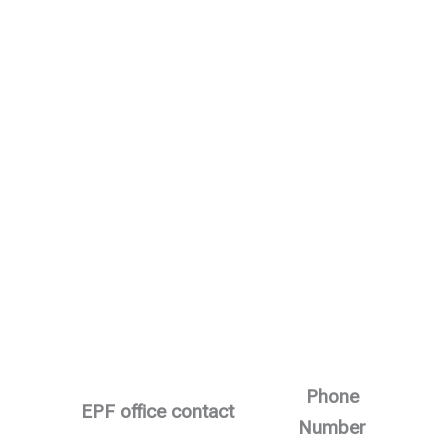
Phone
EPF office contact
Number