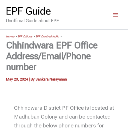
Skip
EPF Guide
to
Unofficial Guide about EPF
content
Home
>
EPF Offices
>
EPF Central India
>
Chhindwara EPF Office
Address/Email/Phone
number
May 20, 2024
| By
Sankara Narayanan
Chhindwara District PF Office is located at
Madhuban Colony and can be contacted
through the below phone numbers for