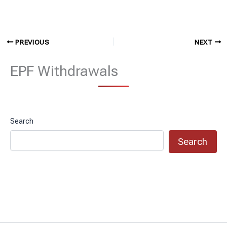
PREVIOUS
NEXT
EPF Withdrawals
Search
Search