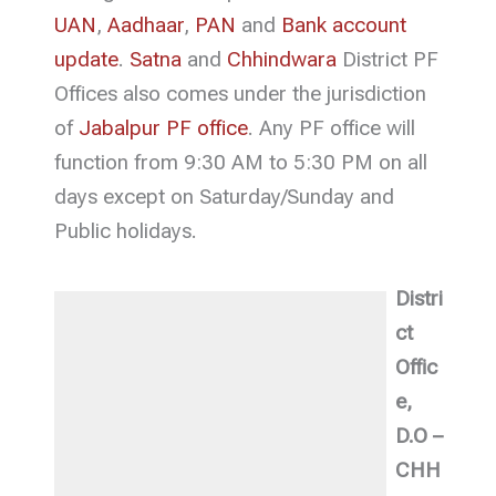
UAN
,
Aadhaar
,
PAN
and
Bank account
update
.
Satna
and
Chhindwara
District PF
Offices also comes under the jurisdiction
of
Jabalpur PF office
. Any PF office will
function from 9:30 AM to 5:30 PM on all
days except on Saturday/Sunday and
Public holidays.
Distri
ct
Offic
e,
D.O –
CHH