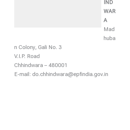
IND
WAR
A
Mad
huba
n Colony, Gali No. 3
V.I.P. Road
Chhindwara – 480001
E-mail: do.chhindwara@epfindia.gov.in