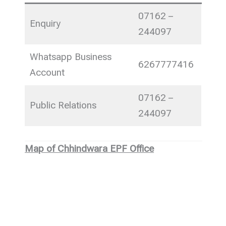
07162 –
Enquiry
244097
Whatsapp Business
6267777416
Account
07162 –
Public Relations
244097
Map of Chhindwara EPF Office