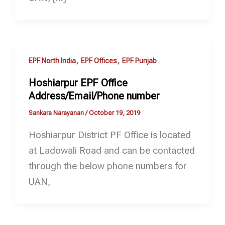
,
,
EPF North India
EPF Offices
EPF Punjab
Hoshiarpur EPF Office
Address/Email/Phone number
Sankara Narayanan
/
October 19, 2019
Hoshiarpur District PF Office is located
at Ladowali Road and can be contacted
through the below phone numbers for
UAN,