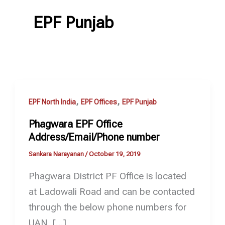
EPF Punjab
,
,
EPF North India
EPF Offices
EPF Punjab
Phagwara EPF Office
Address/Email/Phone number
Sankara Narayanan
/
October 19, 2019
Phagwara District PF Office is located
at Ladowali Road and can be contacted
through the below phone numbers for
UAN, […]