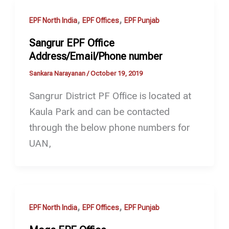
,
,
EPF North India
EPF Offices
EPF Punjab
Sangrur EPF Office
Address/Email/Phone number
Sankara Narayanan
/
October 19, 2019
Sangrur District PF Office is located at
Kaula Park and can be contacted
through the below phone numbers for
UAN,
,
,
EPF North India
EPF Offices
EPF Punjab