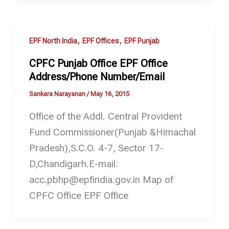
,
,
EPF North India
EPF Offices
EPF Punjab
CPFC Punjab Office EPF Office
Address/Phone Number/Email
Sankara Narayanan
/
May 16, 2015
Office of the Addl. Central Provident
Fund Commissioner(Punjab &Himachal
Pradesh),S.C.O. 4-7, Sector 17-
D,Chandigarh.E-mail:
acc.pbhp@epfindia.gov.in Map of
CPFC Office EPF Office