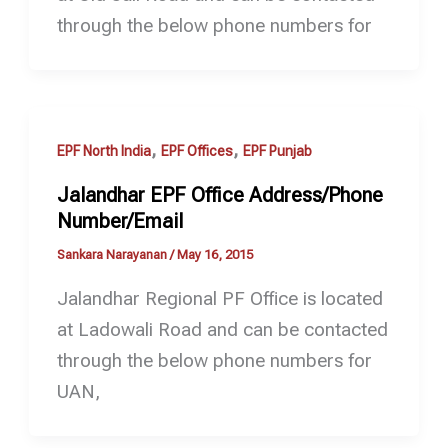
through the below phone numbers for
,
,
EPF North India
EPF Offices
EPF Punjab
Jalandhar EPF Office Address/Phone
Number/Email
Sankara Narayanan
/
May 16, 2015
Jalandhar Regional PF Office is located
at Ladowali Road and can be contacted
through the below phone numbers for
UAN,