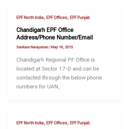
,
,
EPF North India
EPF Offices
EPF Punjab
Chandigarh EPF Office
Address/Phone Number/Email
Sankara Narayanan
/
May 16, 2015
Chandigarh Regional PF Office is
located at Sector 17-D and can be
contacted through the below phone
numbers for UAN,
,
,
EPF North India
EPF Offices
EPF Punjab