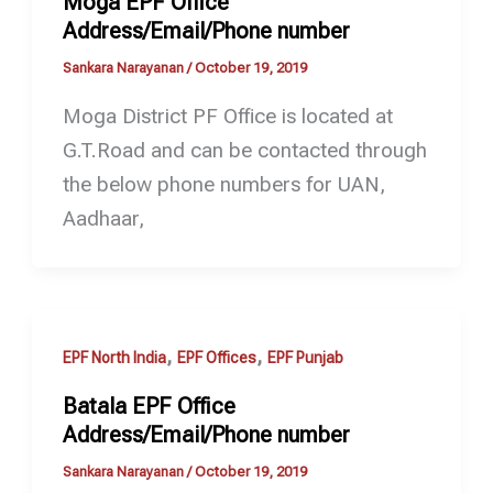
Moga EPF Office
Address/Email/Phone number
Sankara Narayanan
/
October 19, 2019
Moga District PF Office is located at
G.T.Road and can be contacted through
the below phone numbers for UAN,
Aadhaar,
,
,
EPF North India
EPF Offices
EPF Punjab
Batala EPF Office
Address/Email/Phone number
Sankara Narayanan
/
October 19, 2019