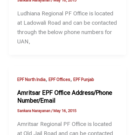
Sankara Narayanan
/
May 16, 2015
Ludhiana Regional PF Office is located
at Ladowali Road and can be contacted
through the below phone numbers for
UAN,
,
,
EPF North India
EPF Offices
EPF Punjab
Amritsar EPF Office Address/Phone
Number/Email
Sankara Narayanan
/
May 16, 2015
Amritsar Regional PF Office is located
at Old Jail Road and can be contacted