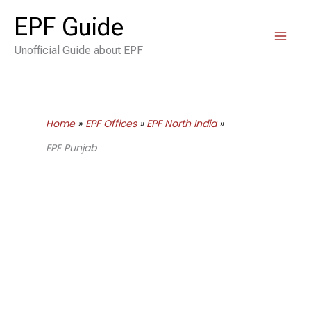
Skip
EPF Guide
to
Unofficial Guide about EPF
content
Home
EPF Offices
EPF North India
EPF Punjab