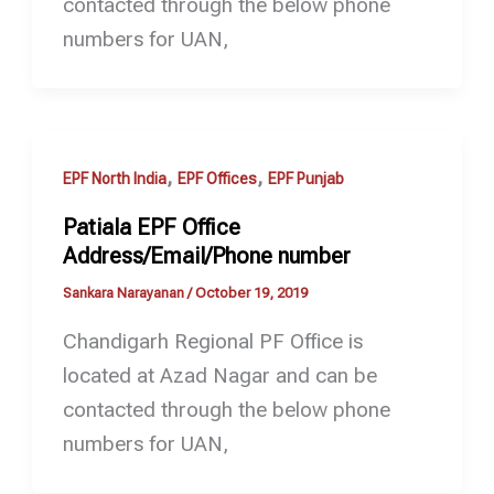
contacted through the below phone
numbers for UAN,
,
,
EPF North India
EPF Offices
EPF Punjab
Patiala EPF Office
Address/Email/Phone number
Sankara Narayanan
/
October 19, 2019
Chandigarh Regional PF Office is
located at Azad Nagar and can be
contacted through the below phone
numbers for UAN,