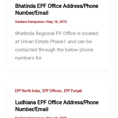
Bhatinda EPF Office Address/Phone
Number/Email
Sankara Narayanan
/
May 16, 2015
Bhatinda Regional PF Office is located
at Urban Estate Phase1 and can be
contacted through the below phone
numbers for
,
,
EPF North India
EPF Offices
EPF Punjab
Ludhiana EPF Office Address/Phone
Number/Email