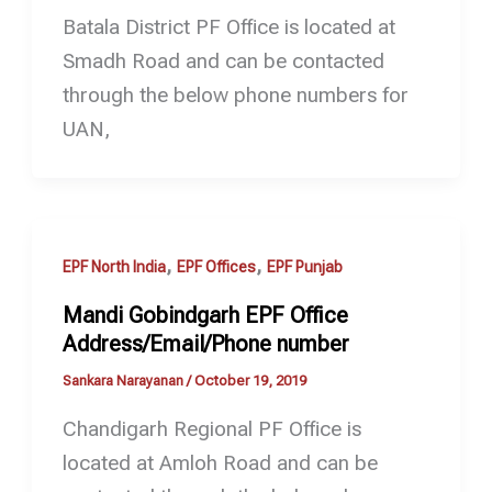
Batala District PF Office is located at
Smadh Road and can be contacted
through the below phone numbers for
UAN,
,
,
EPF North India
EPF Offices
EPF Punjab
Mandi Gobindgarh EPF Office
Address/Email/Phone number
Sankara Narayanan
/
October 19, 2019
Chandigarh Regional PF Office is
located at Amloh Road and can be