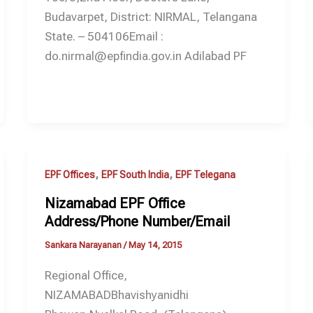
Budavarpet, District: NIRMAL, Telangana
State. – 504106Email :
do.nirmal@epfindia.gov.in Adilabad PF
,
,
EPF Offices
EPF South India
EPF Telegana
Nizamabad EPF Office
Address/Phone Number/Email
Sankara Narayanan
/
May 14, 2015
Regional Office,
NIZAMABADBhavishyanidhi