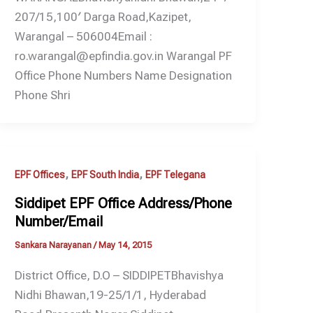
207/15,100′ Darga Road,Kazipet,
Warangal – 506004Email :
ro.warangal@epfindia.gov.in Warangal PF
Office Phone Numbers Name Designation
Phone Shri
,
,
EPF Offices
EPF South India
EPF Telegana
Siddipet EPF Office Address/Phone
Number/Email
Sankara Narayanan
/
May 14, 2015
District Office, D.O – SIDDIPETBhavishya
Nidhi Bhawan,19-25/1/1, Hyderabad