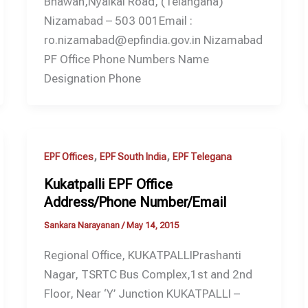
Bhawan,Nyalkal Road, (Telangana)
Nizamabad – 503 001Email :
ro.nizamabad@epfindia.gov.in Nizamabad
PF Office Phone Numbers Name
Designation Phone
,
,
EPF Offices
EPF South India
EPF Telegana
Kukatpalli EPF Office
Address/Phone Number/Email
Sankara Narayanan
/
May 14, 2015
Regional Office, KUKATPALLIPrashanti
Nagar, TSRTC Bus Complex,1st and 2nd
Floor, Near ‘Y’ Junction KUKATPALLI –