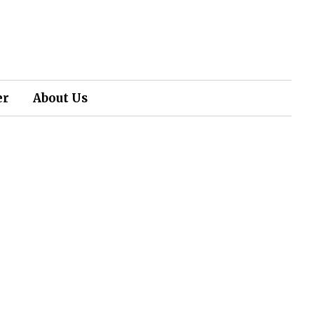
er
About Us