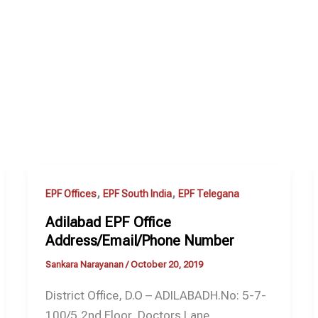
,
,
EPF Offices
EPF South India
EPF Telegana
Adilabad EPF Office
Address/Email/Phone Number
Sankara Narayanan
/
October 20, 2019
District Office, D.O – ADILABADH.No: 5-7-
100/5,2nd Floor, Doctors Lane,