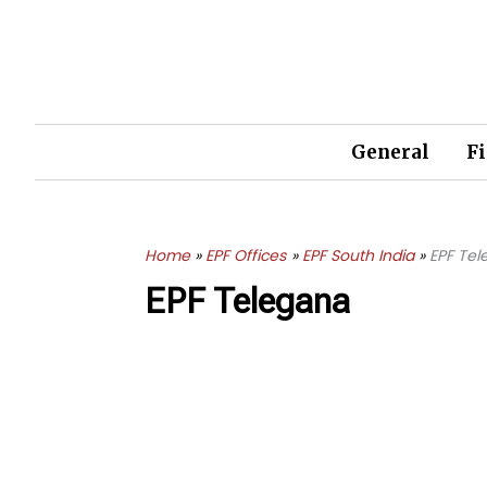
Skip
to
content
General
F
Home
EPF Offices
EPF South India
EPF Te
EPF Telegana