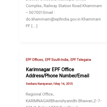
Complex, Railway Station Road Khammam
– 507001Email :
do.khammam@epfindia.gov.in Khammam
PF […]
,
,
EPF Offices
EPF South India
EPF Telegana
Karimnagar EPF Office
Address/Phone Number/Email
Sankara Narayanan
/
May 14, 2015
Regional Office,
KARIMNAGARBhavishyanidhi Bhawan,2-7-