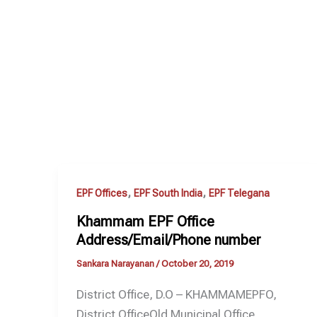
,
,
EPF Offices
EPF South India
EPF Telegana
Khammam EPF Office
Address/Email/Phone number
Sankara Narayanan
/
October 20, 2019
District Office, D.O – KHAMMAMEPFO,
District OfficeOld Municipal Office