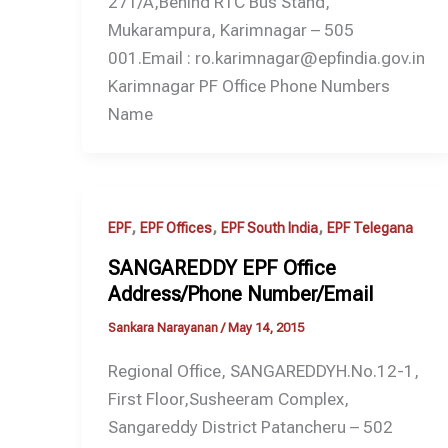
271/A,Behind RTC Bus Stand,
Mukarampura, Karimnagar – 505
001.Email : ro.karimnagar@epfindia.gov.in
Karimnagar PF Office Phone Numbers
Name
,
,
,
EPF
EPF Offices
EPF South India
EPF Telegana
SANGAREDDY EPF Office
Address/Phone Number/Email
Sankara Narayanan
/
May 14, 2015
Regional Office, SANGAREDDYH.No.12-1,
First Floor,Susheeram Complex,
Sangareddy District Patancheru – 502