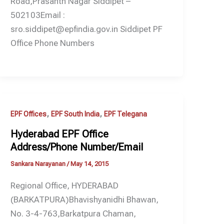
Road,Prasanth Nagar Siddipet –
502103Email :
sro.siddipet@epfindia.gov.in Siddipet PF
Office Phone Numbers
,
,
EPF Offices
EPF South India
EPF Telegana
Hyderabad EPF Office
Address/Phone Number/Email
Sankara Narayanan
/
May 14, 2015
Regional Office, HYDERABAD
(BARKATPURA)Bhavishyanidhi Bhawan,
No. 3-4-763,Barkatpura Chaman,