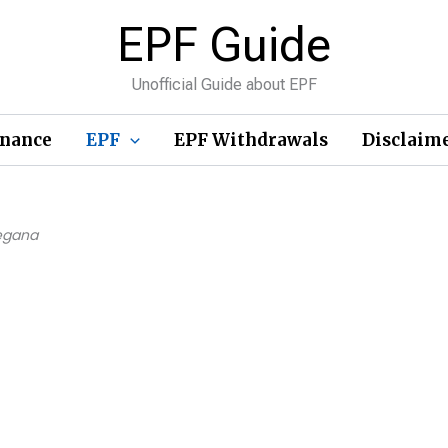
EPF Guide
Unofficial Guide about EPF
inance
EPF
EPF Withdrawals
Disclaim
legana