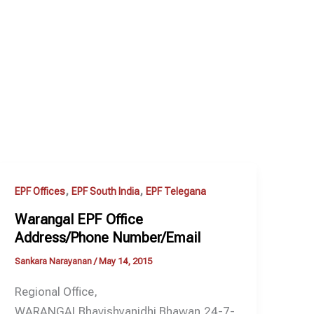
,
,
EPF Offices
EPF South India
EPF Telegana
Warangal EPF Office
Address/Phone Number/Email
Sankara Narayanan
/
May 14, 2015
Regional Office,
WARANGALBhavishyanidhi Bhawan,24-7-