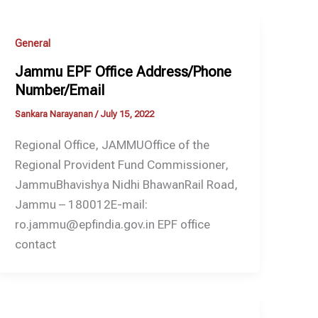
General
Jammu EPF Office Address/Phone
Number/Email
Sankara Narayanan
/
July 15, 2022
Regional Office, JAMMUOffice of the
Regional Provident Fund Commissioner,
JammuBhavishya Nidhi BhawanRail Road,
Jammu – 180012E-mail:
ro.jammu@epfindia.gov.in EPF office
contact