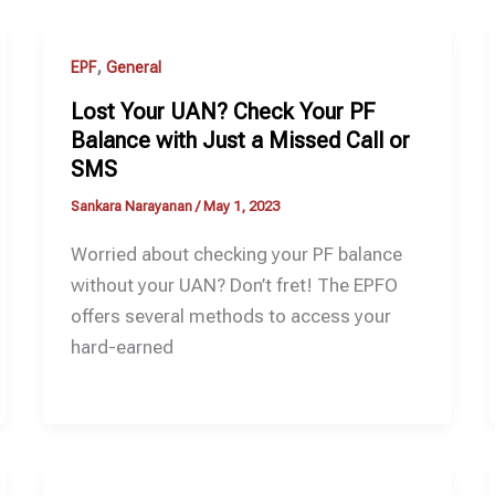
,
EPF
General
Lost Your UAN? Check Your PF
Balance with Just a Missed Call or
SMS
Sankara Narayanan
/
May 1, 2023
Worried about checking your PF balance
without your UAN? Don’t fret! The EPFO
offers several methods to access your
hard-earned