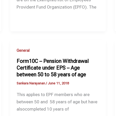
Provident Fund Organization (EPFO). The
General
Form10C – Pension Withdrawal
Certificate under EPS – Age
between 50 to 58 years of age
Sankara Narayanan
/
June 11, 2018
This applies to EPF members who are
between 50 and 58 years of age but have
alsocompleted 10 years of