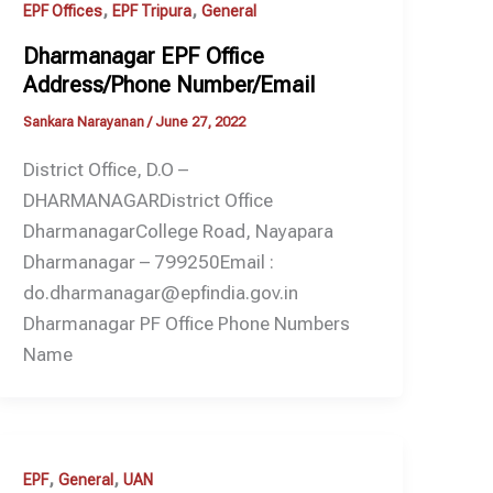
,
,
EPF Offices
EPF Tripura
General
Dharmanagar EPF Office
Address/Phone Number/Email
Sankara Narayanan
/
June 27, 2022
District Office, D.O –
DHARMANAGARDistrict Office
DharmanagarCollege Road, Nayapara
Dharmanagar – 799250Email :
do.dharmanagar@epfindia.gov.in
Dharmanagar PF Office Phone Numbers
Name
,
,
EPF
General
UAN