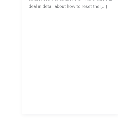
deal in detail about how to reset the […]