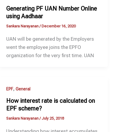
Generating PF UAN Number Online
using Aadhaar
Sankara Narayanan
/
December 16, 2020
UAN will be generated by the Employers
went the employee joins the EPFO
organization for the very first time. UAN
,
EPF
General
How interest rate is calculated on
EPF scheme?
Sankara Narayanan
/
July 25, 2018
Understanding how interest accumulates