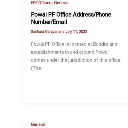
,
EPF Offices
General
Powai PF Office Address/Phone
Number/Email
Sankara Narayanan
/
July 11, 2022
Powai PF Office is located at Bandra and
establishments in and around Powai
comes under the jurisdiction of this office.
(The
General