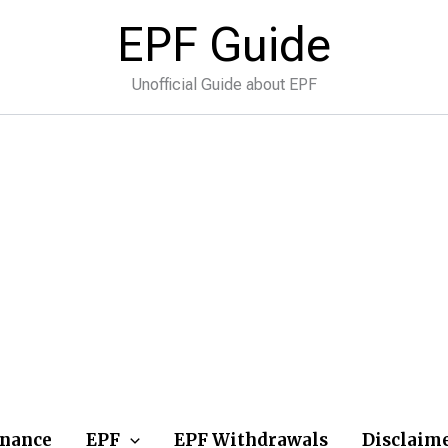
EPF Guide
Unofficial Guide about EPF
inance
EPF
EPF Withdrawals
Disclaim