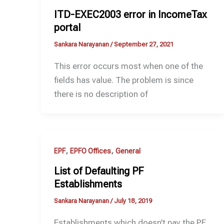
ITD-EXEC2003 error in IncomeTax
portal
Sankara Narayanan
/
September 27, 2021
This error occurs most when one of the
fields has value. The problem is since
there is no description of
,
,
EPF
EPFO Offices
General
List of Defaulting PF
Establishments
Sankara Narayanan
/
July 18, 2019
Establishments which doesn’t pay the PF