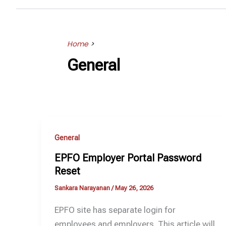
Home
>
General
General
EPFO Employer Portal Password
Reset
Sankara Narayanan
/
May 26, 2026
EPFO site has separate login for
employees and employers. This article will