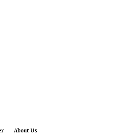
er
About Us