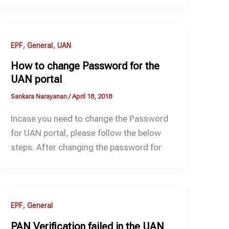
,
,
EPF
General
UAN
How to change Password for the
UAN portal
Sankara Narayanan
/
April 18, 2018
Incase you need to change the Password
for UAN portal, please follow the below
steps. After changing the password for
,
EPF
General
PAN Verification failed in the UAN