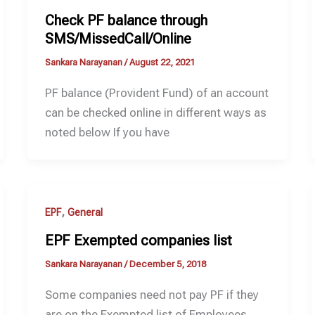
Check PF balance through
SMS/MissedCall/Online
Sankara Narayanan
/
August 22, 2021
PF balance (Provident Fund) of an account
can be checked online in different ways as
noted below If you have
,
EPF
General
EPF Exempted companies list
Sankara Narayanan
/
December 5, 2018
Some companies need not pay PF if they
are on the Exempted list of Employees