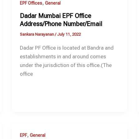
,
EPF Offices
General
Dadar Mumbai EPF Office
Address/Phone Number/Email
Sankara Narayanan
/
July 11, 2022
Dadar PF Office is located at Bandra and
establishments in and around comes
under the jurisdiction of this office.(The
office
,
EPF
General