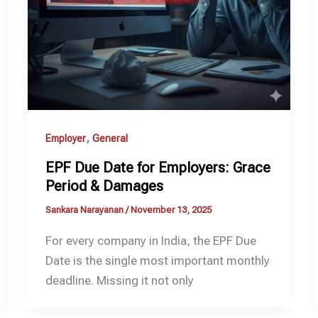
,
Employer
General
EPF Due Date for Employers: Grace
Period & Damages
Sankara Narayanan
/
November 13, 2025
For every company in India, the EPF Due
Date is the single most important monthly
deadline. Missing it not only