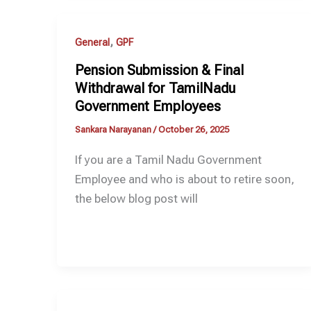
,
General
GPF
Pension Submission & Final
Withdrawal for TamilNadu
Government Employees
Sankara Narayanan
/
October 26, 2025
If you are a Tamil Nadu Government
Employee and who is about to retire soon,
the below blog post will