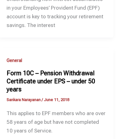
in your Employees’ Provident Fund (EPF)
account is key to tracking your retirement
savings. The interest
General
Form 10C – Pension Withdrawal
Certificate under EPS – under 50
years
Sankara Narayanan
/
June 11, 2018
This applies to EPF members who are over
58 years of age but have not completed
10 years of Service.