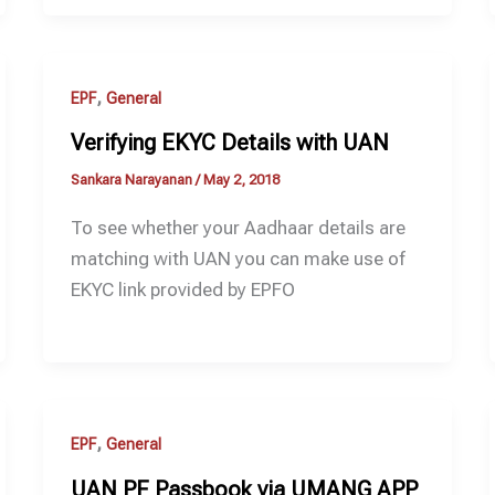
,
EPF
General
Verifying EKYC Details with UAN
Sankara Narayanan
/
May 2, 2018
To see whether your Aadhaar details are
matching with UAN you can make use of
EKYC link provided by EPFO
,
EPF
General
UAN PF Passbook via UMANG APP