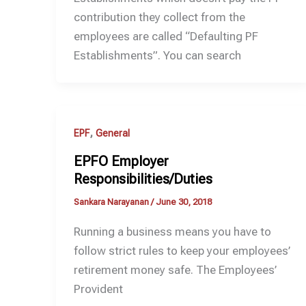
contribution they collect from the
employees are called “Defaulting PF
Establishments”. You can search
,
EPF
General
EPFO Employer
Responsibilities/Duties
Sankara Narayanan
/
June 30, 2018
Running a business means you have to
follow strict rules to keep your employees’
retirement money safe. The Employees’
Provident