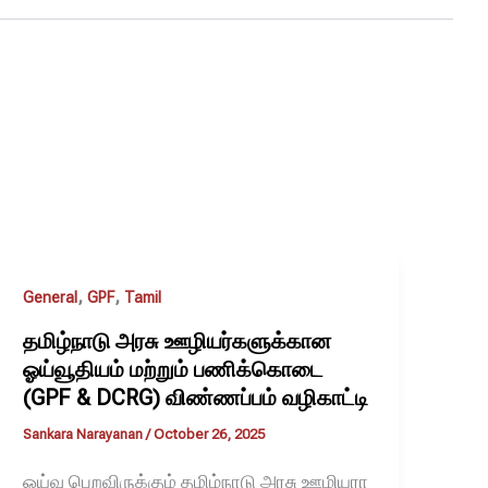
,
,
General
GPF
Tamil
தமிழ்நாடு அரசு ஊழியர்களுக்கான
ஓய்வூதியம் மற்றும் பணிக்கொடை
(GPF & DCRG) விண்ணப்பம் வழிகாட்டி
Sankara Narayanan
/
October 26, 2025
ஓய்வு பெறவிருக்கும் தமிழ்நாடு அரசு ஊழியரா