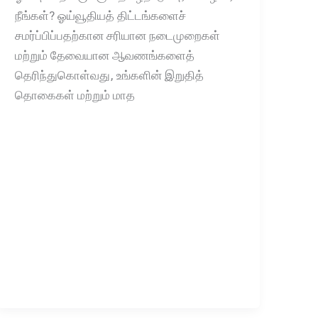
நீங்கள்? ஓய்வூதியத் திட்டங்களைச்
சமர்ப்பிப்பதற்கான சரியான நடைமுறைகள்
மற்றும் தேவையான ஆவணங்களைத்
தெரிந்துகொள்வது, உங்களின் இறுதித்
தொகைகள் மற்றும் மாத