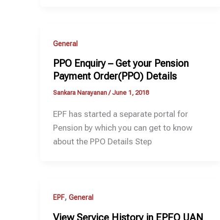
General
PPO Enquiry – Get your Pension
Payment Order(PPO) Details
Sankara Narayanan
/
June 1, 2018
EPF has started a separate portal for
Pension by which you can get to know
about the PPO Details Step
,
EPF
General
View Service History in EPFO UAN