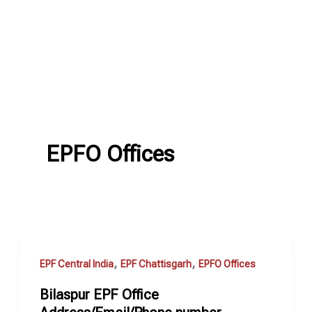
EPFO Offices
,
,
EPF Central India
EPF Chattisgarh
EPFO Offices
Bilaspur EPF Office