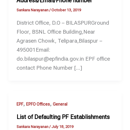
Address/Email/Phone number
Sankara Narayanan
/
October 13, 2019
District Office, D.O – BILASPURGround
Floor, BSNL Office Building,Near
Agrasen Chowk, Telipara,Bilaspur –
495001Email:
do.bilaspur@epfindia.gov.in EPF office
contact Phone Number […]
,
,
EPF
EPFO Offices
General
List of Defaulting PF Establishments
Sankara Narayanan
/
July 18, 2019