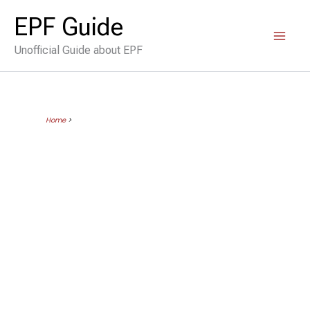
Skip
EPF Guide
to
Unofficial Guide about EPF
content
Home
>