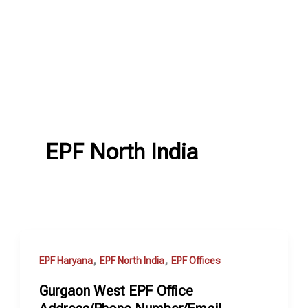
EPF North India
,
,
EPF Haryana
EPF North India
EPF Offices
Gurgaon West EPF Office