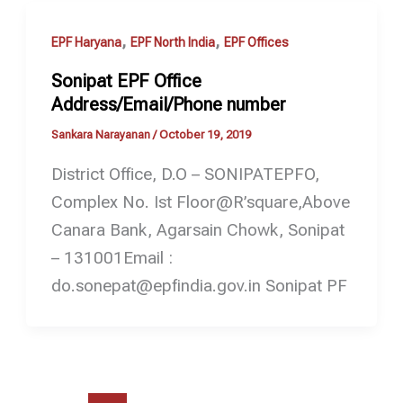
,
,
EPF Haryana
EPF North India
EPF Offices
Sonipat EPF Office
Address/Email/Phone number
Sankara Narayanan
/
October 19, 2019
District Office, D.O – SONIPATEPFO,
Complex No. Ist Floor@R’square,Above
Canara Bank, Agarsain Chowk, Sonipat
– 131001Email :
do.sonepat@epfindia.gov.in Sonipat PF