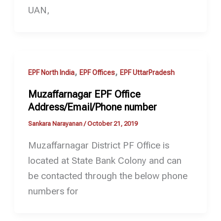
UAN,
,
,
EPF North India
EPF Offices
EPF UttarPradesh
Muzaffarnagar EPF Office
Address/Email/Phone number
Sankara Narayanan
/
October 21, 2019
Muzaffarnagar District PF Office is
located at State Bank Colony and can
be contacted through the below phone
numbers for