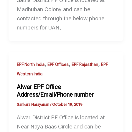
Satna District PF Office is located at
Madhuban Colony and can be
contacted through the below phone
numbers for UAN,
,
,
,
EPF North India
EPF Offices
EPF Rajasthan
EPF
Western India
Alwar EPF Office
Address/Email/Phone number
Sankara Narayanan
/
October 19, 2019
Alwar District PF Office is located at
Near Naya Baas Circle and can be