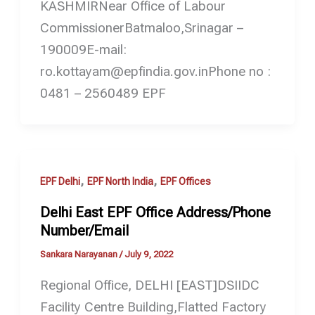
KASHMIRNear Office of Labour
CommissionerBatmaloo,Srinagar –
190009E-mail:
ro.kottayam@epfindia.gov.inPhone no :
0481 – 2560489 EPF
,
,
EPF Delhi
EPF North India
EPF Offices
Delhi East EPF Office Address/Phone
Number/Email
Sankara Narayanan
/
July 9, 2022
Regional Office, DELHI [EAST]DSIIDC
Facility Centre Building,Flatted Factory