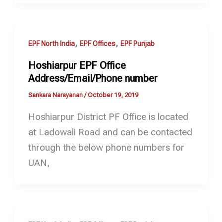
,
,
EPF North India
EPF Offices
EPF Punjab
Hoshiarpur EPF Office
Address/Email/Phone number
Sankara Narayanan
/
October 19, 2019
Hoshiarpur District PF Office is located
at Ladowali Road and can be contacted
through the below phone numbers for
UAN,