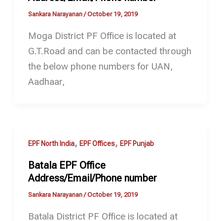
Sankara Narayanan
/
October 19, 2019
Moga District PF Office is located at
G.T.Road and can be contacted through
the below phone numbers for UAN,
Aadhaar,
,
,
EPF North India
EPF Offices
EPF Punjab
Batala EPF Office
Address/Email/Phone number
Sankara Narayanan
/
October 19, 2019
Batala District PF Office is located at