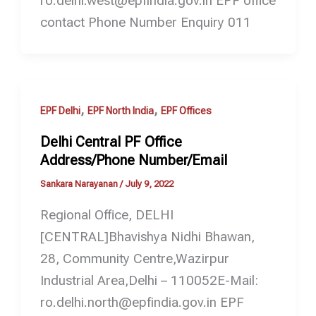
ro.delhi.west@epfindia.gov.in EPF office
contact Phone Number Enquiry 011
,
,
EPF Delhi
EPF North India
EPF Offices
Delhi Central PF Office
Address/Phone Number/Email
Sankara Narayanan
/
July 9, 2022
Regional Office, DELHI
[CENTRAL]Bhavishya Nidhi Bhawan,
28, Community Centre,Wazirpur
Industrial Area,Delhi – 110052E-Mail:
ro.delhi.north@epfindia.gov.in EPF