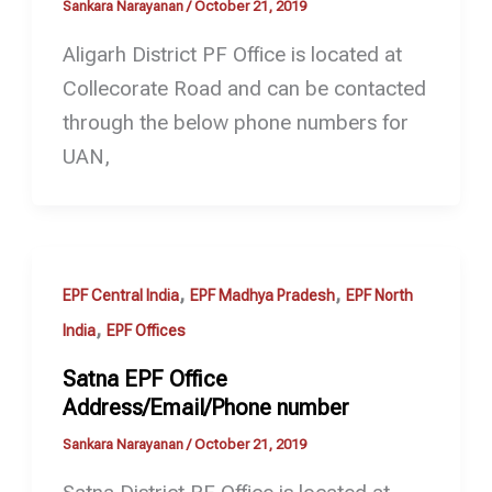
Sankara Narayanan
/
October 21, 2019
Aligarh District PF Office is located at
Collecorate Road and can be contacted
through the below phone numbers for
UAN,
,
,
EPF Central India
EPF Madhya Pradesh
EPF North
,
India
EPF Offices
Satna EPF Office
Address/Email/Phone number
Sankara Narayanan
/
October 21, 2019