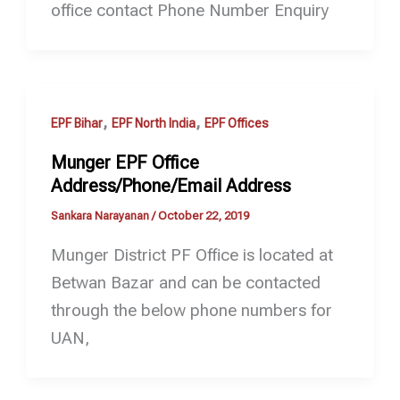
office contact Phone Number Enquiry
,
,
EPF Bihar
EPF North India
EPF Offices
Munger EPF Office
Address/Phone/Email Address
Sankara Narayanan
/
October 22, 2019
Munger District PF Office is located at
Betwan Bazar and can be contacted
through the below phone numbers for
UAN,