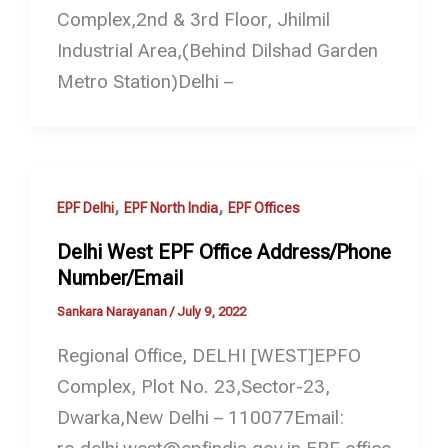
Complex,2nd & 3rd Floor, Jhilmil
Industrial Area,(Behind Dilshad Garden
Metro Station)Delhi –
,
,
EPF Delhi
EPF North India
EPF Offices
Delhi West EPF Office Address/Phone
Number/Email
Sankara Narayanan
/
July 9, 2022
Regional Office, DELHI [WEST]EPFO
Complex, Plot No. 23,Sector-23,
Dwarka,New Delhi – 110077Email: