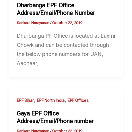
Dharbanga EPF Office
Address/Email/Phone Number
Sankara Narayanan
/
October 22, 2019
Dharbanga PF Office is located at Laxmi
Chowk and can be contacted through
the below phone numbers for UAN,
Aadhaar,
,
,
EPF Bihar
EPF North India
EPF Offices
Gaya EPF Office
Address/Email/Phone number
Sankara Narayanan
/
October 22, 2019