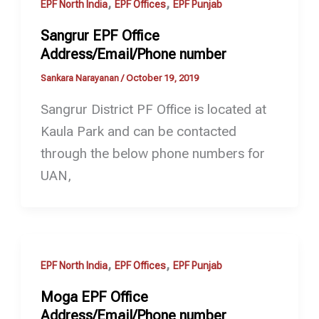
,
,
EPF North India
EPF Offices
EPF Punjab
Sangrur EPF Office
Address/Email/Phone number
Sankara Narayanan
/
October 19, 2019
Sangrur District PF Office is located at
Kaula Park and can be contacted
through the below phone numbers for
UAN,
,
,
EPF North India
EPF Offices
EPF Punjab
Moga EPF Office
Address/Email/Phone number