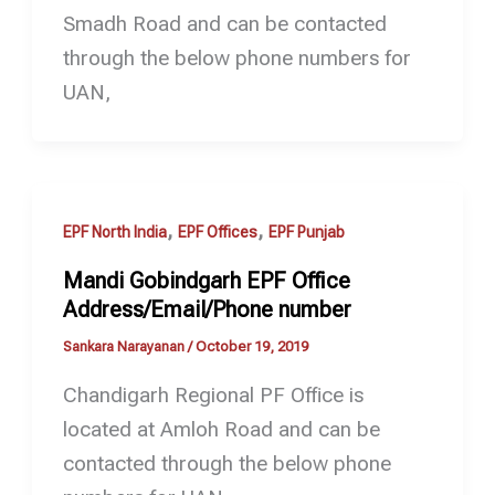
Smadh Road and can be contacted
through the below phone numbers for
UAN,
,
,
EPF North India
EPF Offices
EPF Punjab
Mandi Gobindgarh EPF Office
Address/Email/Phone number
Sankara Narayanan
/
October 19, 2019
Chandigarh Regional PF Office is
located at Amloh Road and can be
contacted through the below phone