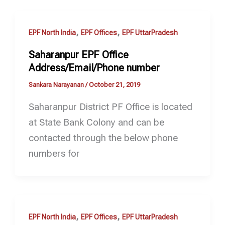
,
,
EPF North India
EPF Offices
EPF UttarPradesh
Saharanpur EPF Office
Address/Email/Phone number
Sankara Narayanan
/
October 21, 2019
Saharanpur District PF Office is located
at State Bank Colony and can be
contacted through the below phone
numbers for
,
,
EPF North India
EPF Offices
EPF UttarPradesh