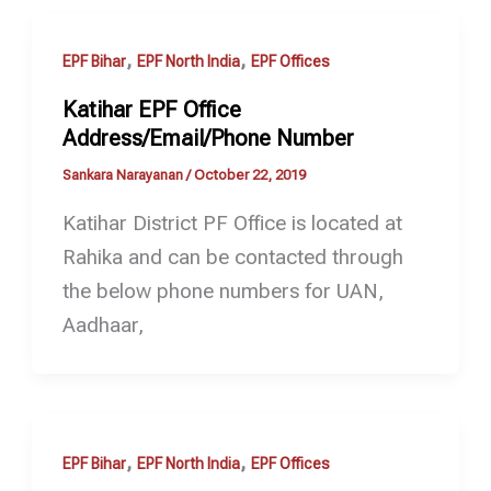
,
,
EPF Bihar
EPF North India
EPF Offices
Katihar EPF Office
Address/Email/Phone Number
Sankara Narayanan
/
October 22, 2019
Katihar District PF Office is located at
Rahika and can be contacted through
the below phone numbers for UAN,
Aadhaar,
,
,
EPF Bihar
EPF North India
EPF Offices