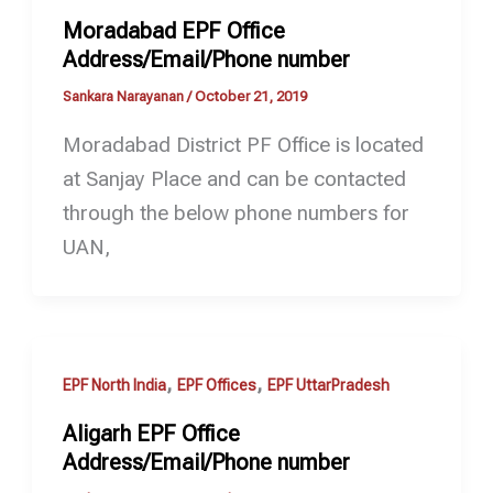
Moradabad EPF Office
Address/Email/Phone number
Sankara Narayanan
/
October 21, 2019
Moradabad District PF Office is located
at Sanjay Place and can be contacted
through the below phone numbers for
UAN,
,
,
EPF North India
EPF Offices
EPF UttarPradesh
Aligarh EPF Office
Address/Email/Phone number