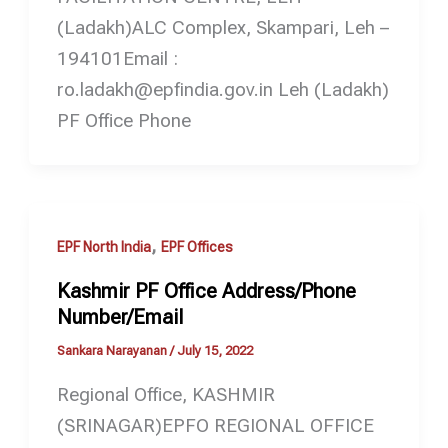
(Ladakh)ALC Complex, Skampari, Leh –
194101Email :
ro.ladakh@epfindia.gov.in Leh (Ladakh)
PF Office Phone
,
EPF North India
EPF Offices
Kashmir PF Office Address/Phone
Number/Email
Sankara Narayanan
/
July 15, 2022
Regional Office, KASHMIR
(SRINAGAR)EPFO REGIONAL OFFICE