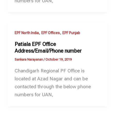
numbers for UAN,
,
,
EPF North India
EPF Offices
EPF Punjab
Patiala EPF Office
Address/Email/Phone number
Sankara Narayanan
/
October 19, 2019
Chandigarh Regional PF Office is
located at Azad Nagar and can be
contacted through the below phone
numbers for UAN,