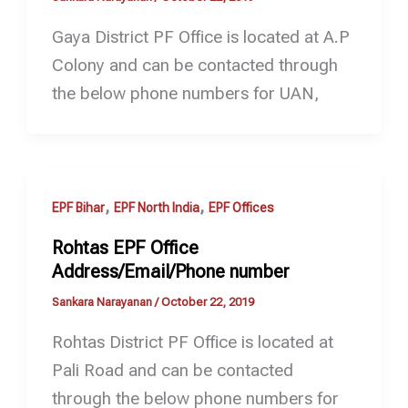
Gaya District PF Office is located at A.P
Colony and can be contacted through
the below phone numbers for UAN,
,
,
EPF Bihar
EPF North India
EPF Offices
Rohtas EPF Office
Address/Email/Phone number
Sankara Narayanan
/
October 22, 2019
Rohtas District PF Office is located at
Pali Road and can be contacted
through the below phone numbers for