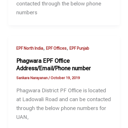
contacted through the below phone
numbers
,
,
EPF North India
EPF Offices
EPF Punjab
Phagwara EPF Office
Address/Email/Phone number
Sankara Narayanan
/
October 19, 2019
Phagwara District PF Office is located
at Ladowali Road and can be contacted
through the below phone numbers for
UAN,