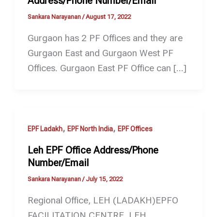
Address/Phone Number/Email
Sankara Narayanan
/
August 17, 2022
Gurgaon has 2 PF Offices and they are
Gurgaon East and Gurgaon West PF
Offices. Gurgaon East PF Office can […]
,
,
EPF Ladakh
EPF North India
EPF Offices
Leh EPF Office Address/Phone
Number/Email
Sankara Narayanan
/
July 15, 2022
Regional Office, LEH (LADAKH)EPFO
FACILITATION CENTRE, LEH