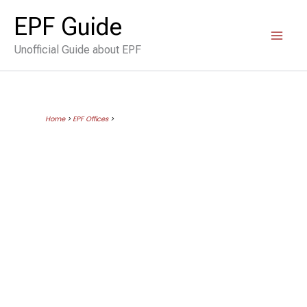
Skip
EPF Guide
to
Unofficial Guide about EPF
content
Home
>
EPF Offices
>