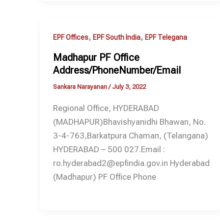
,
,
EPF Offices
EPF South India
EPF Telegana
Madhapur PF Office
Address/PhoneNumber/Email
Sankara Narayanan
/
July 3, 2022
Regional Office, HYDERABAD
(MADHAPUR)Bhavishyanidhi Bhawan, No.
3-4-763,Barkatpura Chaman, (Telangana)
HYDERABAD – 500 027.Email :
ro.hyderabad2@epfindia.gov.in Hyderabad
(Madhapur) PF Office Phone