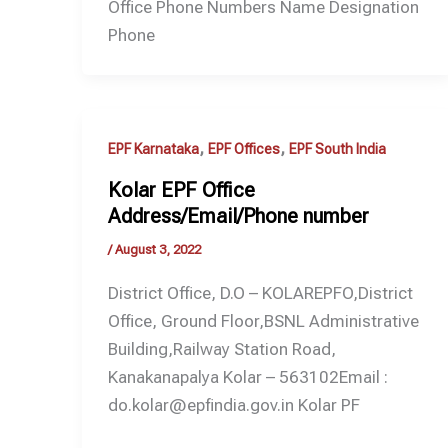
Office Phone Numbers Name Designation
Phone
,
,
EPF Karnataka
EPF Offices
EPF South India
Kolar EPF Office
Address/Email/Phone number
/
August 3, 2022
District Office, D.O – KOLAREPFO,District
Office, Ground Floor,BSNL Administrative
Building,Railway Station Road,
Kanakanapalya Kolar – 563102Email :
do.kolar@epfindia.gov.in Kolar PF