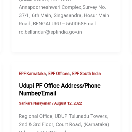
Annapoorneshwari Complex,Survey No.
37/1, 6th Main, Singasandra, Hosur Main
Road, BENGALURU – 560068Email :
ro.bellandur@epfindia.gov.in
,
,
EPF Karnataka
EPF Offices
EPF South India
Udupi PF Office Address/Phone
Number/Email
Sankara Narayanan
/
August 12, 2022
Regional Office, UDUPITulunadu Towers,
2nd & 3rd Floor, Court Road, (Karnataka)