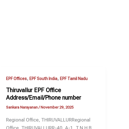
,
,
EPF Offices
EPF South India
EPF Tamil Nadu
Thiruvallur EPF Office
Address/Email/Phone number
Sankara Narayanan
/
November 29, 2025
Regional Office, THIRUVALLURRegional
Office, THIRUVALLURR-40, A-1, T.N.H.B