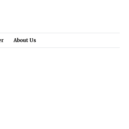
er
About Us