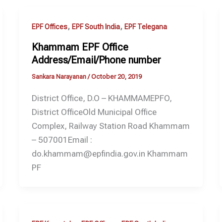
,
,
EPF Offices
EPF South India
EPF Telegana
Khammam EPF Office
Address/Email/Phone number
Sankara Narayanan
/
October 20, 2019
District Office, D.O – KHAMMAMEPFO,
District OfficeOld Municipal Office
Complex, Railway Station Road Khammam
– 507001Email :
do.khammam@epfindia.gov.in Khammam
PF