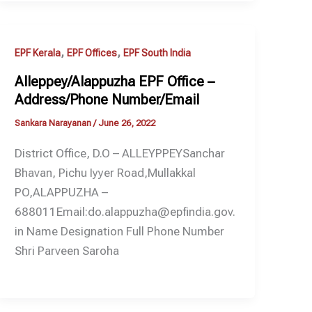
,
,
EPF Kerala
EPF Offices
EPF South India
Alleppey/Alappuzha EPF Office –
Address/Phone Number/Email
Sankara Narayanan
/
June 26, 2022
District Office, D.O – ALLEYPPEYSanchar
Bhavan, Pichu Iyyer Road,Mullakkal
PO,ALAPPUZHA –
688011Email:do.alappuzha@epfindia.gov.
in Name Designation Full Phone Number
Shri Parveen Saroha