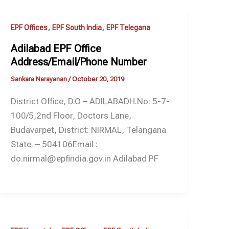
,
,
EPF Offices
EPF South India
EPF Telegana
Adilabad EPF Office
Address/Email/Phone Number
Sankara Narayanan
/
October 20, 2019
District Office, D.O – ADILABADH.No: 5-7-
100/5,2nd Floor, Doctors Lane,
Budavarpet, District: NIRMAL, Telangana
State. – 504106Email :
do.nirmal@epfindia.gov.in Adilabad PF