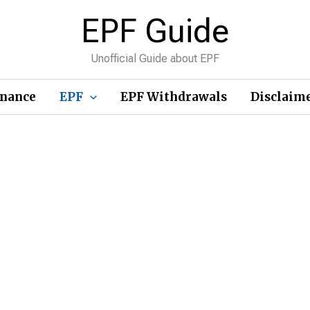
EPF Guide
Unofficial Guide about EPF
inance
EPF
EPF Withdrawals
Disclaim