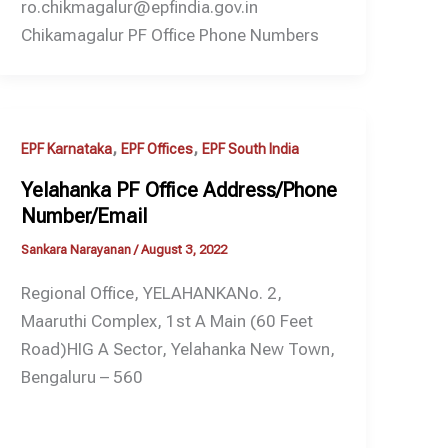
ro.chikmagalur@epfindia.gov.in
Chikamagalur PF Office Phone Numbers
,
,
EPF Karnataka
EPF Offices
EPF South India
Yelahanka PF Office Address/Phone
Number/Email
Sankara Narayanan
/
August 3, 2022
Regional Office, YELAHANKANo. 2,
Maaruthi Complex, 1st A Main (60 Feet
Road)HIG A Sector, Yelahanka New Town,
Bengaluru – 560