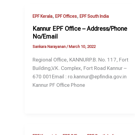
,
,
EPF Kerala
EPF Offices
EPF South India
Kannur EPF Office – Address/Phone
No/Email
Sankara Narayanan
/
March 10, 2022
Regional Office, KANNURP.B. No. 117, Fort
Building,V.K. Complex, Fort Road Kannur –
670 001Email : ro.kannur@epfindia.gov.in
Kannur PF Office Phone