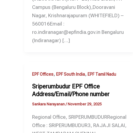
Campus (Bengaluru Block),Dooravani
Nagar, Krishnarajapuram (WHITEFIELD) –
560016Email :
ro.indiranagar@epfindia.gov.in Bengaluru
(Indiranagar) […]
,
,
EPF Offices
EPF South India
EPF Tamil Nadu
Sriperumbudur EPF Office
Address/Email/Phone number
Sankara Narayanan
/
November 29, 2025
Regional Office, SRIPERUMBUDURRegional
Office : SRIPERUMBUDUR3, RAJAJI SALAI,