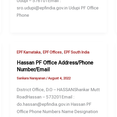
Udupi – 576101Email :
sro.udupi@epfindia.gov.in Udupi PF Office
Phone
,
,
EPF Karnataka
EPF Offices
EPF South India
Hassan PF Office Address/Phone
Number/Email
Sankara Narayanan
/
August 4, 2022
District Office, D.O – HASSANShankar Mutt
RoadHassan – 573201Email :
do.hassan@epfindia.gov.in Hassan PF
Office Phone Numbers Name Designation