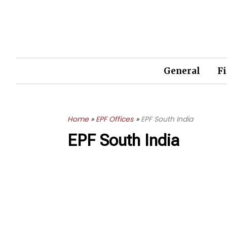
Skip
to
content
General
F
Home
EPF Offices
EPF South India
EPF South India