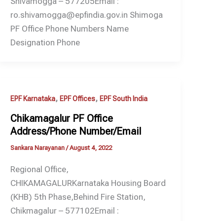
Shivamogga – 577205Email :
ro.shivamogga@epfindia.gov.in Shimoga
PF Office Phone Numbers Name
Designation Phone
,
,
EPF Karnataka
EPF Offices
EPF South India
Chikamagalur PF Office
Address/Phone Number/Email
Sankara Narayanan
/
August 4, 2022
Regional Office,
CHIKAMAGALURKarnataka Housing Board
(KHB) 5th Phase,Behind Fire Station,
Chikmagalur – 577102Email :