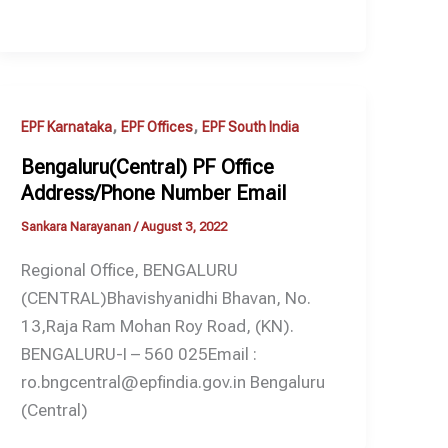
,
,
EPF Karnataka
EPF Offices
EPF South India
Bengaluru(Central) PF Office
Address/Phone Number Email
Sankara Narayanan
/
August 3, 2022
Regional Office, BENGALURU
(CENTRAL)Bhavishyanidhi Bhavan, No.
13,Raja Ram Mohan Roy Road, (KN).
BENGALURU-I – 560 025Email :
ro.bngcentral@epfindia.gov.in Bengaluru
(Central)