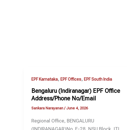
,
,
EPF Karnataka
EPF Offices
EPF South India
Bengaluru (Indiranagar) EPF Office
Address/Phone No/Email
Sankara Narayanan
/
June 4, 2026
Regional Office, BENGALURU
(INDIRANAGAR)No. F-28, NSU Block, ITI