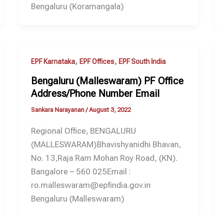
Bengaluru (Koramangala)
,
,
EPF Karnataka
EPF Offices
EPF South India
Bengaluru (Malleswaram) PF Office
Address/Phone Number Email
Sankara Narayanan
/
August 3, 2022
Regional Office, BENGALURU
(MALLESWARAM)Bhavishyanidhi Bhavan,
No. 13,Raja Ram Mohan Roy Road, (KN).
Bangalore – 560 025Email :
ro.malleswaram@epfindia.gov.in
Bengaluru (Malleswaram)