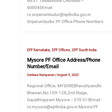
WEST TAMBARAM CHENNAI –
600045Email :
ro.sriperumbudur@epfindia.gov.in
Sriperumbudur PF Office Phone Numbers
,
,
EPF Karnataka
EPF Offices
EPF South India
Mysore PF Office Address/Phone
Number/Email
Sankara Narayanan
/
August 5, 2022
Regional Office, MYSOREBhavishyanidhi
Bhawan,No.109-128,2nd Stage,
Gayathripuram Mysore – 570 019Email :
ro.mysore@epfindia.gov.in Mysore PF