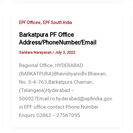
,
EPF Offices
EPF South India
Barkatpura PF Office
Address/PhoneNumber/Email
Sankara Narayanan
/
July 3, 2022
Regional Office, HYDERABAD
(BARKATPURA)Bhavishyanidhi Bhawan,
No. 3-4-763,Barkatpura Chaman,
(Telangana)Hyderabad –
500027Email:ro.hyderabad@epfindia.gov.
in EPF office contact Phone Number
Enquiry 03862 – 27567095