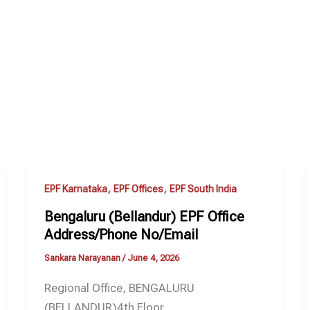
,
,
EPF Karnataka
EPF Offices
EPF South India
Bengaluru (Bellandur) EPF Office
Address/Phone No/Email
Sankara Narayanan
/
June 4, 2026
Regional Office, BENGALURU
(BELLANDUR)4th Floor,