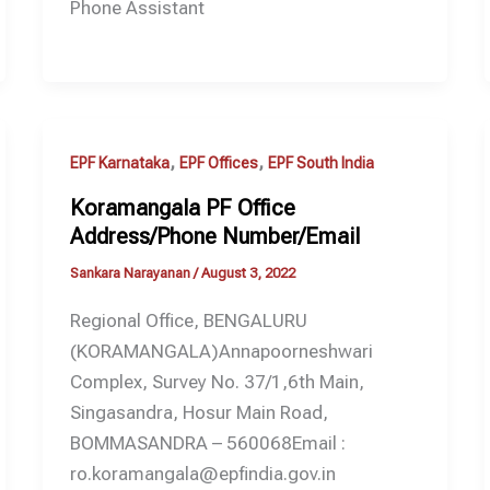
Phone Assistant
,
,
EPF Karnataka
EPF Offices
EPF South India
Koramangala PF Office
Address/Phone Number/Email
Sankara Narayanan
/
August 3, 2022
Regional Office, BENGALURU
(KORAMANGALA)Annapoorneshwari
Complex, Survey No. 37/1,6th Main,
Singasandra, Hosur Main Road,
BOMMASANDRA – 560068Email :
ro.koramangala@epfindia.gov.in