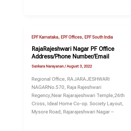
,
,
EPF Karnataka
EPF Offices
EPF South India
RajaRajeshwari Nagar PF Office
Address/Phone Number/Email
Sankara Narayanan
/
August 3, 2022
Regional Office, RAJARAJESHWARI
NAGARNo.570, Raja Rajeshwari
Regency,Near Rajarajeshwari Temple,26th
Cross, Ideal Home Co-op. Society Layout,
Mysore Road, Rajarajeshwari Nagar –