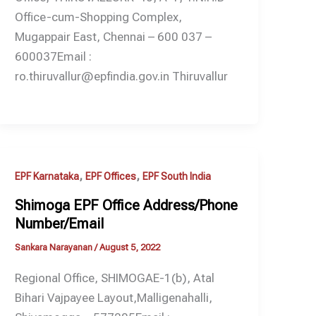
Office-cum-Shopping Complex,
Mugappair East, Chennai – 600 037 –
600037Email :
ro.thiruvallur@epfindia.gov.in Thiruvallur
,
,
EPF Karnataka
EPF Offices
EPF South India
Shimoga EPF Office Address/Phone
Number/Email
Sankara Narayanan
/
August 5, 2022
Regional Office, SHIMOGAE-1(b), Atal
Bihari Vajpayee Layout,Malligenahalli,