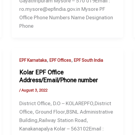
Gayathripuram Mysore – 570 019Email :
ro.mysore@epfindia.gov.in Mysore PF
Office Phone Numbers Name Designation
Phone
,
,
EPF Karnataka
EPF Offices
EPF South India
Kolar EPF Office
Address/Email/Phone number
/
August 3, 2022
District Office, D.O – KOLAREPFO,District
Office, Ground Floor,BSNL Administrative
Building,Railway Station Road,
Kanakanapalya Kolar – 563102Email :