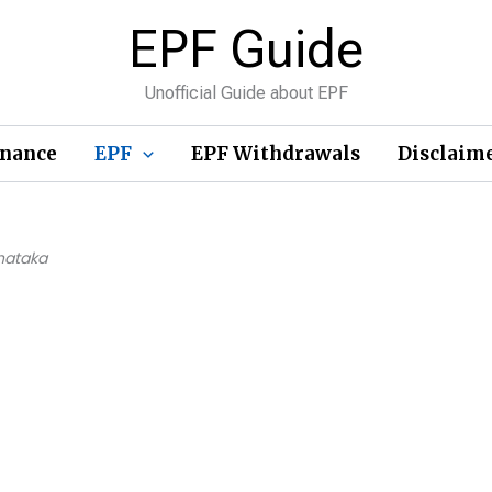
EPF Guide
Unofficial Guide about EPF
inance
EPF
EPF Withdrawals
Disclaim
nataka