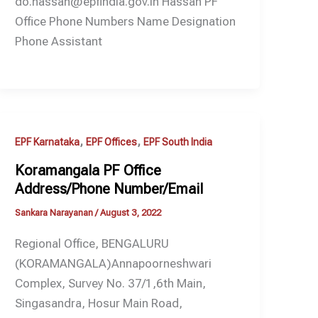
do.hassan@epfindia.gov.in Hassan PF
Office Phone Numbers Name Designation
Phone Assistant
,
,
EPF Karnataka
EPF Offices
EPF South India
Koramangala PF Office
Address/Phone Number/Email
Sankara Narayanan
/
August 3, 2022
Regional Office, BENGALURU
(KORAMANGALA)Annapoorneshwari
Complex, Survey No. 37/1,6th Main,
Singasandra, Hosur Main Road,