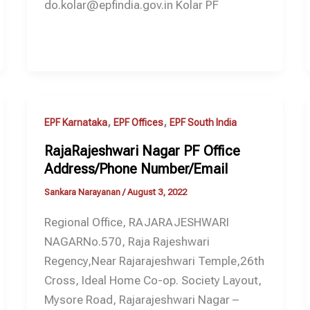
do.kolar@epfindia.gov.in Kolar PF
,
,
EPF Karnataka
EPF Offices
EPF South India
RajaRajeshwari Nagar PF Office
Address/Phone Number/Email
Sankara Narayanan
/
August 3, 2022
Regional Office, RAJARAJESHWARI
NAGARNo.570, Raja Rajeshwari
Regency,Near Rajarajeshwari Temple,26th
Cross, Ideal Home Co-op. Society Layout,
Mysore Road, Rajarajeshwari Nagar –