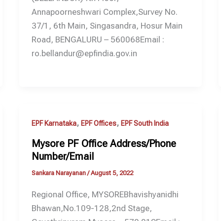
Annapoorneshwari Complex,Survey No.
37/1, 6th Main, Singasandra, Hosur Main
Road, BENGALURU – 560068Email :
ro.bellandur@epfindia.gov.in
,
,
EPF Karnataka
EPF Offices
EPF South India
Mysore PF Office Address/Phone
Number/Email
Sankara Narayanan
/
August 5, 2022
Regional Office, MYSOREBhavishyanidhi
Bhawan,No.109-128,2nd Stage,