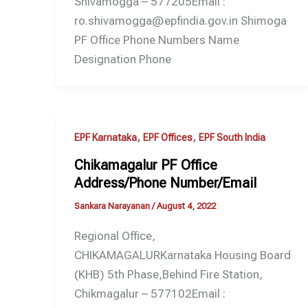
Shivamogga – 577205Email :
ro.shivamogga@epfindia.gov.in Shimoga
PF Office Phone Numbers Name
Designation Phone
,
,
EPF Karnataka
EPF Offices
EPF South India
Chikamagalur PF Office
Address/Phone Number/Email
Sankara Narayanan
/
August 4, 2022
Regional Office,
CHIKAMAGALURKarnataka Housing Board
(KHB) 5th Phase,Behind Fire Station,
Chikmagalur – 577102Email :