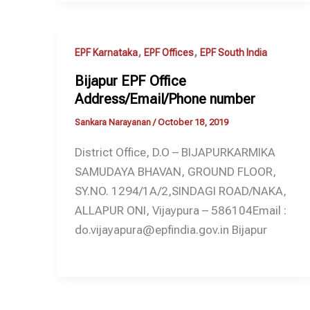
,
,
EPF Karnataka
EPF Offices
EPF South India
Bijapur EPF Office
Address/Email/Phone number
Sankara Narayanan
/
October 18, 2019
District Office, D.O – BIJAPURKARMIKA
SAMUDAYA BHAVAN, GROUND FLOOR,
SY.NO. 1294/1A/2,SINDAGI ROAD/NAKA,
ALLAPUR ONI, Vijaypura – 586104Email :
do.vijayapura@epfindia.gov.in Bijapur