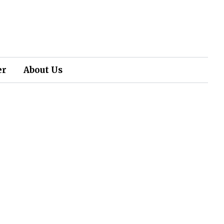
er
About Us