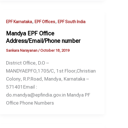
,
,
EPF Karnataka
EPF Offices
EPF South India
Mandya EPF Office
Address/Email/Phone number
Sankara Narayanan
/
October 18, 2019
District Office, D.O –
MANDYAEPFO,1705/C, 1st Floor,Christian
Colony, R.P.Road, Mandya, Karnataka –
571401Email :
do.mandya@epfindia.gov.in Mandya PF
Office Phone Numbers