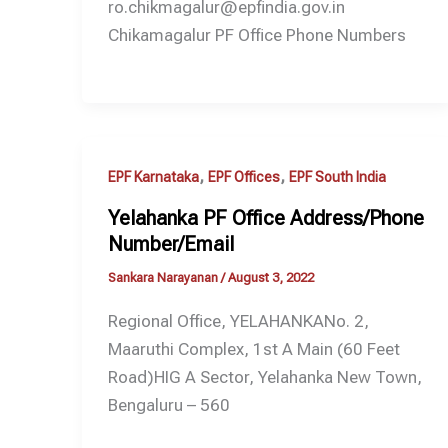
ro.chikmagalur@epfindia.gov.in
Chikamagalur PF Office Phone Numbers
,
,
EPF Karnataka
EPF Offices
EPF South India
Yelahanka PF Office Address/Phone
Number/Email
Sankara Narayanan
/
August 3, 2022
Regional Office, YELAHANKANo. 2,
Maaruthi Complex, 1st A Main (60 Feet
Road)HIG A Sector, Yelahanka New Town,
Bengaluru – 560