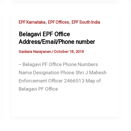
,
,
EPF Karnataka
EPF Offices
EPF South India
Belagavi EPF Office
Address/Email/Phone number
Sankara Narayanan
/
October 18, 2019
– Belagavi PF Office Phone Numbers
Name Designation Phone Shri J Mahesh
Enforcement Officer 2466513 Map of
Belagavi PF Office