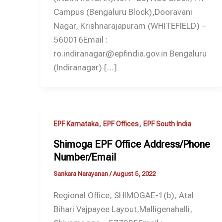
Campus (Bengaluru Block),Dooravani
Nagar, Krishnarajapuram (WHITEFIELD) –
560016Email :
ro.indiranagar@epfindia.gov.in Bengaluru
(Indiranagar) […]
,
,
EPF Karnataka
EPF Offices
EPF South India
Shimoga EPF Office Address/Phone
Number/Email
Sankara Narayanan
/
August 5, 2022
Regional Office, SHIMOGAE-1(b), Atal
Bihari Vajpayee Layout,Malligenahalli,