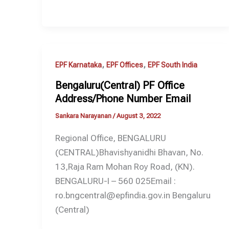
,
,
EPF Karnataka
EPF Offices
EPF South India
Bengaluru(Central) PF Office
Address/Phone Number Email
Sankara Narayanan
/
August 3, 2022
Regional Office, BENGALURU
(CENTRAL)Bhavishyanidhi Bhavan, No.
13,Raja Ram Mohan Roy Road, (KN).
BENGALURU-I – 560 025Email :
ro.bngcentral@epfindia.gov.in Bengaluru
(Central)