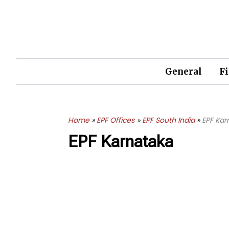
Skip
to
content
General
F
Home
EPF Offices
EPF South India
EPF Kar
EPF Karnataka