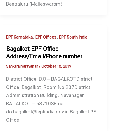
Bengaluru (Malleswaram)
,
,
EPF Karnataka
EPF Offices
EPF South India
Bagalkot EPF Office
Address/Email/Phone number
Sankara Narayanan
/
October 18, 2019
District Office, D.O – BAGALKOTDistrict
Office, Bagalkot, Room No.237District
Administration Building, Navanagar
BAGALKOT – 587103Email :
do.bagalkot@epfindia.gov.in Bagalkot PF
Office