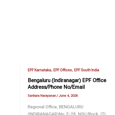
,
,
EPF Karnataka
EPF Offices
EPF South India
Bengaluru (Indiranagar) EPF Office
Address/Phone No/Email
Sankara Narayanan
/
June 4, 2026
Regional Office, BENGALURU
(INDIRANAGAR)No. F-28, NSU Block, ITI