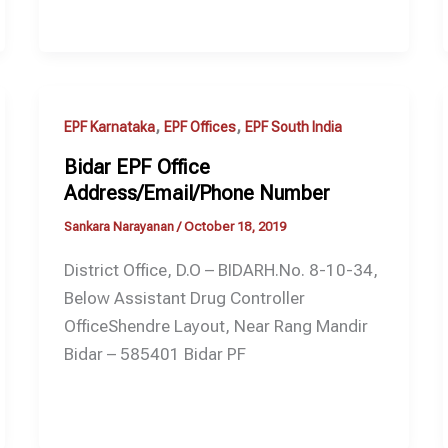
,
,
EPF Karnataka
EPF Offices
EPF South India
Bidar EPF Office
Address/Email/Phone Number
Sankara Narayanan
/
October 18, 2019
District Office, D.O – BIDARH.No. 8-10-34,
Below Assistant Drug Controller
OfficeShendre Layout, Near Rang Mandir
Bidar – 585401 Bidar PF