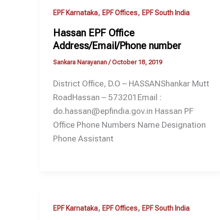
,
,
EPF Karnataka
EPF Offices
EPF South India
Hassan EPF Office
Address/Email/Phone number
Sankara Narayanan
/
October 18, 2019
District Office, D.O – HASSANShankar Mutt
RoadHassan – 573201Email :
do.hassan@epfindia.gov.in Hassan PF
Office Phone Numbers Name Designation
Phone Assistant
,
,
EPF Karnataka
EPF Offices
EPF South India