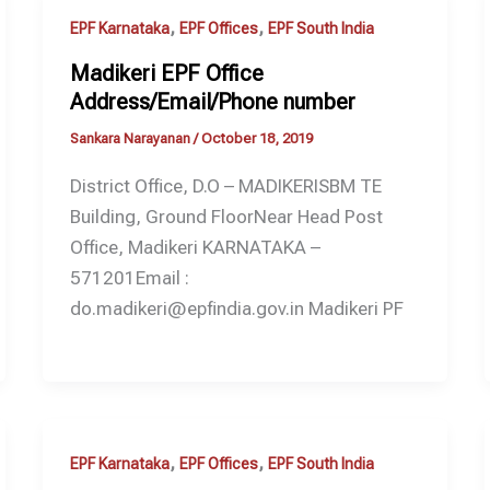
,
,
EPF Karnataka
EPF Offices
EPF South India
Madikeri EPF Office
Address/Email/Phone number
Sankara Narayanan
/
October 18, 2019
District Office, D.O – MADIKERISBM TE
Building, Ground FloorNear Head Post
Office, Madikeri KARNATAKA –
571201Email :
do.madikeri@epfindia.gov.in Madikeri PF
,
,
EPF Karnataka
EPF Offices
EPF South India