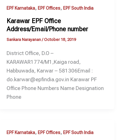
,
,
EPF Karnataka
EPF Offices
EPF South India
Karawar EPF Office
Address/Email/Phone number
Sankara Narayanan
/
October 18, 2019
District Office, D.O –
KARAWAR1774/M1,Kaiga road,
Habbuwada, Karwar – 581306Email :
do.karwar@epfindia.gov.in Karawar PF
Office Phone Numbers Name Designation
Phone
,
,
EPF Karnataka
EPF Offices
EPF South India