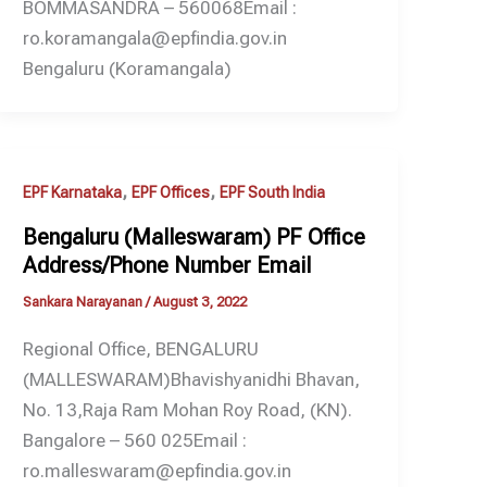
BOMMASANDRA – 560068Email :
ro.koramangala@epfindia.gov.in
Bengaluru (Koramangala)
,
,
EPF Karnataka
EPF Offices
EPF South India
Bengaluru (Malleswaram) PF Office
Address/Phone Number Email
Sankara Narayanan
/
August 3, 2022
Regional Office, BENGALURU
(MALLESWARAM)Bhavishyanidhi Bhavan,
No. 13,Raja Ram Mohan Roy Road, (KN).
Bangalore – 560 025Email :
ro.malleswaram@epfindia.gov.in