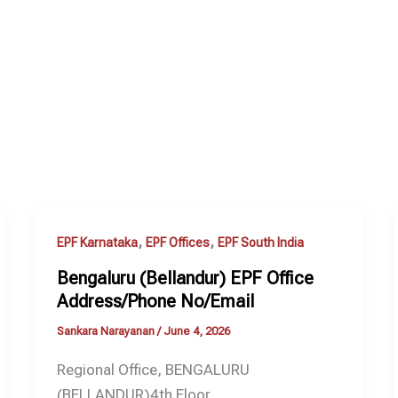
,
,
EPF Karnataka
EPF Offices
EPF South India
Bengaluru (Bellandur) EPF Office
Address/Phone No/Email
Sankara Narayanan
/
June 4, 2026
Regional Office, BENGALURU
(BELLANDUR)4th Floor,