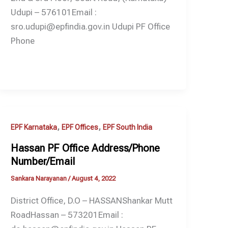
Udupi – 576101Email :
sro.udupi@epfindia.gov.in Udupi PF Office
Phone
,
,
EPF Karnataka
EPF Offices
EPF South India
Hassan PF Office Address/Phone
Number/Email
Sankara Narayanan
/
August 4, 2022
District Office, D.O – HASSANShankar Mutt
RoadHassan – 573201Email :