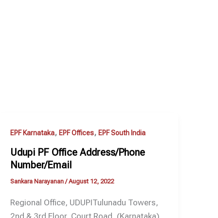
,
,
EPF Karnataka
EPF Offices
EPF South India
Udupi PF Office Address/Phone
Number/Email
Sankara Narayanan
/
August 12, 2022
Regional Office, UDUPITulunadu Towers,
2nd & 3rd Floor, Court Road, (Karnataka)