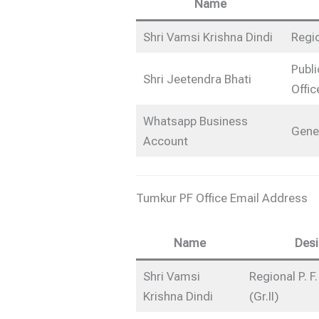
Name
Shri Vamsi Krishna Dindi
Regio
Publi
Shri Jeetendra Bhati
Offic
Whatsapp Business
Gene
Account
Tumkur PF Office Email Address
Name
Desi
Shri Vamsi
Regional P. 
Krishna Dindi
(Gr.II)