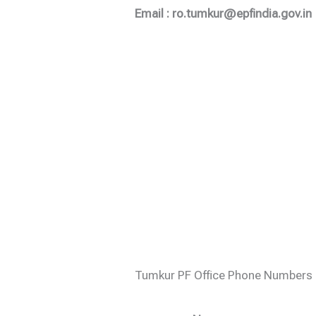
Email : ro.tumkur@epfindia.gov.in
Tumkur PF Office Phone Numbers