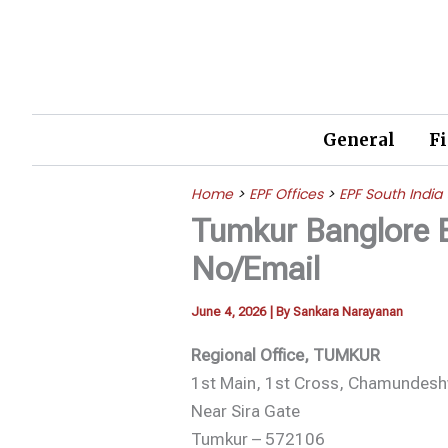
Skip
to
content
General
F
Home
>
EPF Offices
>
EPF South India
Tumkur Banglore 
No/Email
June 4, 2026
| By
Sankara Narayanan
Regional Office, TUMKUR
1st Main, 1st Cross, Chamundesh
Near Sira Gate
Tumkur – 572106