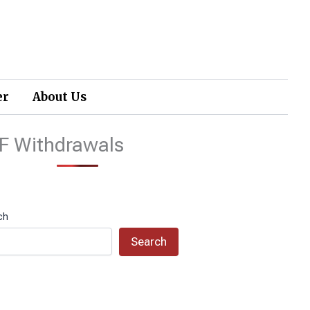
er
About Us
F Withdrawals
ch
Search