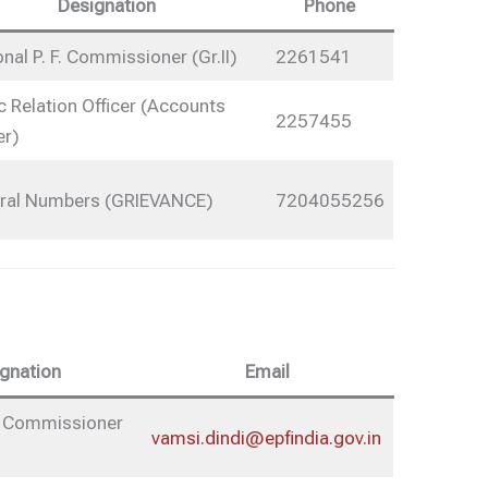
Designation
Phone
nal P. F. Commissioner (Gr.II)
2261541
c Relation Officer (Accounts
2257455
er)
ral Numbers (GRIEVANCE)
7204055256
gnation
Email
F. Commissioner
vamsi.dindi@epfindia.gov.in