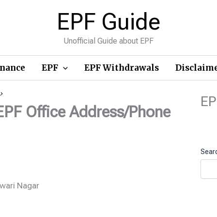
EPF Guide
Unofficial Guide about EPF
inance
EPF
EPF Withdrawals
Disclaim
>
EP
EPF Office Address/Phone
Sear
wari Nagar