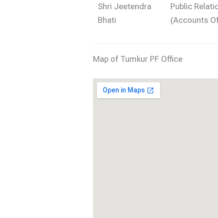
Shri Jeetendra
Public Relati
Bhati
(Accounts Of
Map of Tumkur PF Office