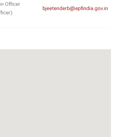
on Officer
bjeetenderb@epfindia.gov.in
ficer)