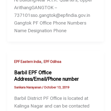
ArithangGANGTOK –
737101sso.gangtok@epfindia.gov.in
Gangtok PF Office Phone Numbers
Name Designation Phone
,
EPF Eastern India
EPF Odihsa
Barbil EPF Office
Address/Email/Phone number
Sankara Narayanan
/
October 13, 2019
Barbil District PF Office is located at
Kalinga Nagar and can be contacted