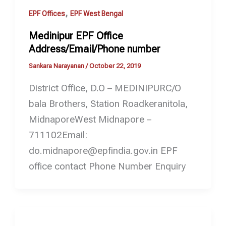
,
EPF Offices
EPF West Bengal
Medinipur EPF Office
Address/Email/Phone number
Sankara Narayanan
/
October 22, 2019
District Office, D.O – MEDINIPURC/O
bala Brothers, Station Roadkeranitola,
MidnaporeWest Midnapore –
711102Email:
do.midnapore@epfindia.gov.in EPF
office contact Phone Number Enquiry