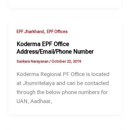
,
EPF Jharkhand
EPF Offices
Koderma EPF Office
Address/Email/Phone Number
Sankara Narayanan
/
October 22, 2019
Koderma Regional PF Office is located
at Jhumritelaiya and can be contacted
through the below phone numbers for
UAN, Aadhaar,