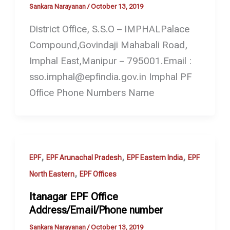
Sankara Narayanan
/
October 13, 2019
District Office, S.S.O – IMPHALPalace
Compound,Govindaji Mahabali Road,
Imphal East,Manipur – 795001.Email :
sso.imphal@epfindia.gov.in Imphal PF
Office Phone Numbers Name
,
,
,
EPF
EPF Arunachal Pradesh
EPF Eastern India
EPF
,
North Eastern
EPF Offices
Itanagar EPF Office
Address/Email/Phone number
Sankara Narayanan
/
October 13, 2019