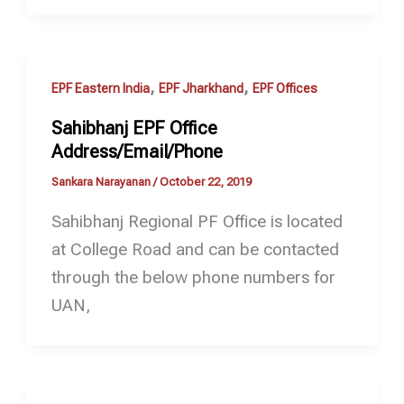
,
,
EPF Eastern India
EPF Jharkhand
EPF Offices
Sahibhanj EPF Office
Address/Email/Phone
Sankara Narayanan
/
October 22, 2019
Sahibhanj Regional PF Office is located
at College Road and can be contacted
through the below phone numbers for
UAN,