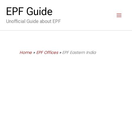
Skip
EPF Guide
to
Unofficial Guide about EPF
content
Home
EPF Offices
EPF Eastern India