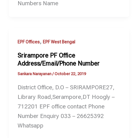
Numbers Name
,
EPF Offices
EPF West Bengal
Srirampore PF Office
Address/Email/Phone Number
Sankara Narayanan
/
October 22, 2019
District Office, D.O – SRIRAMPORE27,
Library Road,Serampore,DT Hoogly –
712201 EPF office contact Phone
Number Enquiry 033 – 26625392
Whatsapp