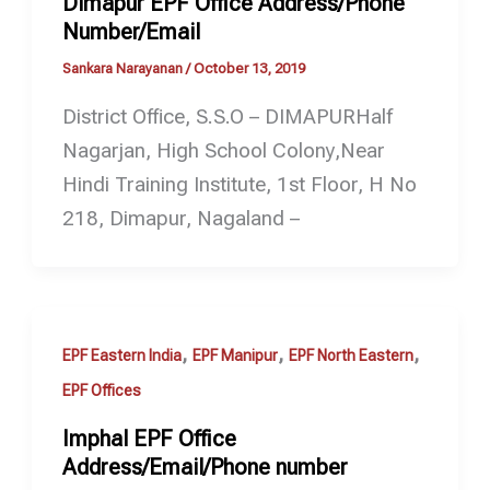
Dimapur EPF Office Address/Phone
Number/Email
Sankara Narayanan
/
October 13, 2019
District Office, S.S.O – DIMAPURHalf
Nagarjan, High School Colony,Near
Hindi Training Institute, 1st Floor, H No
218, Dimapur, Nagaland –
,
,
,
EPF Eastern India
EPF Manipur
EPF North Eastern
EPF Offices
Imphal EPF Office
Address/Email/Phone number