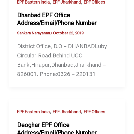
,
,
EPF Eastern India
EPF Jharkhand
EPF Offices
Dhanbad EPF Office
Address/Email/Phone Number
Sankara Narayanan
/
October 22, 2019
District Office, D.O – DHANBADLuby
Circular Road,Behind UCO
Bank,Hirapur,Dhanbad,Jharkhand –
826001. Phone:0326 – 220131
,
,
EPF Eastern India
EPF Jharkhand
EPF Offices
Deoghar EPF Office
Address/Email/Phone Number