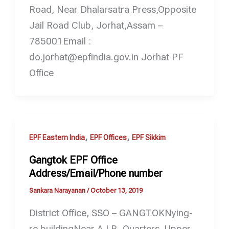
Road, Near Dhalarsatra Press,Opposite
Jail Road Club, Jorhat,Assam –
785001Email :
do.jorhat@epfindia.gov.in Jorhat PF
Office
,
,
EPF Eastern India
EPF Offices
EPF Sikkim
Gangtok EPF Office
Address/Email/Phone number
Sankara Narayanan
/
October 13, 2019
District Office, SSO – GANGTOKNying-
re buildingNear A.I.R. Quarters, Upper