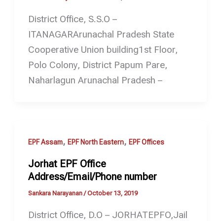
District Office, S.S.O –
ITANAGARArunachal Pradesh State
Cooperative Union building1st Floor,
Polo Colony, District Papum Pare,
Naharlagun Arunachal Pradesh –
,
,
EPF Assam
EPF North Eastern
EPF Offices
Jorhat EPF Office
Address/Email/Phone number
Sankara Narayanan
/
October 13, 2019
District Office, D.O – JORHATEPFO,Jail