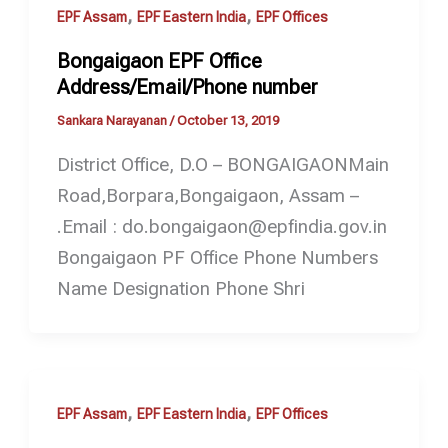
,
,
EPF Assam
EPF Eastern India
EPF Offices
Bongaigaon EPF Office
Address/Email/Phone number
Sankara Narayanan
/
October 13, 2019
District Office, D.O – BONGAIGAONMain
Road,Borpara,Bongaigaon, Assam –
.Email : do.bongaigaon@epfindia.gov.in
Bongaigaon PF Office Phone Numbers
Name Designation Phone Shri
,
,
EPF Assam
EPF Eastern India
EPF Offices