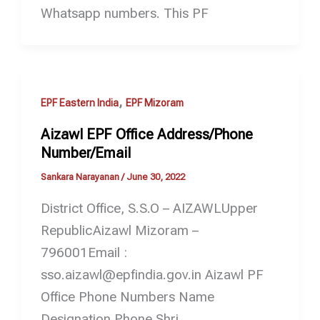
Whatsapp numbers. This PF
,
EPF Eastern India
EPF Mizoram
Aizawl EPF Office Address/Phone
Number/Email
Sankara Narayanan
/
June 30, 2022
District Office, S.S.O – AIZAWLUpper
RepublicAizawl Mizoram –
796001Email :
sso.aizawl@epfindia.gov.in Aizawl PF
Office Phone Numbers Name
Designation Phone Shri