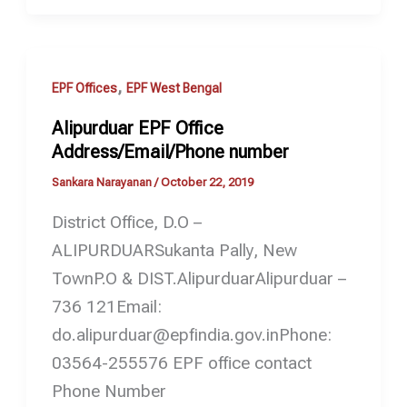
,
EPF Offices
EPF West Bengal
Alipurduar EPF Office
Address/Email/Phone number
Sankara Narayanan
/
October 22, 2019
District Office, D.O –
ALIPURDUARSukanta Pally, New
TownP.O & DIST.AlipurduarAlipurduar –
736 121Email:
do.alipurduar@epfindia.gov.inPhone:
03564-255576 EPF office contact
Phone Number