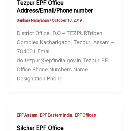
Tezpur EPF Office
Address/Email/Phone number
Sankara Narayanan
/
October 13, 2019
District Office, D.O – TEZPURTribeni
Complex,Kacharigaon, Tezpur, Assam –
784001.Email :
do.tezpur@epfindia.gov.in Tezpur PF
Office Phone Numbers Name
Designation Phone
,
,
EPF Assam
EPF Eastern India
EPF Offices
Silchar EPF Office