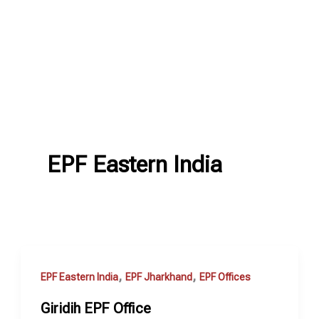
EPF Eastern India
,
,
EPF Eastern India
EPF Jharkhand
EPF Offices
Giridih EPF Office