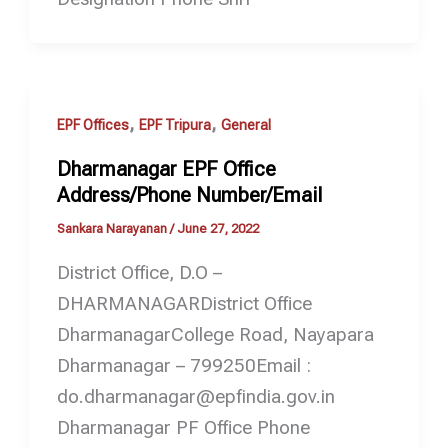
,
,
EPF Offices
EPF Tripura
General
Dharmanagar EPF Office
Address/Phone Number/Email
Sankara Narayanan
/
June 27, 2022
District Office, D.O –
DHARMANAGARDistrict Office
DharmanagarCollege Road, Nayapara
Dharmanagar – 799250Email :
do.dharmanagar@epfindia.gov.in
Dharmanagar PF Office Phone