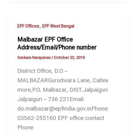
,
EPF Offices
EPF West Bengal
Malbazar EPF Office
Address/Email/Phone number
Sankara Narayanan
/
October 22, 2019
District Office, D.O –
MALBAZARGurudwara Lane, Caltex
more,P.O. Malbazar, DIST.Jalpaiguri
Jalpaiguri – 736 221Email:
do.malbazar@epfindia.gov.inPhone:
03562-255160 EPF office contact
Phone