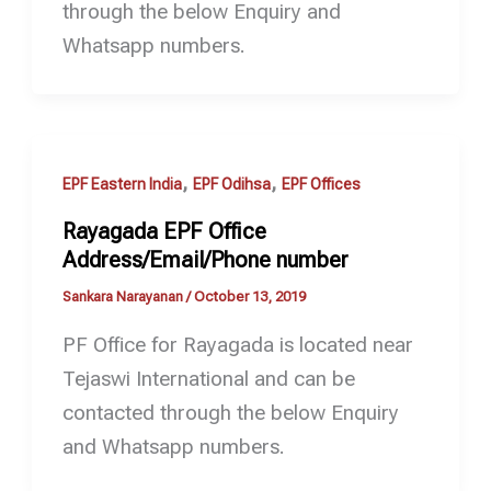
through the below Enquiry and
Whatsapp numbers.
,
,
EPF Eastern India
EPF Odihsa
EPF Offices
Rayagada EPF Office
Address/Email/Phone number
Sankara Narayanan
/
October 13, 2019
PF Office for Rayagada is located near
Tejaswi International and can be
contacted through the below Enquiry
and Whatsapp numbers.