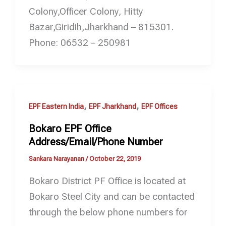
Colony,Officer Colony, Hitty
Bazar,Giridih,Jharkhand – 815301.
Phone: 06532 – 250981
,
,
EPF Eastern India
EPF Jharkhand
EPF Offices
Bokaro EPF Office
Address/Email/Phone Number
Sankara Narayanan
/
October 22, 2019
Bokaro District PF Office is located at
Bokaro Steel City and can be contacted
through the below phone numbers for