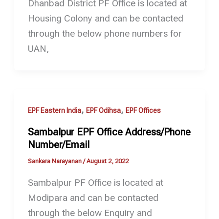
Dhanbad District PF Office is located at
Housing Colony and can be contacted
through the below phone numbers for
UAN,
,
,
EPF Eastern India
EPF Odihsa
EPF Offices
Sambalpur EPF Office Address/Phone
Number/Email
Sankara Narayanan
/
August 2, 2022
Sambalpur PF Office is located at
Modipara and can be contacted
through the below Enquiry and