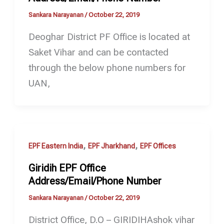
Sankara Narayanan
/
October 22, 2019
Deoghar District PF Office is located at
Saket Vihar and can be contacted
through the below phone numbers for
UAN,
,
,
EPF Eastern India
EPF Jharkhand
EPF Offices
Giridih EPF Office
Address/Email/Phone Number
Sankara Narayanan
/
October 22, 2019
District Office, D.O – GIRIDIHAshok vihar