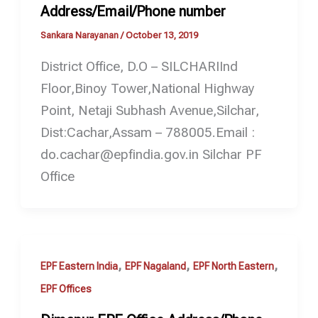
Address/Email/Phone number
Sankara Narayanan
/
October 13, 2019
District Office, D.O – SILCHARIInd
Floor,Binoy Tower,National Highway
Point, Netaji Subhash Avenue,Silchar,
Dist:Cachar,Assam – 788005.Email :
do.cachar@epfindia.gov.in Silchar PF
Office
,
,
,
EPF Eastern India
EPF Nagaland
EPF North Eastern
EPF Offices