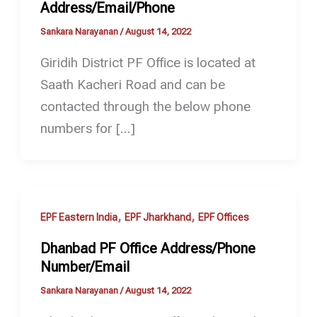
Address/Email/Phone
Sankara Narayanan
/
August 14, 2022
Giridih District PF Office is located at
Saath Kacheri Road and can be
contacted through the below phone
numbers for […]
,
,
EPF Eastern India
EPF Jharkhand
EPF Offices
Dhanbad PF Office Address/Phone
Number/Email
Sankara Narayanan
/
August 14, 2022