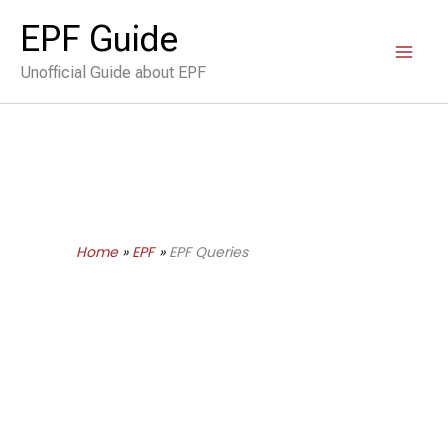
Skip
EPF Guide
to
Unofficial Guide about EPF
content
Home
EPF
EPF Queries