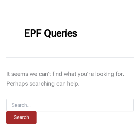
EPF Queries
It seems we can’t find what you’re looking for.
Perhaps searching can help.
Search
for: