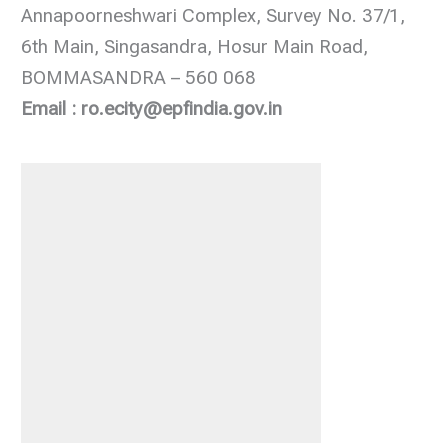
Annapoorneshwari Complex, Survey No. 37/1,
6th Main, Singasandra, Hosur Main Road,
BOMMASANDRA – 560 068
Email : ro.ecity@epfindia.gov.in