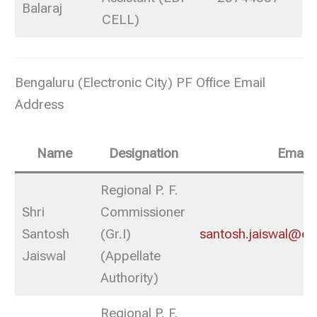
Balaraj
CELL)
Bengaluru (Electronic City) PF Office Email
Address
Name
Designation
Email
Regional P. F.
Shri
Commissioner
Santosh
(Gr.I)
santosh.jaiswal@epf
Jaiswal
(Appellate
Authority)
Regional P. F.