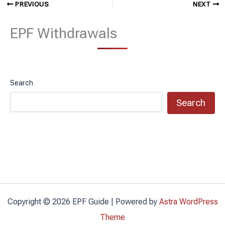
PREVIOUS
NEXT
EPF Withdrawals
Search
Search
Copyright © 2026 EPF Guide | Powered by
Astra WordPress
Theme