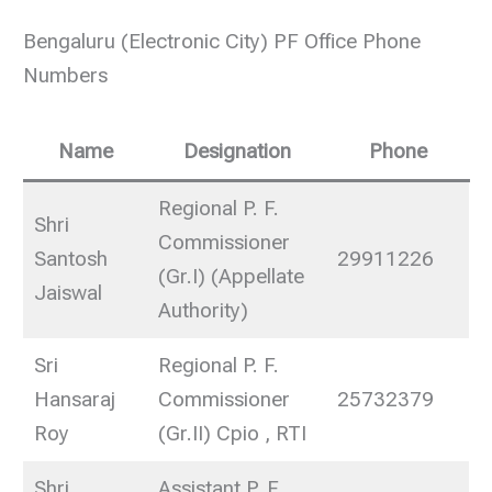
Bengaluru (Electronic City) PF Office Phone
Numbers
Name
Designation
Phone
Regional P. F.
Shri
Commissioner
Santosh
29911226
(Gr.I) (Appellate
Jaiswal
Authority)
Sri
Regional P. F.
Hansaraj
Commissioner
25732379
Roy
(Gr.II) Cpio , RTI
Shri
Assistant P. F.