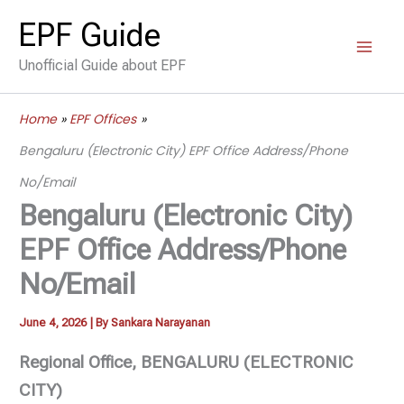
Skip
EPF Guide
to
Unofficial Guide about EPF
content
Home
EPF Offices
Bengaluru (Electronic City) EPF Office Address/Phone
No/Email
Bengaluru (Electronic City)
EPF Office Address/Phone
No/Email
June 4, 2026
| By
Sankara Narayanan
Regional Office, BENGALURU (ELECTRONIC
CITY)