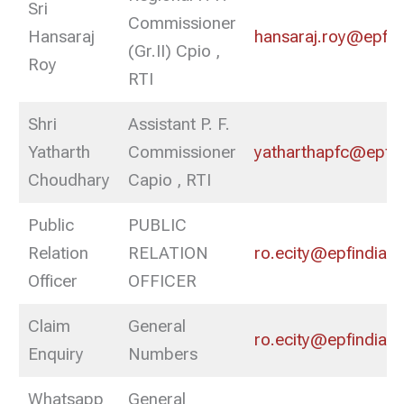
Sri
Commissioner
Hansaraj
hansaraj.roy@epfind
(Gr.II) Cpio ,
Roy
RTI
Shri
Assistant P. F.
Yatharth
Commissioner
yatharthapfc@epfin
Choudhary
Capio , RTI
Public
PUBLIC
Relation
RELATION
ro.ecity@epfindia.g
Officer
OFFICER
Claim
General
ro.ecity@epfindia.g
Enquiry
Numbers
Whatsapp
General