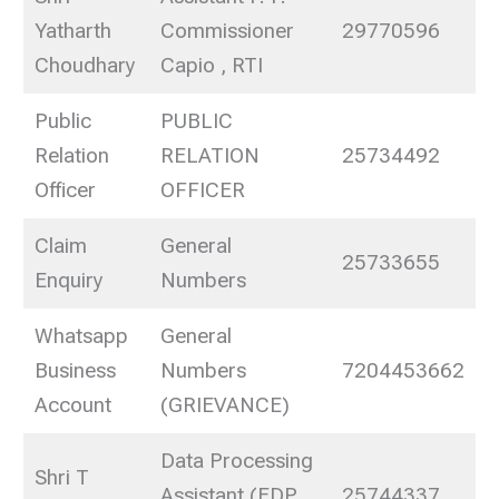
Yatharth
Commissioner
29770596
Choudhary
Capio , RTI
Public
PUBLIC
Relation
RELATION
25734492
Officer
OFFICER
Claim
General
25733655
Enquiry
Numbers
Whatsapp
General
Business
Numbers
7204453662
Account
(GRIEVANCE)
Data Processing
Shri T
Assistant (EDP
25744337