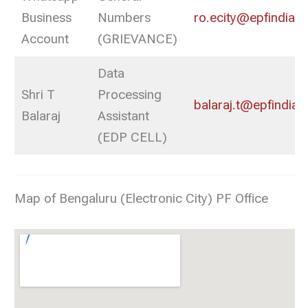
Business
Numbers
ro.ecity@epfindia.g
Account
(GRIEVANCE)
Data
Shri T
Processing
balaraj.t@epfindia.g
Balaraj
Assistant
(EDP CELL)
Map of Bengaluru (Electronic City) PF Office