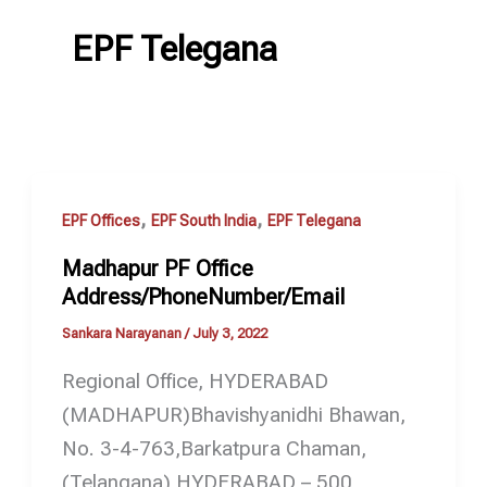
EPF Telegana
,
,
EPF Offices
EPF South India
EPF Telegana
Madhapur PF Office
Address/PhoneNumber/Email
Sankara Narayanan
/
July 3, 2022
Regional Office, HYDERABAD
(MADHAPUR)Bhavishyanidhi Bhawan,
No. 3-4-763,Barkatpura Chaman,
(Telangana) HYDERABAD – 500