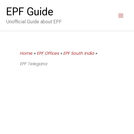
Skip
EPF Guide
to
Unofficial Guide about EPF
content
Home
EPF Offices
EPF South India
EPF Telegana