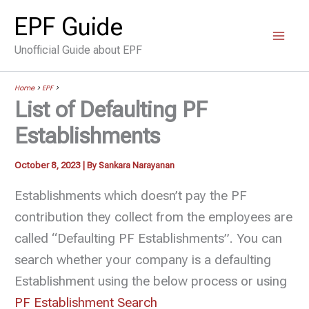
Skip
EPF Guide
to
Unofficial Guide about EPF
content
Home
>
EPF
>
List of Defaulting PF
Establishments
October 8, 2023
| By
Sankara Narayanan
Establishments which doesn’t pay the PF
contribution they collect from the employees are
called “Defaulting PF Establishments”. You can
search whether your company is a defaulting
Establishment using the below process or using
PF Establishment Search