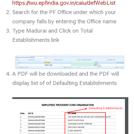
https://iwu.epfindia.gov.in/caiu/defWebList
Search for the PF Office under which your
company falls by entering the Office name
Type Madurai and Click on Total
Establishments link
A PDF will be downloaded and the PDF will
display list of of Defaulting Establishments