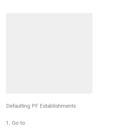
Defaulting PF Establishments
Go to