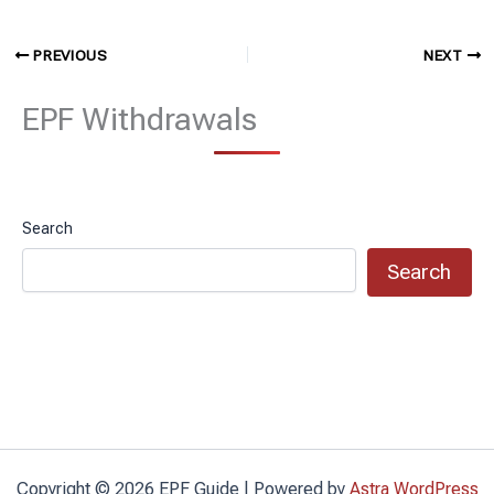
PREVIOUS
NEXT
EPF Withdrawals
Search
Search
Copyright © 2026 EPF Guide | Powered by
Astra WordPress