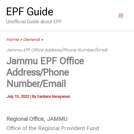
Skip
EPF Guide
to
Unofficial Guide about EPF
content
Home
General
Jammu EPF Office Address/Phone Number/Email
Jammu EPF Office
Address/Phone
Number/Email
July 15, 2022
| By
Sankara Narayanan
Regional Office, JAMMU
Office of the Regional Provident Fund