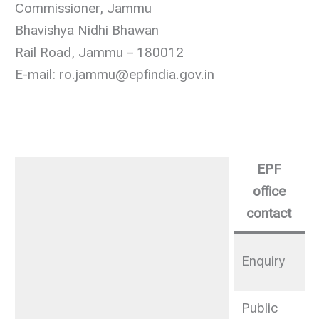
Commissioner, Jammu
Bhavishya Nidhi Bhawan
Rail Road, Jammu – 180012
E-mail: ro.jammu@epfindia.gov.in
EPF
office
contact
0
Enquiry
2
Public
0