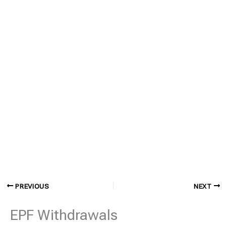
PREVIOUS
NEXT
EPF Withdrawals