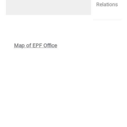
Relations
2
Map of EPF Office