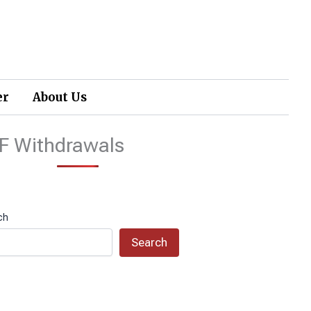
er
About Us
F Withdrawals
ch
Search