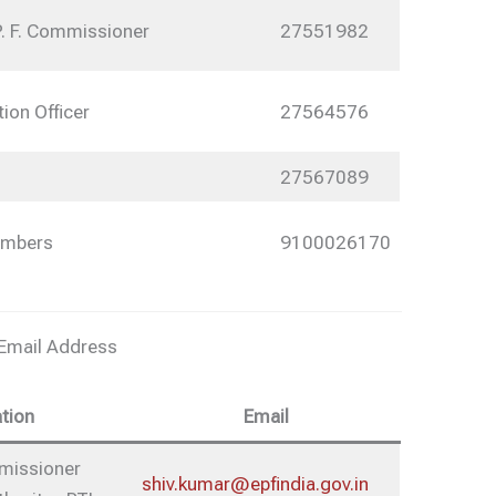
P. F. Commissioner
27551982
tion Officer
27564576
27567089
umbers
9100026170
 Email Address
tion
Email
mmissioner
shiv.kumar@epfindia.gov.in