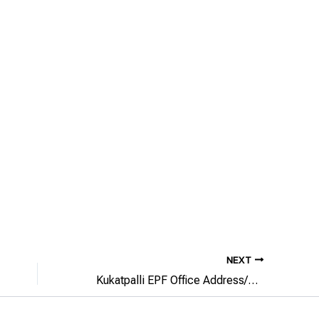
NEXT
Kukatpalli EPF Office Address/Phone Number/Email