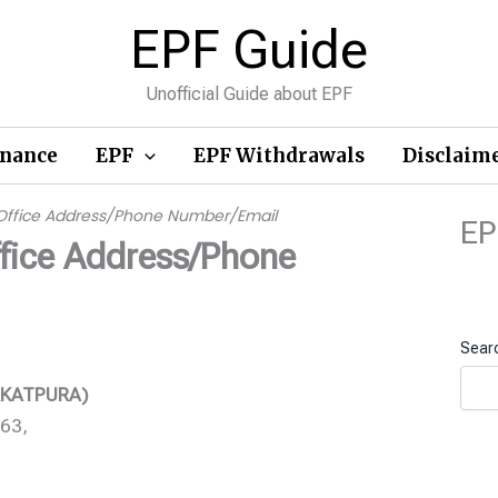
EPF Guide
Unofficial Guide about EPF
inance
EPF
EPF Withdrawals
Disclaim
Office Address/Phone Number/Email
EP
fice Address/Phone
Sear
ARKATPURA)
763,