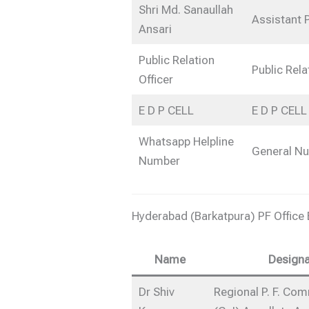
Shri Md. Sanaullah
Assistant 
Ansari
Public Relation
Public Rela
Officer
E D P CELL
E D P CELL
Whatsapp Helpline
General N
Number
Hyderabad (Barkatpura) PF Office
Name
Designa
Dr Shiv
Regional P. F. Co