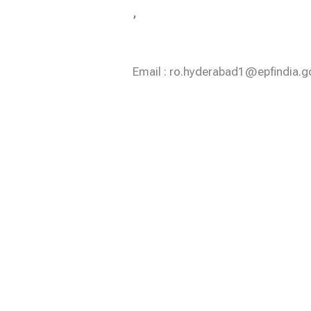
,
Email : ro.hyderabad1@epfindia.go