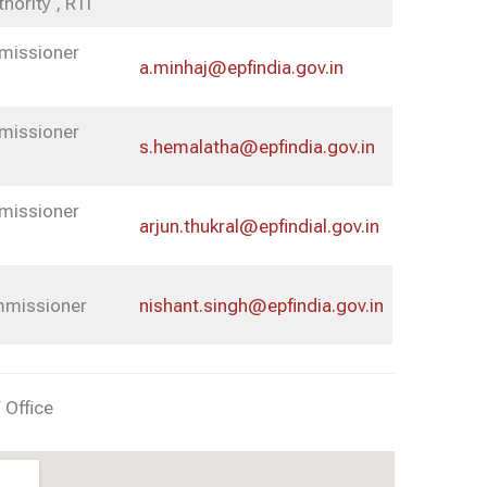
thority , RTI
mmissioner
a.minhaj@epfindia.gov.in
mmissioner
s.hemalatha@epfindia.gov.in
mmissioner
arjun.thukral@epfindial.gov.in
ommissioner
nishant.singh@epfindia.gov.in
 Office