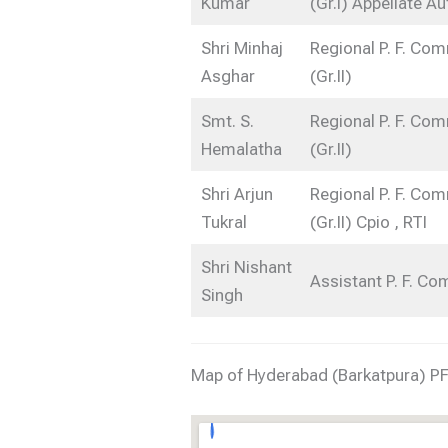
Kumar
(Gr.I) Appellate Au
Shri Minhaj
Regional P. F. Co
Asghar
(Gr.II)
Smt. S.
Regional P. F. Co
Hemalatha
(Gr.II)
Shri Arjun
Regional P. F. Co
Tukral
(Gr.II) Cpio , RTI
Shri Nishant
Assistant P. F. C
Singh
Map of Hyderabad (Barkatpura) PF