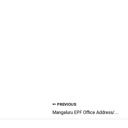
PREVIOUS
Mangaluru EPF Office Address/Phone Number/Email