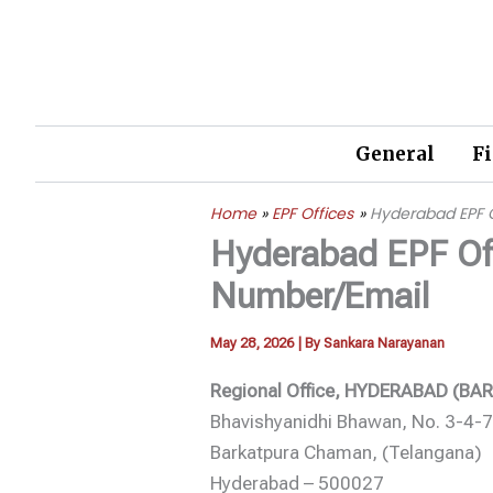
Skip
to
content
General
F
Home
EPF Offices
Hyderabad EPF 
Hyderabad EPF Of
Number/Email
May 28, 2026
| By
Sankara Narayanan
Regional Office, HYDERABAD (B
Bhavishyanidhi Bhawan, No. 3-4-
Barkatpura Chaman, (Telangana)
Hyderabad – 500027