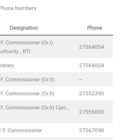
e Phone Numbers
Designation
Phone
 F. Commissioner (Gr.I)
27564054
uthority , RTI
retary
27564054
 F. Commissioner (Gr.II)
–
 F. Commissioner (Gr.II)
27552395
 F. Commissioner (Gr.II) Cpio ,
27555600
P. F. Commissioner
27567090