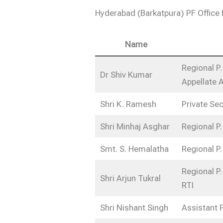
Hyderabad (Barkatpura) PF Offic
Name
Regional P.
Dr Shiv Kumar
Appellate A
Shri K. Ramesh
Private Sec
Shri Minhaj Asghar
Regional P.
Smt. S. Hemalatha
Regional P.
Regional P.
Shri Arjun Tukral
RTI
Shri Nishant Singh
Assistant 