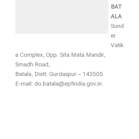
BAT
ALA
Sund
er
Vatik
a Complex, Opp. Sita Mata Mandir,
Smadh Road,
Batala, Distt. Gurdaspur – 143505
E-mail: do.batala@epfindia.gov.in