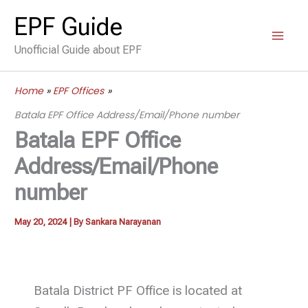
Skip
EPF Guide
to
Unofficial Guide about EPF
content
Home
EPF Offices
Batala EPF Office Address/Email/Phone number
Batala EPF Office
Address/Email/Phone
number
May 20, 2024
| By
Sankara Narayanan
Batala District PF Office is located at