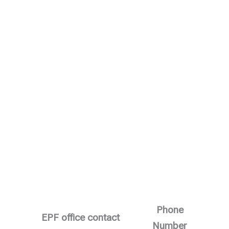
Phone
EPF office contact
Number