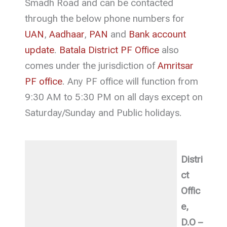
Smadh Road and can be contacted
through the below phone numbers for
UAN
,
Aadhaar
,
PAN
and
Bank account
update
.
Batala District PF Office
also
comes under the jurisdiction of
Amritsar
PF office
. Any PF office will function from
9:30 AM to 5:30 PM on all days except on
Saturday/Sunday and Public holidays.
Distri
ct
Offic
e,
D.O –