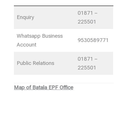
01871 –
Enquiry
225501
Whatsapp Business
9530589771
Account
01871 –
Public Relations
225501
Map of Batala EPF Office