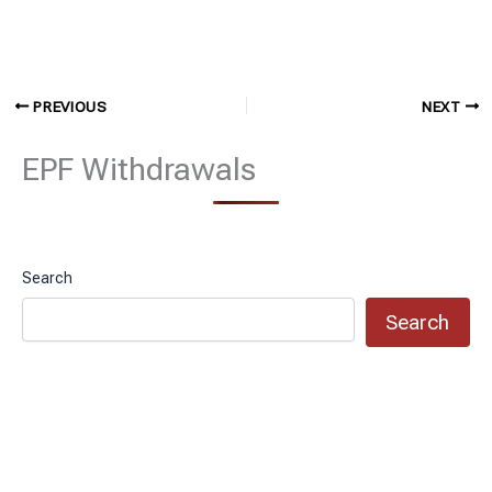
PREVIOUS
NEXT
EPF Withdrawals
Search
Search