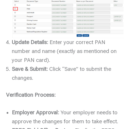
Update Details:
Enter your correct PAN
number and name (exactly as mentioned on
your PAN card).
Save & Submit:
Click “Save” to submit the
changes.
Verification Process:
Employer Approval:
Your employer needs to
approve the changes for them to take effect.