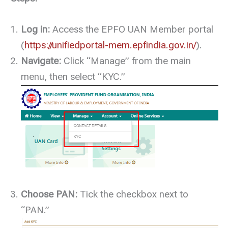
Log in:
Access the EPFO UAN Member portal
(
https://unifiedportal-mem.epfindia.gov.in/
).
Navigate:
Click “Manage” from the main
menu, then select “KYC.”
Choose PAN:
Tick the checkbox next to
“PAN.”