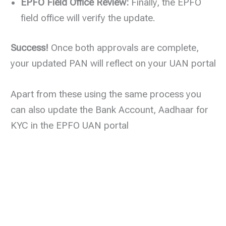
EPFO Field Office Review:
Finally, the EPFO
field office will verify the update.
Success!
Once both approvals are complete,
your updated PAN will reflect on your UAN portal
Apart from these using the same process you
can also update the Bank Account, Aadhaar for
KYC in the EPFO UAN portal