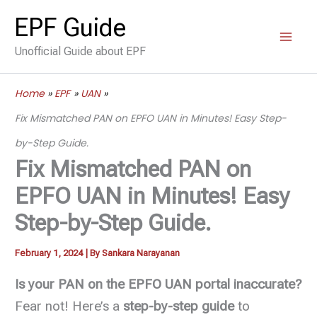
Skip
EPF Guide
to
Unofficial Guide about EPF
content
Home
EPF
UAN
Fix Mismatched PAN on EPFO UAN in Minutes! Easy Step-
by-Step Guide.
Fix Mismatched PAN on
EPFO UAN in Minutes! Easy
Step-by-Step Guide.
February 1, 2024
| By
Sankara Narayanan
Is your PAN on the EPFO UAN portal inaccurate?
Fear not! Here’s a
step-by-step guide
to