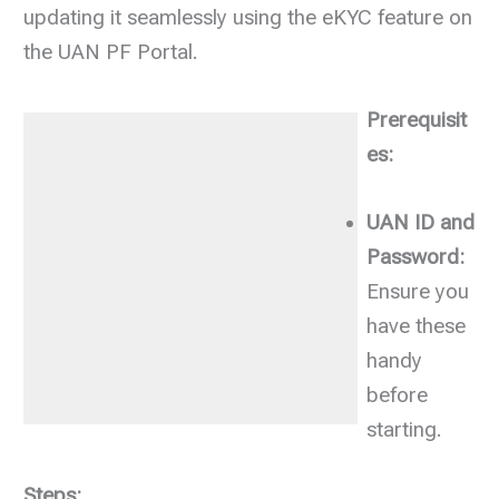
updating it seamlessly using the eKYC feature on
the UAN PF Portal.
Prerequisit
es:
UAN ID and
Password:
Ensure you
have these
handy
before
starting.
Steps: