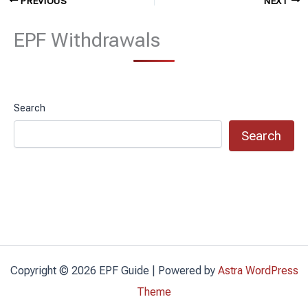
PREVIOUS
NEXT
EPF Withdrawals
Search
Search
Copyright © 2026 EPF Guide | Powered by
Astra WordPress
Theme