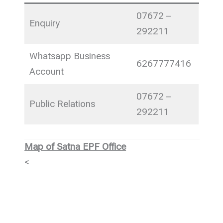
07672 –
Enquiry
292211
Whatsapp Business
6267777416
Account
07672 –
Public Relations
292211
Map of Satna EPF Office
<