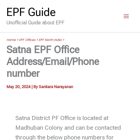
Skip
EPF Guide
to
Unofficial Guide about EPF
content
Home
>
EPF Offices
>
EPF North India
>
Satna EPF Office
Address/Email/Phone
number
May 20, 2024
| By
Sankara Narayanan
Satna District PF Office is located at
Madhuban Colony and can be contacted
through the below phone numbers for