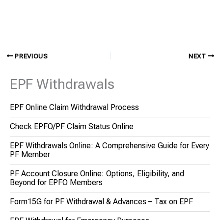
PREVIOUS
NEXT
EPF Withdrawals
EPF Online Claim Withdrawal Process
Check EPFO/PF Claim Status Online
EPF Withdrawals Online: A Comprehensive Guide for Every
PF Member
PF Account Closure Online: Options, Eligibility, and
Beyond for EPFO Members
Form15G for PF Withdrawal & Advances – Tax on EPF