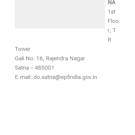
NA
1st
Floo
r, T
R
Tower
Gali No. 16, Rajendra Nagar
Satna – 485001
E-mail: do.satna@epfindia.gov.in