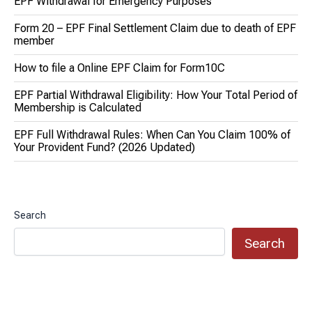
EPF Withdrawal for Emergency Purposes
Form 20 – EPF Final Settlement Claim due to death of EPF
member
How to file a Online EPF Claim for Form10C
EPF Partial Withdrawal Eligibility: How Your Total Period of
Membership is Calculated
EPF Full Withdrawal Rules: When Can You Claim 100% of
Your Provident Fund? (2026 Updated)
Search
Search