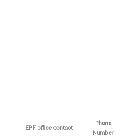
Phone
EPF office contact
Number