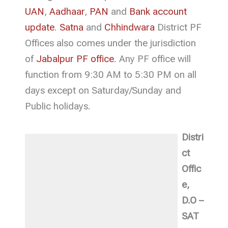
UAN
,
Aadhaar
,
PAN
and
Bank account
update
.
Satna
and
Chhindwara
District PF
Offices also comes under the jurisdiction
of
Jabalpur PF office
. Any PF office will
function from 9:30 AM to 5:30 PM on all
days except on Saturday/Sunday and
Public holidays.
Distri
ct
Offic
e,
D.O –
SAT