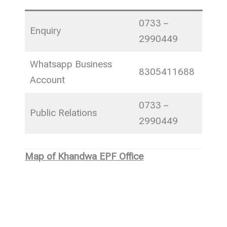
0733 –
Enquiry
2990449
Whatsapp Business
8305411688
Account
0733 –
Public Relations
2990449
Map of Khandwa EPF Office