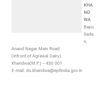
KHA
ND
WA
Bapu
Sada
n,
Anand Nagar Main Road
(Infront of Agrawal Dairy)
Khandwa(M.P.) – 450 001
E-mail: do.khandwa@epfindia.gov.in