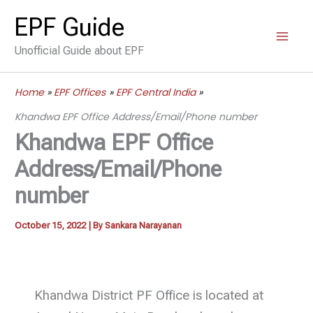
Skip
EPF Guide
to
Unofficial Guide about EPF
content
Home
EPF Offices
EPF Central India
Khandwa EPF Office Address/Email/Phone number
Khandwa EPF Office
Address/Email/Phone
number
October 15, 2022
| By
Sankara Narayanan
Khandwa District PF Office is located at