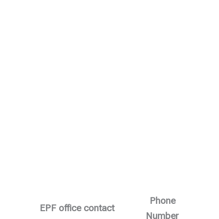
Phone
EPF office contact
Number