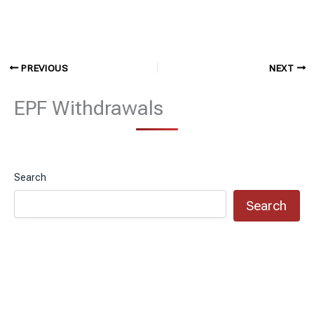
PREVIOUS
NEXT
EPF Withdrawals
Search
Search