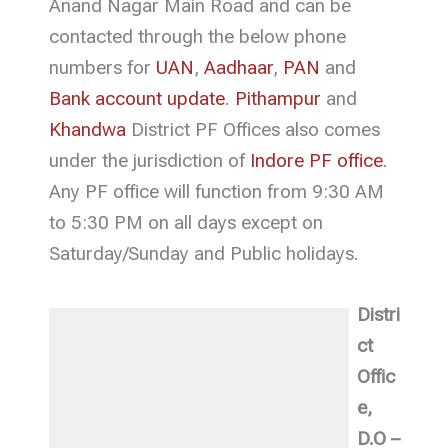
Anand Nagar Main Road and can be
contacted through the below phone
numbers for
UAN
,
Aadhaar
,
PAN
and
Bank account update
.
Pithampur
and
Khandwa
District PF Offices also comes
under the jurisdiction of
Indore PF office
.
Any PF office will function from 9:30 AM
to 5:30 PM on all days except on
Saturday/Sunday and Public holidays.
Distri
ct
Offic
e,
D.O –