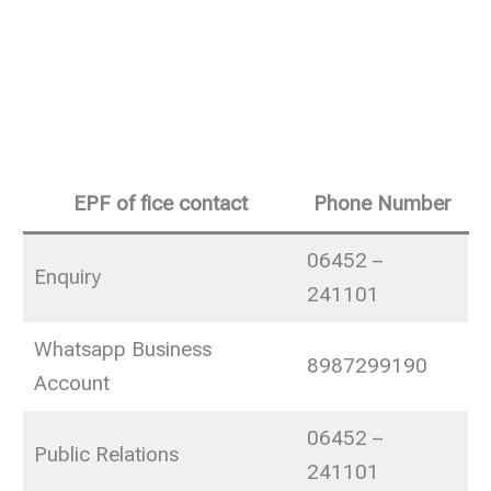
EPF of fice contact
Phone Number
06452 –
Enquiry
241101
Whatsapp Business
8987299190
Account
06452 –
Public Relations
241101