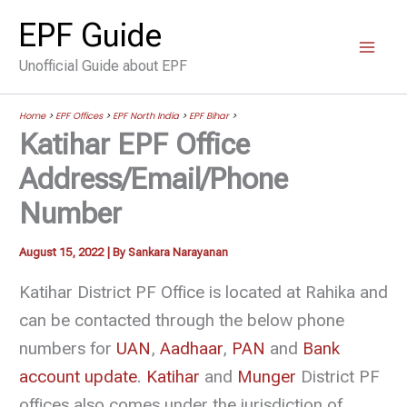
Skip
EPF Guide
to
Unofficial Guide about EPF
content
Home
>
EPF Offices
>
EPF North India
>
EPF Bihar
>
Katihar EPF Office
Address/Email/Phone
Number
August 15, 2022
| By
Sankara Narayanan
Katihar District PF Office is located at Rahika and
can be contacted through the below phone
numbers for
UAN
,
Aadhaar
,
PAN
and
Bank
account update
.
Katihar
and
Munger
District PF
offices also comes under the jurisdiction of