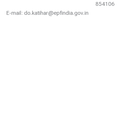
854106
E-mail: do.katihar@epfindia.gov.in