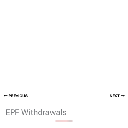
PREVIOUS
NEXT
EPF Withdrawals