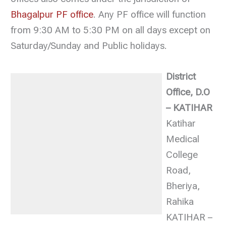
Bhagalpur PF office
. Any PF office will function
from 9:30 AM to 5:30 PM on all days except on
Saturday/Sunday and Public holidays.
District
Office, D.O
– KATIHAR
Katihar
Medical
College
Road,
Bheriya,
Rahika
KATIHAR –