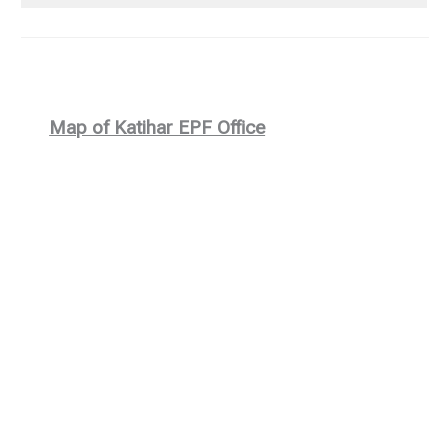
Map of Katihar EPF Office