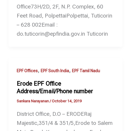
Office73H/2D, 2F, N.P. Complex, 60
Feet Road, PolpettaiPolpettai, Tuticorin
– 628 002Email :
do.tuticorin@epfindia.gov.in Tuticorin
,
,
EPF Offices
EPF South India
EPF Tamil Nadu
Erode EPF Office
Address/Email/Phone number
Sankara Narayanan
/
October 14, 2019
District Office, D.O – ERODERaj
Majestic,351/4 & 351/5,Erode to Salem