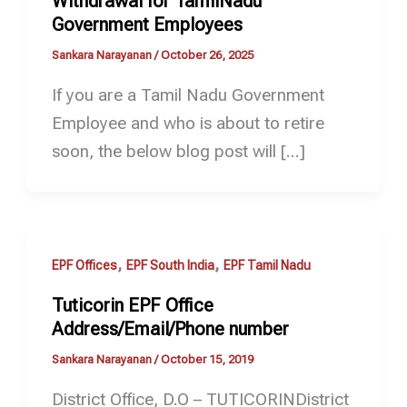
Withdrawal for TamilNadu
Government Employees
Sankara Narayanan
/
October 26, 2025
If you are a Tamil Nadu Government
Employee and who is about to retire
soon, the below blog post will […]
,
,
EPF Offices
EPF South India
EPF Tamil Nadu
Tuticorin EPF Office
Address/Email/Phone number
Sankara Narayanan
/
October 15, 2019
District Office, D.O – TUTICORINDistrict