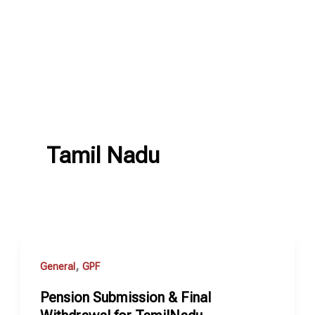
Tamil Nadu
,
General
GPF
Pension Submission & Final