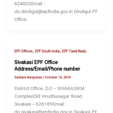
624003Email :
do.dindigul@epfindia.gov.in Dindigul PF
Office
,
,
EPF Offices
EPF South India
EPF Tamil Nadu
Sivakasi EPF Office
Address/Email/Phone number
Sankara Narayanan
/
October 14, 2019
District Office, D.O – SIVAKASIKM
ComplexOld Virudhunagar Road
Sivakasi – 626189Email :
do.sivakasi@epfindia.gov.in Sivakasi PF