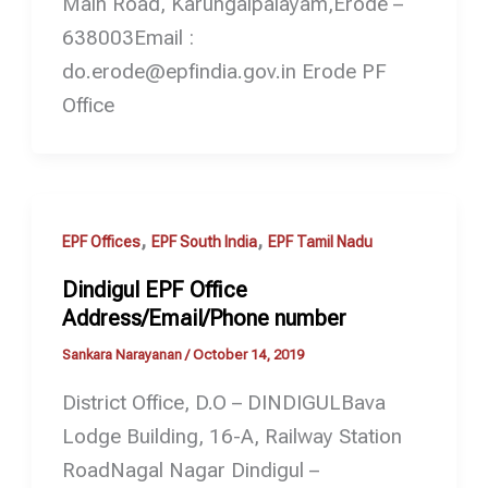
Main Road, Karungalpalayam,Erode –
638003Email :
do.erode@epfindia.gov.in Erode PF
Office
,
,
EPF Offices
EPF South India
EPF Tamil Nadu
Dindigul EPF Office
Address/Email/Phone number
Sankara Narayanan
/
October 14, 2019
District Office, D.O – DINDIGULBava
Lodge Building, 16-A, Railway Station
RoadNagal Nagar Dindigul –