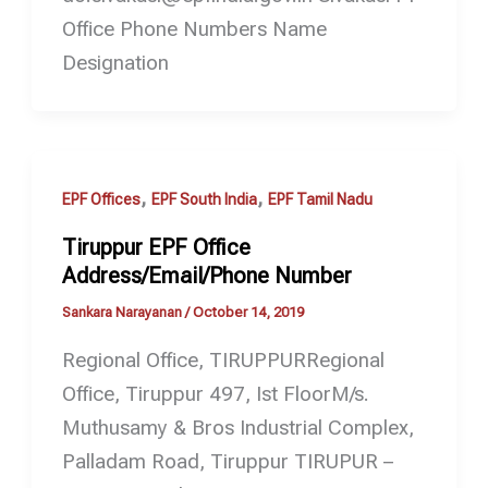
Office Phone Numbers Name
Designation
,
,
EPF Offices
EPF South India
EPF Tamil Nadu
Tiruppur EPF Office
Address/Email/Phone Number
Sankara Narayanan
/
October 14, 2019
Regional Office, TIRUPPURRegional
Office, Tiruppur 497, Ist FloorM/s.
Muthusamy & Bros Industrial Complex,
Palladam Road, Tiruppur TIRUPUR –