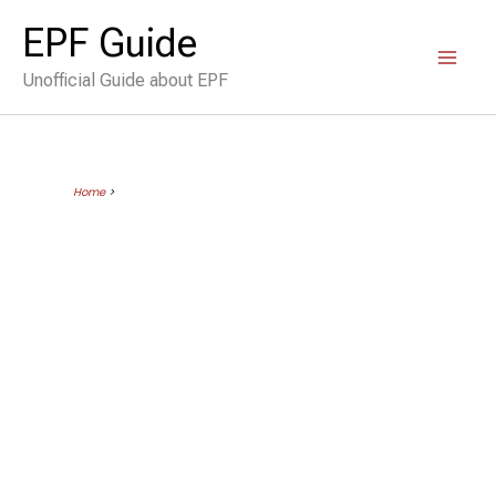
Skip
EPF Guide
to
Unofficial Guide about EPF
content
Home
>