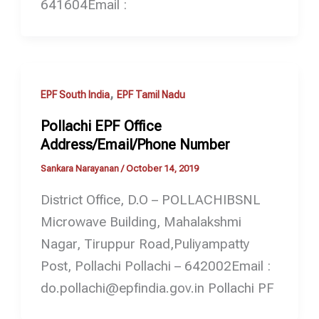
641604Email :
,
EPF South India
EPF Tamil Nadu
Pollachi EPF Office
Address/Email/Phone Number
Sankara Narayanan
/
October 14, 2019
District Office, D.O – POLLACHIBSNL
Microwave Building, Mahalakshmi
Nagar, Tiruppur Road,Puliyampatty
Post, Pollachi Pollachi – 642002Email :
do.pollachi@epfindia.gov.in Pollachi PF