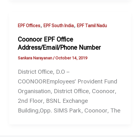
,
,
EPF Offices
EPF South India
EPF Tamil Nadu
Coonoor EPF Office
Address/Email/Phone Number
Sankara Narayanan
/
October 14, 2019
District Office, D.O –
COONOOREmployees’ Provident Fund
Organisation, District Office, Coonoor,
2nd Floor, BSNL Exchange
Building,Opp. SIMS Park, Coonoor, The