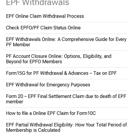
EPF Withdrawals
EPF Online Claim Withdrawal Process
Check EPFO/PF Claim Status Online
EPF Withdrawals Online: A Comprehensive Guide for Every
PF Member
PF Account Closure Online: Options, Eligibility, and
Beyond for EPFO Members
Form15G for PF Withdrawal & Advances – Tax on EPF
EPF Withdrawal for Emergency Purposes
Form 20 – EPF Final Settlement Claim due to death of EPF
member
How to file a Online EPF Claim for Form10C
EPF Partial Withdrawal Eligibility: How Your Total Period of
Membership is Calculated