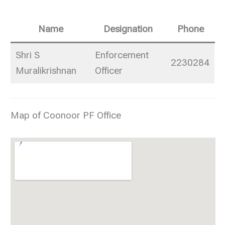
Name
Designation
Phone
Shri S
Enforcement
2230284
Muralikrishnan
Officer
Map of Coonoor PF Office