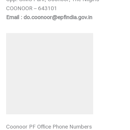
COONOOR – 643101
Email : do.coonoor@epfindia.gov.in
Coonoor PF Office Phone Numbers