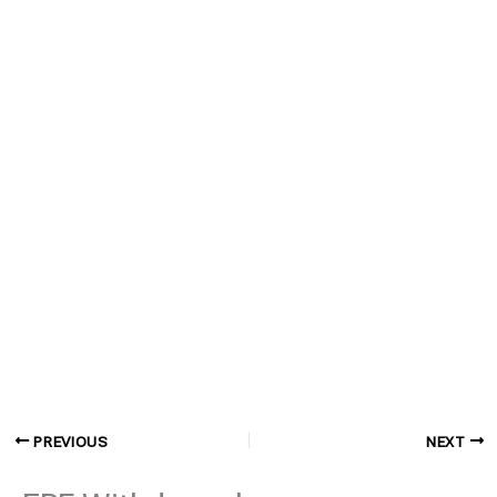
PREVIOUS
NEXT