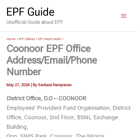
Skip
EPF Guide
to
Unofficial Guide about EPF
content
Home
>
EPF Offices
>
EPF South India
>
Coonoor EPF Office
Address/Email/Phone
Number
May 27, 2026
| By
Sankara Narayanan
District Office, D.O – COONOOR
Employees’ Provident Fund Organisation, District
Office, Coonoor, 2nd Floor, BSNL Exchange
Building,
Opp. SIMS Park, Coonoor, The Nilgiris