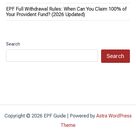
EPF Full Withdrawal Rules: When Can You Claim 100% of
Your Provident Fund? (2026 Updated)
Search
Search
Copyright © 2026 EPF Guide | Powered by
Astra WordPress
Theme