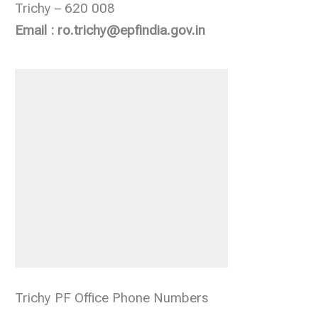
Trichy – 620 008
Email : ro.trichy@epfindia.gov.in
Trichy PF Office Phone Numbers