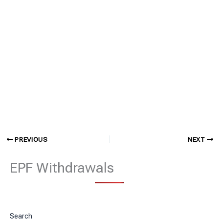
PREVIOUS
NEXT
EPF Withdrawals
Search