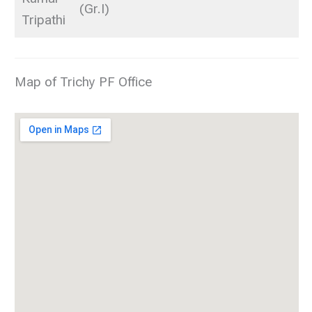
(Gr.I)
Tripathi
Map of Trichy PF Office