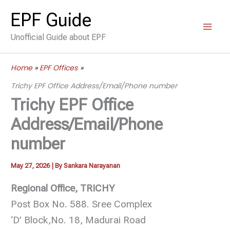
Skip
EPF Guide
to
Unofficial Guide about EPF
content
Home
EPF Offices
Trichy EPF Office Address/Email/Phone number
Trichy EPF Office
Address/Email/Phone
number
May 27, 2026
| By
Sankara Narayanan
Regional Office, TRICHY
Post Box No. 588. Sree Complex
‘D’ Block,No. 18, Madurai Road