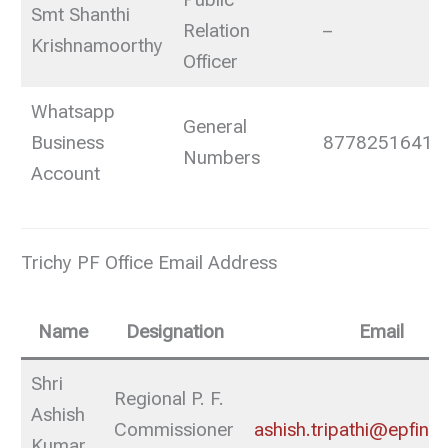
Public
Smt Shanthi
Relation
–
Krishnamoorthy
Officer
Whatsapp
General
Business
8778251641
Numbers
Account
Trichy PF Office Email Address
Name
Designation
Email
Shri
Regional P. F.
Ashish
Commissioner
ashish.tripathi@epfindi
Kumar