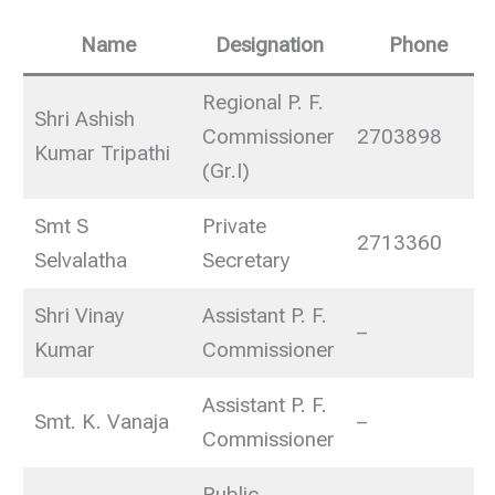
Name
Designation
Phone
Regional P. F.
Shri Ashish
Commissioner
2703898
Kumar Tripathi
(Gr.I)
Smt S
Private
2713360
Selvalatha
Secretary
Shri Vinay
Assistant P. F.
–
Kumar
Commissioner
Assistant P. F.
Smt. K. Vanaja
–
Commissioner