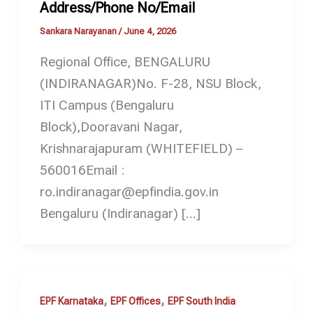
Address/Phone No/Email
Sankara Narayanan
/
June 4, 2026
Regional Office, BENGALURU
(INDIRANAGAR)No. F-28, NSU Block,
ITI Campus (Bengaluru
Block),Dooravani Nagar,
Krishnarajapuram (WHITEFIELD) –
560016Email :
ro.indiranagar@epfindia.gov.in
Bengaluru (Indiranagar) […]
,
,
EPF Karnataka
EPF Offices
EPF South India