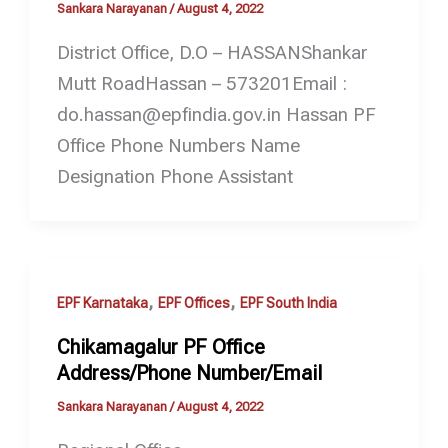
Sankara Narayanan
/
August 4, 2022
District Office, D.O – HASSANShankar
Mutt RoadHassan – 573201Email :
do.hassan@epfindia.gov.in Hassan PF
Office Phone Numbers Name
Designation Phone Assistant
,
,
EPF Karnataka
EPF Offices
EPF South India
Chikamagalur PF Office
Address/Phone Number/Email
Sankara Narayanan
/
August 4, 2022