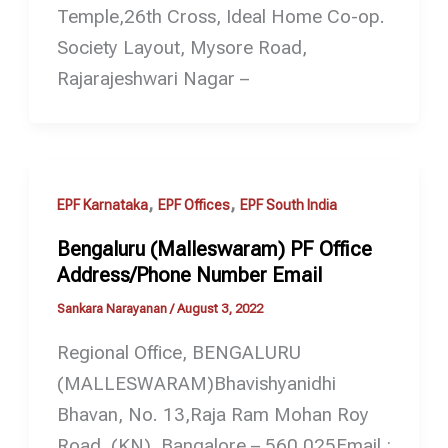
Temple,26th Cross, Ideal Home Co-op.
Society Layout, Mysore Road,
Rajarajeshwari Nagar –
,
,
EPF Karnataka
EPF Offices
EPF South India
Bengaluru (Malleswaram) PF Office
Address/Phone Number Email
Sankara Narayanan
/
August 3, 2022
Regional Office, BENGALURU
(MALLESWARAM)Bhavishyanidhi
Bhavan, No. 13,Raja Ram Mohan Roy
Road, (KN). Bangalore – 560 025Email :