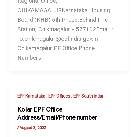
Regional Office,
CHIKAMAGALURKarnataka Housing
Board (KHB) 5th Phase,Behind Fire
Station, Chikmagalur – 577102Email :
ro.chikmagalur@epfindia.gov.in
Chikamagalur PF Office Phone
Numbers
,
,
EPF Karnataka
EPF Offices
EPF South India
Kolar EPF Office
Address/Email/Phone number
/
August 3, 2022