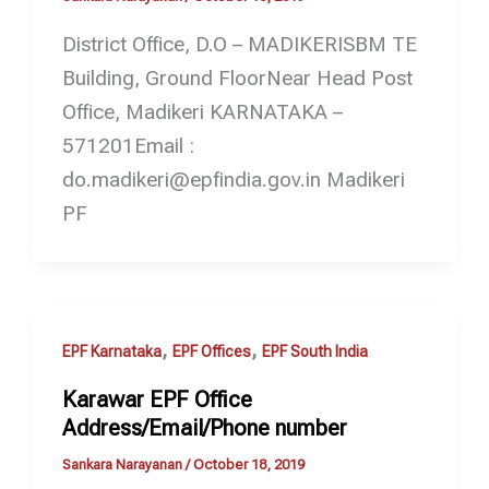
District Office, D.O – MADIKERISBM TE
Building, Ground FloorNear Head Post
Office, Madikeri KARNATAKA –
571201Email :
do.madikeri@epfindia.gov.in Madikeri
PF
,
,
EPF Karnataka
EPF Offices
EPF South India
Karawar EPF Office
Address/Email/Phone number
Sankara Narayanan
/
October 18, 2019