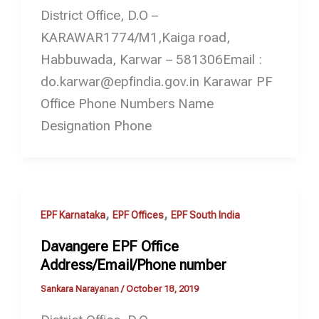
District Office, D.O –
KARAWAR1774/M1,Kaiga road,
Habbuwada, Karwar – 581306Email :
do.karwar@epfindia.gov.in Karawar PF
Office Phone Numbers Name
Designation Phone
,
,
EPF Karnataka
EPF Offices
EPF South India
Davangere EPF Office
Address/Email/Phone number
Sankara Narayanan
/
October 18, 2019