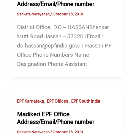
Address/Email/Phone number
Sankara Narayanan
/
October 18, 2019
District Office, D.O – HASSANShankar
Mutt RoadHassan – 573201Email :
do.hassan@epfindia.gov.in Hassan PF
Office Phone Numbers Name
Designation Phone Assistant
,
,
EPF Karnataka
EPF Offices
EPF South India
Madikeri EPF Office
Address/Email/Phone number
Sankara Narayanan
/
October 18, 2019