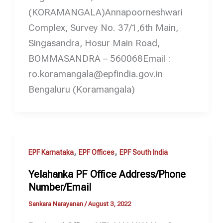
(KORAMANGALA)Annapoorneshwari
Complex, Survey No. 37/1,6th Main,
Singasandra, Hosur Main Road,
BOMMASANDRA – 560068Email :
ro.koramangala@epfindia.gov.in
Bengaluru (Koramangala)
,
,
EPF Karnataka
EPF Offices
EPF South India
Yelahanka PF Office Address/Phone
Number/Email
Sankara Narayanan
/
August 3, 2022