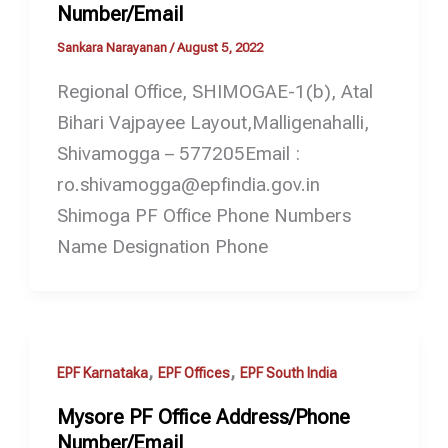
Number/Email
Sankara Narayanan
/
August 5, 2022
Regional Office, SHIMOGAE-1(b), Atal
Bihari Vajpayee Layout,Malligenahalli,
Shivamogga – 577205Email :
ro.shivamogga@epfindia.gov.in
Shimoga PF Office Phone Numbers
Name Designation Phone
,
,
EPF Karnataka
EPF Offices
EPF South India
Mysore PF Office Address/Phone
Number/Email