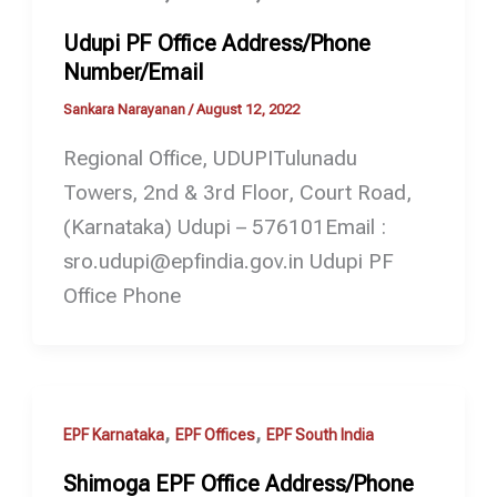
Udupi PF Office Address/Phone
Number/Email
Sankara Narayanan
/
August 12, 2022
Regional Office, UDUPITulunadu
Towers, 2nd & 3rd Floor, Court Road,
(Karnataka) Udupi – 576101Email :
sro.udupi@epfindia.gov.in Udupi PF
Office Phone
,
,
EPF Karnataka
EPF Offices
EPF South India
Shimoga EPF Office Address/Phone