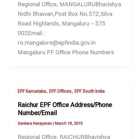
Regional Office, MANGALURUBhavishya
Nidhi Bhawan,Post Box No.572,Silva
Road Highlands, Mangaluru – 575
002Email :
ro.mangalore@epfindia.gov.in
Mangaluru PF Office Phone Numbers
,
,
EPF Karnataka
EPF Offices
EPF South India
Raichur EPF Office Address/Phone
Number/Email
Sankara Narayanan
/
March 18, 2015
Regional Office, RAICHURBhavishya