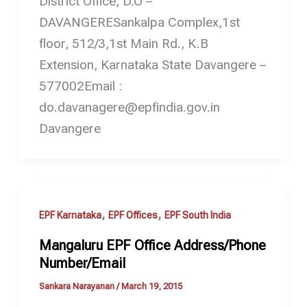
District Office, D.O –
DAVANGERESankalpa Complex,1st
floor, 512/3,1st Main Rd., K.B
Extension, Karnataka State Davangere –
577002Email :
do.davanagere@epfindia.gov.in
Davangere
,
,
EPF Karnataka
EPF Offices
EPF South India
Mangaluru EPF Office Address/Phone
Number/Email
Sankara Narayanan
/
March 19, 2015