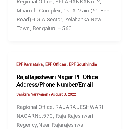
Regional Office, YELAHANKANo. 2,
Maaruthi Complex, 1st A Main (60 Feet
Road)HIG A Sector, Yelahanka New
Town, Bengaluru – 560
,
,
EPF Karnataka
EPF Offices
EPF South India
RajaRajeshwari Nagar PF Office
Address/Phone Number/Email
Sankara Narayanan
/
August 3, 2022
Regional Office, RAJARAJESHWARI
NAGARNo.570, Raja Rajeshwari
Regency,Near Rajarajeshwari