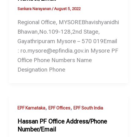
Sankara Narayanan
/
August 5, 2022
Regional Office, MYSOREBhavishyanidhi
Bhawan,No.109-128,2nd Stage,
Gayathripuram Mysore – 570 019Email
: ro.mysore@epfindia.gov.in Mysore PF
Office Phone Numbers Name
Designation Phone
,
,
EPF Karnataka
EPF Offices
EPF South India
Hassan PF Office Address/Phone
Number/Email