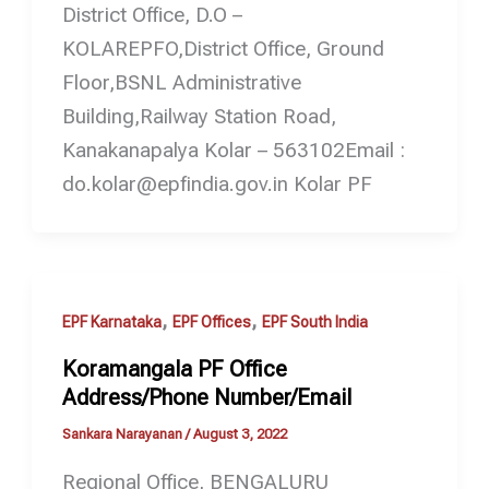
District Office, D.O –
KOLAREPFO,District Office, Ground
Floor,BSNL Administrative
Building,Railway Station Road,
Kanakanapalya Kolar – 563102Email :
do.kolar@epfindia.gov.in Kolar PF
,
,
EPF Karnataka
EPF Offices
EPF South India
Koramangala PF Office
Address/Phone Number/Email
Sankara Narayanan
/
August 3, 2022
Regional Office, BENGALURU