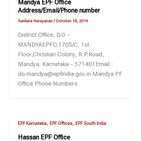
Mandya EPF Office
Address/Email/Phone number
Sankara Narayanan
/
October 18, 2019
District Office, D.O –
MANDYAEPFO,1705/C, 1st
Floor,Christian Colony, R.P.Road,
Mandya, Karnataka – 571401Email :
do.mandya@epfindia.gov.in Mandya PF
Office Phone Numbers
,
,
EPF Karnataka
EPF Offices
EPF South India
Hassan EPF Office