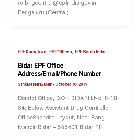
ro.bngcentral@epfindia.gov.in
Bengaluru (Central)
,
,
EPF Karnataka
EPF Offices
EPF South India
Bidar EPF Office
Address/Email/Phone Number
Sankara Narayanan
/
October 18, 2019
District Office, D.O – BIDARH.No. 8-10-
34, Below Assistant Drug Controller
OfficeShendre Layout, Near Rang
Mandir Bidar – 585401 Bidar PF