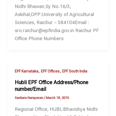
Nidhi Bhawan,Sy No.16/3,
Askihal,OPP:University of Agricultural
Sciences, Raichur – 584104Email :
sro.raichur@epfindia.gov.in Raichur PF
Office Phone Numbers
,
,
EPF Karnataka
EPF Offices
EPF South India
Hubli EPF Office Address/Phone
number/Email
Sankara Narayanan
/
March 18, 2015
Regional Office, HUBLIBhavishya Nidhi