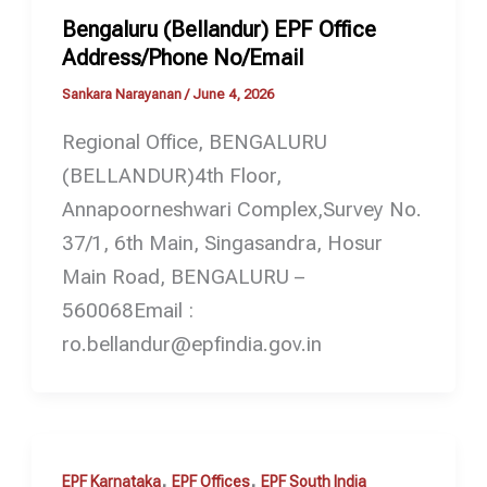
Bengaluru (Bellandur) EPF Office
Address/Phone No/Email
Sankara Narayanan
/
June 4, 2026
Regional Office, BENGALURU
(BELLANDUR)4th Floor,
Annapoorneshwari Complex,Survey No.
37/1, 6th Main, Singasandra, Hosur
Main Road, BENGALURU –
560068Email :
ro.bellandur@epfindia.gov.in
,
,
EPF Karnataka
EPF Offices
EPF South India