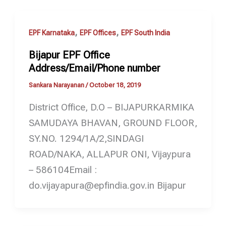
,
,
EPF Karnataka
EPF Offices
EPF South India
Bijapur EPF Office
Address/Email/Phone number
Sankara Narayanan
/
October 18, 2019
District Office, D.O – BIJAPURKARMIKA
SAMUDAYA BHAVAN, GROUND FLOOR,
SY.NO. 1294/1A/2,SINDAGI
ROAD/NAKA, ALLAPUR ONI, Vijaypura
– 586104Email :
do.vijayapura@epfindia.gov.in Bijapur