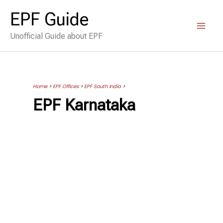
Skip
EPF Guide
to
Unofficial Guide about EPF
content
Home
>
EPF Offices
>
EPF South India
>
EPF Karnataka