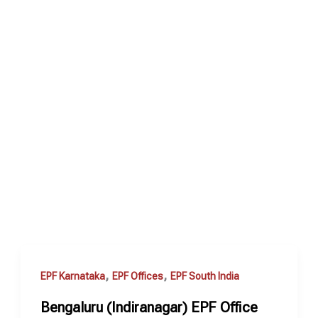
,
,
EPF Karnataka
EPF Offices
EPF South India
Bengaluru (Indiranagar) EPF Office