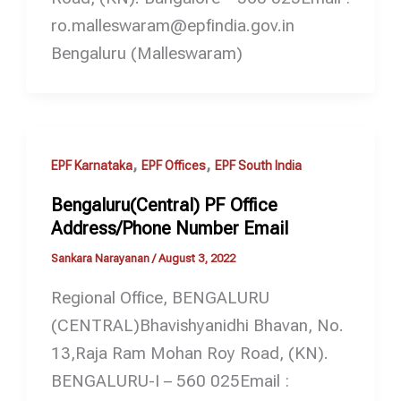
ro.malleswaram@epfindia.gov.in
Bengaluru (Malleswaram)
,
,
EPF Karnataka
EPF Offices
EPF South India
Bengaluru(Central) PF Office
Address/Phone Number Email
Sankara Narayanan
/
August 3, 2022
Regional Office, BENGALURU
(CENTRAL)Bhavishyanidhi Bhavan, No.
13,Raja Ram Mohan Roy Road, (KN).
BENGALURU-I – 560 025Email :