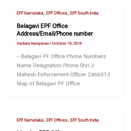
,
,
EPF Karnataka
EPF Offices
EPF South India
Belagavi EPF Office
Address/Email/Phone number
Sankara Narayanan
/
October 18, 2019
– Belagavi PF Office Phone Numbers
Name Designation Phone Shri J
Mahesh Enforcement Officer 2466513
Map of Belagavi PF Office
,
,
EPF Karnataka
EPF Offices
EPF South India