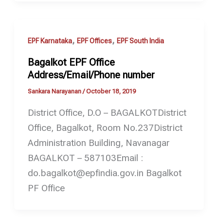
,
,
EPF Karnataka
EPF Offices
EPF South India
Bagalkot EPF Office
Address/Email/Phone number
Sankara Narayanan
/
October 18, 2019
District Office, D.O – BAGALKOTDistrict
Office, Bagalkot, Room No.237District
Administration Building, Navanagar
BAGALKOT – 587103Email :
do.bagalkot@epfindia.gov.in Bagalkot
PF Office