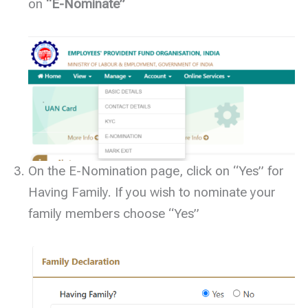
on
“E-Nominate”
On the E-Nomination page, click on “Yes” for
Having Family. If you wish to nominate your
family members choose “Yes”