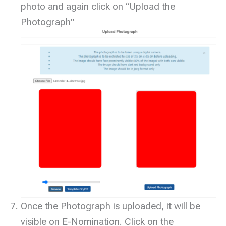
photo and again click on “Upload the
Photograph”
Once the Photograph is uploaded, it will be
visible on E-Nomination. Click on the