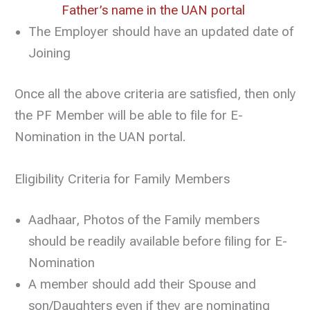
Father’s name in the UAN portal
The Employer should have an updated date of
Joining
Once all the above criteria are satisfied, then only
the PF Member will be able to file for E-
Nomination in the UAN portal.
Eligibility Criteria for Family Members
Aadhaar, Photos of the Family members
should be readily available before filing for E-
Nomination
A member should add their Spouse and
son/Daughters even if they are nominating