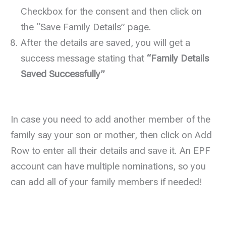
Checkbox for the consent and then click on
the “Save Family Details” page.
After the details are saved, you will get a
success message stating that
“Family Details
Saved Successfully”
In case you need to add another member of the
family say your son or mother, then click on Add
Row to enter all their details and save it. An EPF
account can have multiple nominations, so you
can add all of your family members if needed!