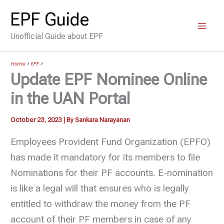
Skip
EPF Guide
to
Unofficial Guide about EPF
content
Home
>
EPF
>
Update EPF Nominee Online
in the UAN Portal
October 23, 2023
| By
Sankara Narayanan
Employees Provident Fund Organization (EPFO)
has made it mandatory for its members to file
Nominations for their PF accounts. E-nomination
is like a legal will that ensures who is legally
entitled to withdraw the money from the PF
account of their PF members in case of any