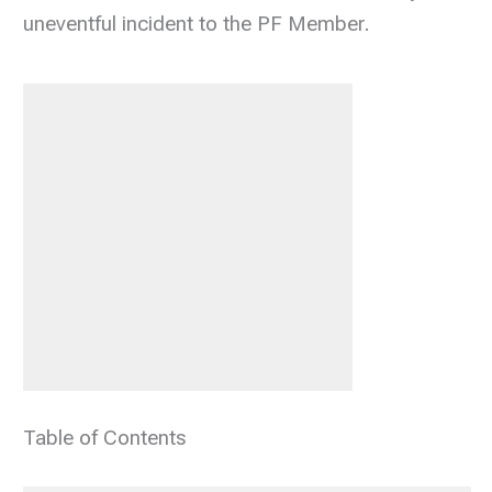
uneventful incident to the PF Member.
Table of Contents