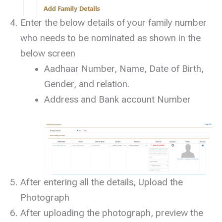
Enter the below details of your family number
who needs to be nominated as shown in the
below screen
Aadhaar Number, Name, Date of Birth,
Gender, and relation.
Address and Bank account Number
After entering all the details, Upload the
Photograph
After uploading the photograph, preview the