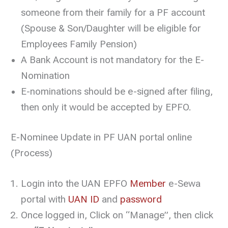
someone from their family for a PF account
(Spouse & Son/Daughter will be eligible for
Employees Family Pension)
A Bank Account is not mandatory for the E-
Nomination
E-nominations should be e-signed after filing,
then only it would be accepted by EPFO.
E-Nominee Update in PF UAN portal online
(Process)
Login into the UAN EPFO
Member
e-Sewa
portal with
UAN ID
and
password
Once logged in, Click on “Manage”, then click