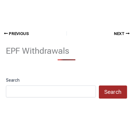
PREVIOUS
NEXT
EPF Withdrawals
Search
Search