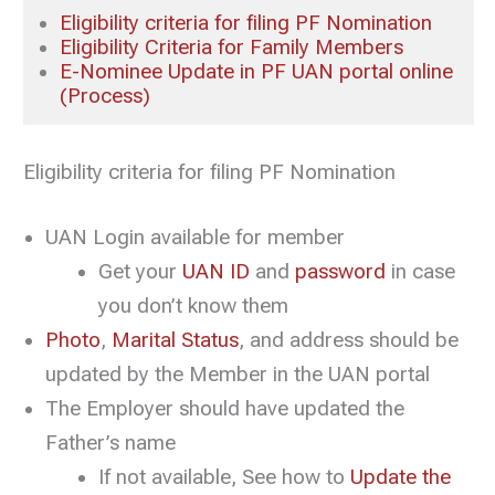
Eligibility criteria for filing PF Nomination
Eligibility Criteria for Family Members
E-Nominee Update in PF UAN portal online
(Process)
Eligibility criteria for filing PF Nomination
UAN Login available for member
Get your
UAN ID
and
password
in case
you don’t know them
Photo
,
Marital Status
, and address should be
updated by the Member in the UAN portal
The Employer should have updated the
Father’s name
If not available, See how to
Update the