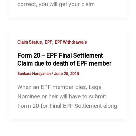
correct, you will get your claim
,
,
Claim Status
EPF
EPF Withdrawals
Form 20 – EPF Final Settlement
Claim due to death of EPF member
Sankara Narayanan
/
June 25, 2018
When an EPF member dies, Legal
Nominee or heir will have to submit
Form 20 for Final EPF Settlement along