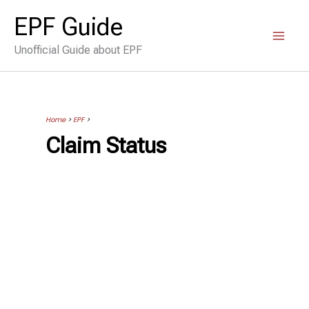
Skip
EPF Guide
to
Unofficial Guide about EPF
content
Home
>
EPF
>
Claim Status