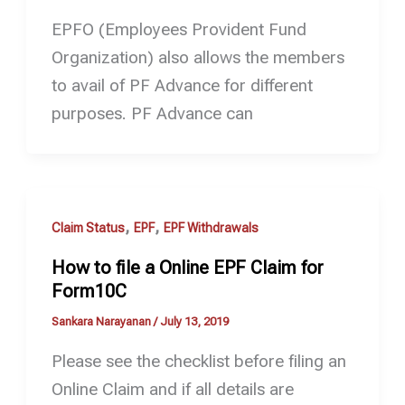
EPFO (Employees Provident Fund
Organization) also allows the members
to avail of PF Advance for different
purposes. PF Advance can
,
,
Claim Status
EPF
EPF Withdrawals
How to file a Online EPF Claim for
Form10C
Sankara Narayanan
/
July 13, 2019
Please see the checklist before filing an
Online Claim and if all details are