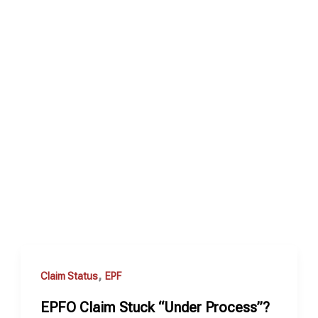
,
Claim Status
EPF
EPFO Claim Stuck “Under Process”?