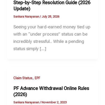
Step-by-Step Resolution Guide (2026
Update)
Sankara Narayanan
/
July 28, 2026
Seeing your hard-earned money tied up
with an “under process” status can be
incredibly stressful.. While a pending
status simply […]
,
Claim Status
EPF
PF Advance Withdrawal Online Rules
(2026)
Sankara Narayanan
/
November 2, 2023