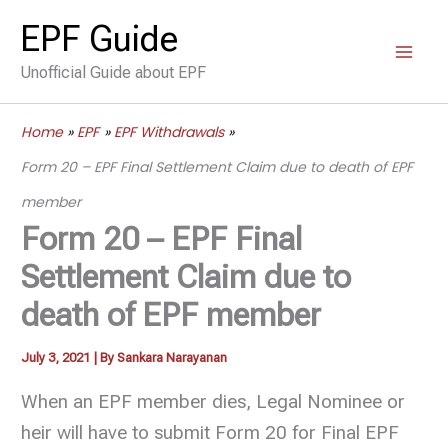
Skip
EPF Guide
to
Unofficial Guide about EPF
content
Home
EPF
EPF Withdrawals
Form 20 – EPF Final Settlement Claim due to death of EPF
member
Form 20 – EPF Final
Settlement Claim due to
death of EPF member
July 3, 2021
| By
Sankara Narayanan
When an EPF member dies, Legal Nominee or
heir will have to submit Form 20 for Final EPF