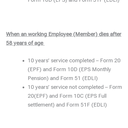
Form 10D (EPS) and Form 51F (EDLI)
When an working Employee (Member) dies after
58 years of age
10 years’ service completed – Form 20
(EPF) and Form 10D (EPS Monthly
Pension) and Form 51 (EDLI)
10 years’ service not completed – Form
20(EPF) and Form 10C (EPS Full
settlement) and Form 51F (EDLI)