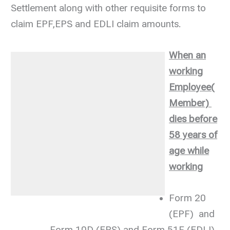
Settlement along with other requisite forms to
claim EPF,EPS and EDLI claim amounts.
When an
working
Employee(
Member)
dies before
58 years of
age while
working
Form 20
(EPF) and