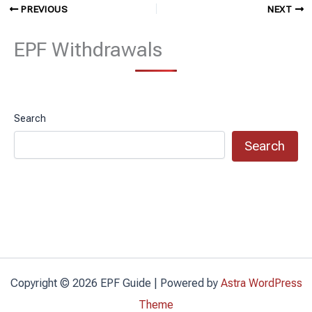
PREVIOUS
NEXT
EPF Withdrawals
Search
Search
Copyright © 2026 EPF Guide | Powered by
Astra WordPress
Theme