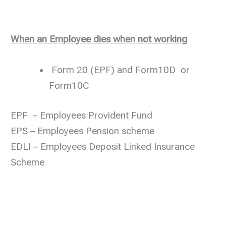
When an Employee dies when not working
Form 20 (EPF) and Form10D or
Form10C
EPF – Employees Provident Fund
EPS – Employees Pension scheme
EDLI – Employees Deposit Linked Insurance
Scheme