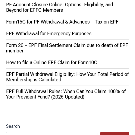
PF Account Closure Online: Options, Eligibility, and
Beyond for EPFO Members
Form15G for PF Withdrawal & Advances – Tax on EPF
EPF Withdrawal for Emergency Purposes
Form 20 – EPF Final Settlement Claim due to death of EPF
member
How to file a Online EPF Claim for Form10C
EPF Partial Withdrawal Eligibility: How Your Total Period of
Membership is Calculated
EPF Full Withdrawal Rules: When Can You Claim 100% of
Your Provident Fund? (2026 Updated)
Search