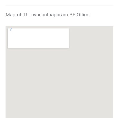
Map of Thiruvananthapuram PF Office