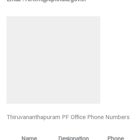
Thiruvananthapuram PF Office Phone Numbers
Name
Designation
Phone