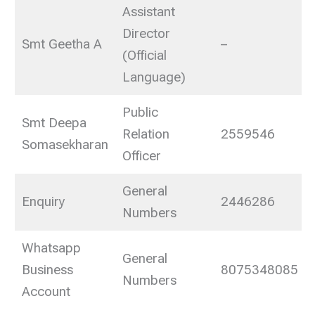
Assistant
Director
Smt Geetha A
–
(Official
Language)
Public
Smt Deepa
Relation
2559546
Somasekharan
Officer
General
Enquiry
2446286
Numbers
Whatsapp
General
Business
8075348085
Numbers
Account