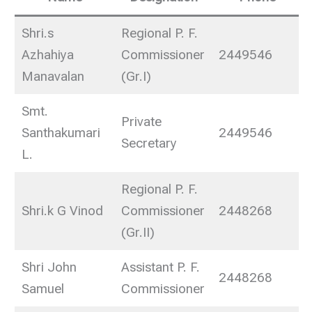
Shri.s
Regional P. F.
Azhahiya
Commissioner
2449546
Manavalan
(Gr.I)
Smt.
Private
Santhakumari
2449546
Secretary
L.
Regional P. F.
Shri.k G Vinod
Commissioner
2448268
(Gr.II)
Shri John
Assistant P. F.
2448268
Samuel
Commissioner