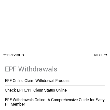
PREVIOUS
NEXT
EPF Withdrawals
EPF Online Claim Withdrawal Process
Check EPFO/PF Claim Status Online
EPF Withdrawals Online: A Comprehensive Guide for Every
PF Member