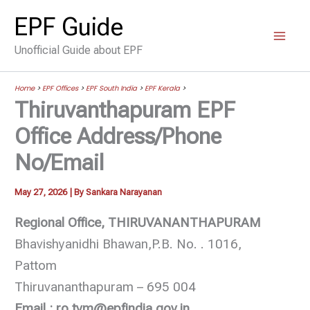
Skip
EPF Guide
to
Unofficial Guide about EPF
content
Home
>
EPF Offices
>
EPF South India
>
EPF Kerala
>
Thiruvanthapuram EPF
Office Address/Phone
No/Email
May 27, 2026
| By
Sankara Narayanan
Regional Office, THIRUVANANTHAPURAM
Bhavishyanidhi Bhawan,P.B. No. . 1016,
Pattom
Thiruvananthapuram – 695 004
Email : ro.tvm@epfindia.gov.in