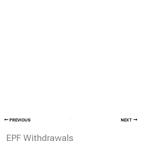
PREVIOUS
NEXT
EPF Withdrawals