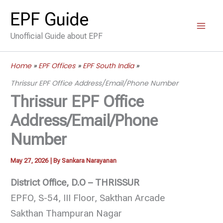
Skip
EPF Guide
to
Unofficial Guide about EPF
content
Home
EPF Offices
EPF South India
Thrissur EPF Office Address/Email/Phone Number
Thrissur EPF Office
Address/Email/Phone
Number
May 27, 2026
| By
Sankara Narayanan
District Office, D.O – THRISSUR
EPFO, S-54, III Floor, Sakthan Arcade
Sakthan Thampuran Nagar