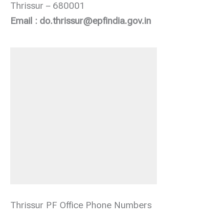
Thrissur – 680001
Email : do.thrissur@epfindia.gov.in
Thrissur PF Office Phone Numbers