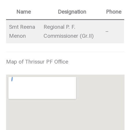
Name
Designation
Phone
Smt Reena
Regional P. F.
–
Menon
Commissioner (Gr.II)
Map of Thrissur PF Office