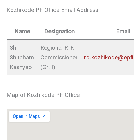
Kozhikode PF Office Email Address
Name
Designation
Email
Shri
Regional P. F.
Shubham
Commissioner
ro.kozhikode@epfindi
Kashyap
(Gr.II)
Map of Kozhikode PF Office