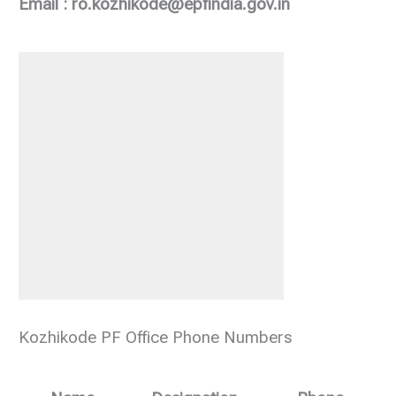
Email : ro.kozhikode@epfindia.gov.in
Kozhikode PF Office Phone Numbers