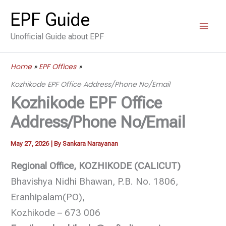
Skip
EPF Guide
to
Unofficial Guide about EPF
content
Home
EPF Offices
Kozhikode EPF Office Address/Phone No/Email
Kozhikode EPF Office
Address/Phone No/Email
May 27, 2026
| By
Sankara Narayanan
Regional Office, KOZHIKODE (CALICUT)
Bhavishya Nidhi Bhawan, P.B. No. 1806,
Eranhipalam(PO),
Kozhikode – 673 006