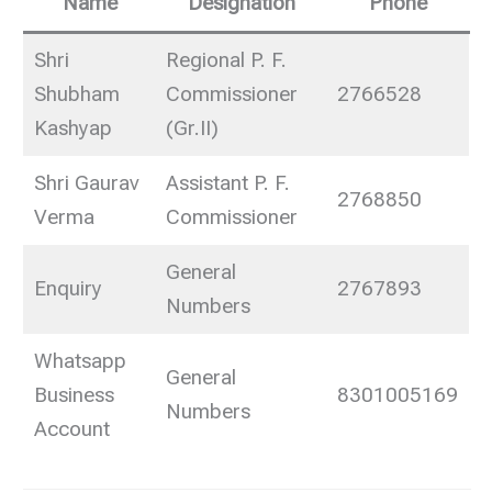
Name
Designation
Phone
Shri
Regional P. F.
Shubham
Commissioner
2766528
Kashyap
(Gr.II)
Shri Gaurav
Assistant P. F.
2768850
Verma
Commissioner
General
Enquiry
2767893
Numbers
Whatsapp
General
Business
8301005169
Numbers
Account