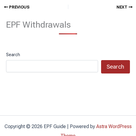
PREVIOUS
NEXT
EPF Withdrawals
Search
Search
Copyright © 2026 EPF Guide | Powered by
Astra WordPress
Theme