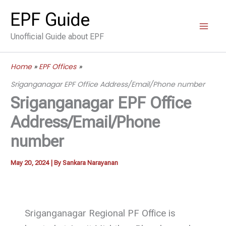
Skip
EPF Guide
to
Unofficial Guide about EPF
content
Home
EPF Offices
Sriganganagar EPF Office Address/Email/Phone number
Sriganganagar EPF Office
Address/Email/Phone
number
May 20, 2024
| By
Sankara Narayanan
Sriganganagar Regional PF Office is