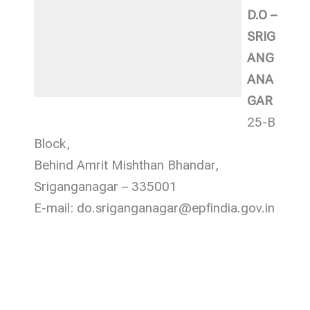
D.O –
SRIG
ANG
ANA
GAR
25-B
Block,
Behind Amrit Mishthan Bhandar,
Sriganganagar – 335001
E-mail: do.sriganganagar@epfindia.gov.in