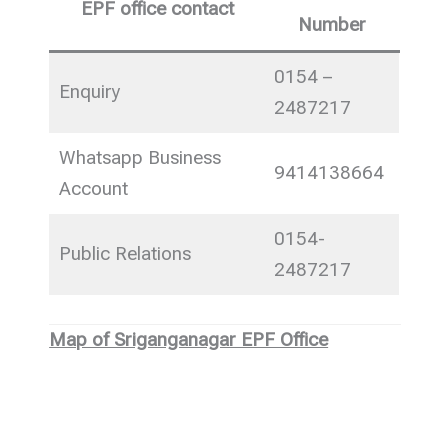
EPF office contact
Number
0154 –
Enquiry
2487217
Whatsapp Business
9414138664
Account
0154-
Public Relations
2487217
Map of Sriganganagar EPF Office