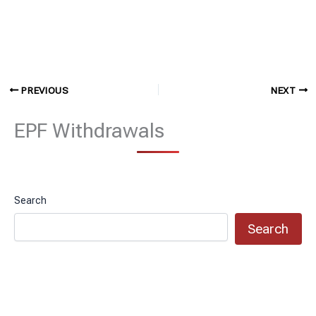
PREVIOUS
NEXT
EPF Withdrawals
Search
Search