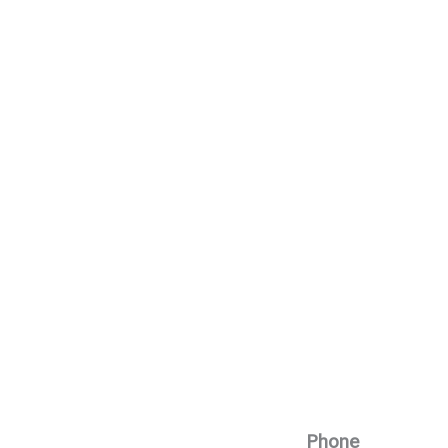
Phone