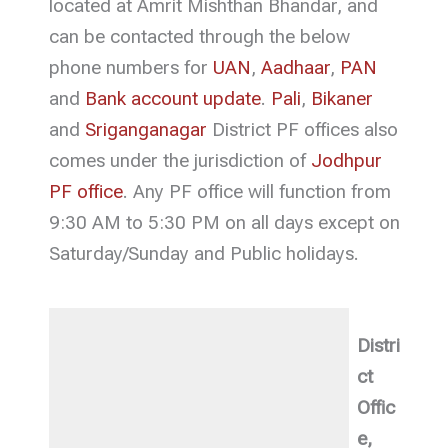
located at Amrit Mishthan Bhandar, and
can be contacted through the below
phone numbers for
UAN
,
Aadhaar
,
PAN
and
Bank account update
.
Pali
,
Bikaner
and
Sriganganagar
District PF offices also
comes under the jurisdiction of
Jodhpur
PF office
. Any PF office will function from
9:30 AM to 5:30 PM on all days except on
Saturday/Sunday and Public holidays.
Distri
ct
Offic
e,