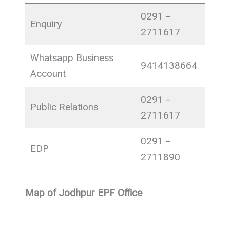
0291 –
Enquiry
2711617
Whatsapp Business
9414138664
Account
0291 –
Public Relations
2711617
0291 –
EDP
2711890
Map of Jodhpur EPF Office