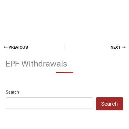
PREVIOUS
NEXT
EPF Withdrawals
Search
Search