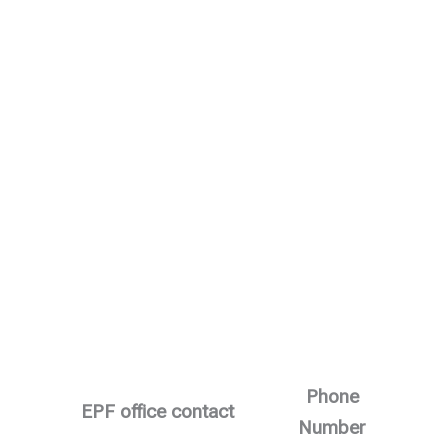
Phone
EPF office contact
Number