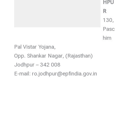
HPU
R
130,
Pasc
him
Pal Vistar Yojana,
Opp. Shankar Nagar, (Rajasthan)
Jodhpur – 342 008
E-mail: ro.jodhpur@epfindia.gov.in