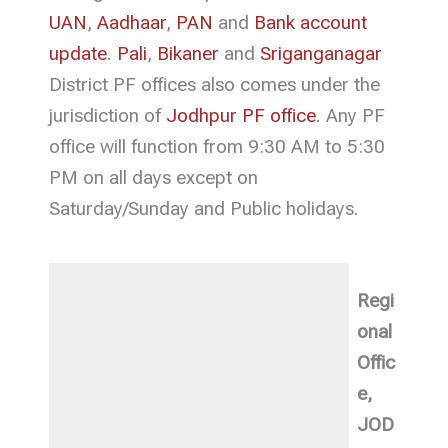
UAN
,
Aadhaar
,
PAN
and
Bank account
update
.
Pali
,
Bikaner
and
Sriganganagar
District PF offices also comes under the
jurisdiction of
Jodhpur PF office
. Any PF
office will function from 9:30 AM to 5:30
PM on all days except on
Saturday/Sunday and Public holidays.
Regi
onal
Offic
e,
JOD