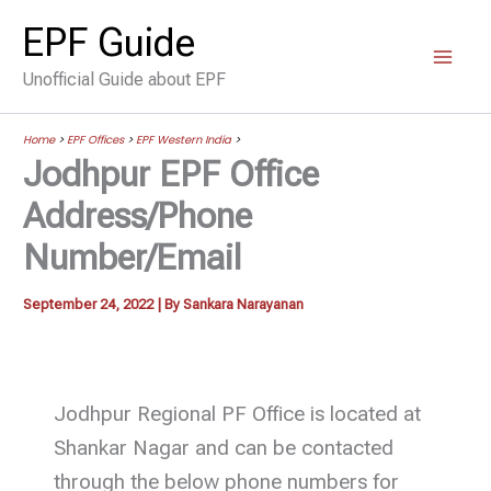
Skip
EPF Guide
to
Unofficial Guide about EPF
content
Home
>
EPF Offices
>
EPF Western India
>
Jodhpur EPF Office
Address/Phone
Number/Email
September 24, 2022
| By
Sankara Narayanan
Jodhpur Regional PF Office is located at
Shankar Nagar and can be contacted
through the below phone numbers for