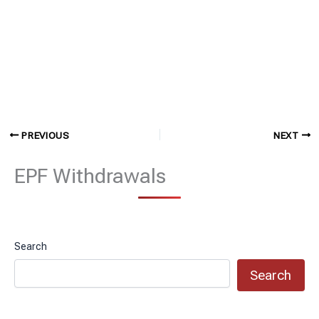
PREVIOUS
NEXT
EPF Withdrawals
Search
Search