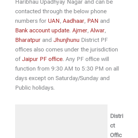
Haribhau Upadhyay Nagar and can be
contacted through the below phone
numbers for
UAN
,
Aadhaar
,
PAN
and
Bank account update
.
Ajmer
,
Alwar
,
Bharatpur
and
Jhunjhunu
District PF
offices also comes under the jurisdiction
of
Jaipur PF office
. Any PF office will
function from 9:30 AM to 5:30 PM on all
days except on Saturday/Sunday and
Public holidays.
Distri
ct
Offic