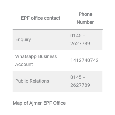
Phone
EPF office contact
Number
0145 –
Enquiry
2627789
Whatsapp Business
1412740742
Account
0145 –
Public Relations
2627789
Map of Ajmer EPF Office