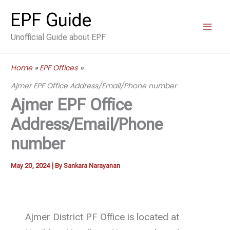
Skip
EPF Guide
to
Unofficial Guide about EPF
content
Home
EPF Offices
Ajmer EPF Office Address/Email/Phone number
Ajmer EPF Office
Address/Email/Phone
number
May 20, 2024
| By
Sankara Narayanan
Ajmer District PF Office is located at