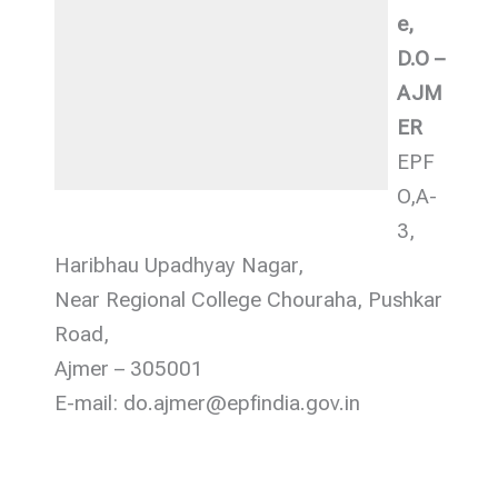
e,
D.O –
AJM
ER
EPF
O,A-
3,
Haribhau Upadhyay Nagar,
Near Regional College Chouraha, Pushkar
Road,
Ajmer – 305001
E-mail: do.ajmer@epfindia.gov.in