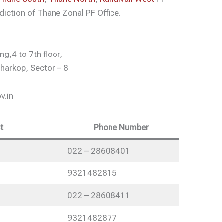
diction of Thane Zonal PF Office.
g,4 to 7th floor,
harkop, Sector – 8
v.in
t
Phone Number
022 – 28608401
9321482815
022 – 28608411
9321482877