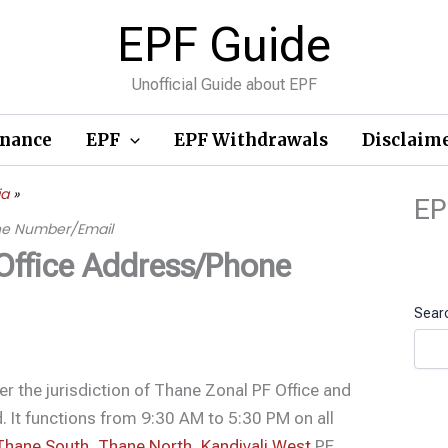
EPF Guide
Unofficial Guide about EPF
inance
EPF
EPF Withdrawals
Disclaim
ia
EP
one Number/Email
 Office Address/Phone
Sear
der the jurisdiction of Thane Zonal PF Office and
. It functions from 9:30 AM to 5:30 PM on all
Thane South
,
Thane North
,
Kandivali West
PF