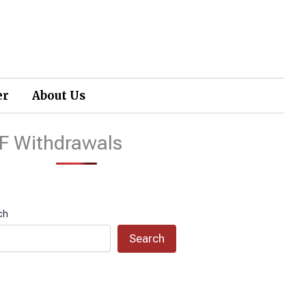
er
About Us
F Withdrawals
ch
Search