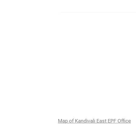
Map of Kandivali East EPF Office