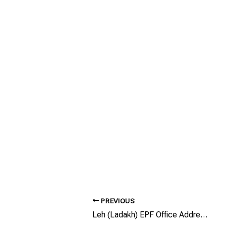
PREVIOUS
Leh (Ladakh) EPF Office Address/Phone Number/Email