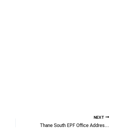
NEXT
Thane South EPF Office Address/Phone Number/Email