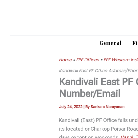
Skip
to
content
General
F
Home
EPF Offices
EPF Western Ind
Kandivali East PF Office Address/Ph
Kandivali East PF
Number/Email
July 24, 2022
| By
Sankara Narayanan
Kandivali (East) PF Office falls un
its located onCharkop Poisar Road
days except on weekends.
Vashi
,