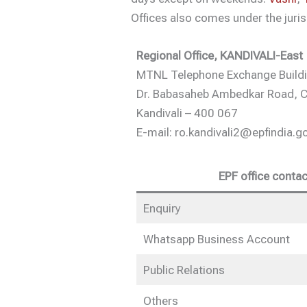
Offices also comes under the juris
Regional Office, KANDIVALI-East
MTNL Telephone Exchange Buildin
Dr. Babasaheb Ambedkar Road, C
Kandivali – 400 067
E-mail: ro.kandivali2@epfindia.go
EPF office contac
Enquiry
Whatsapp Business Account
Public Relations
Others