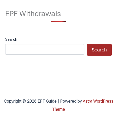
EPF Withdrawals
Search
Search
Copyright © 2026 EPF Guide | Powered by
Astra WordPress
Theme