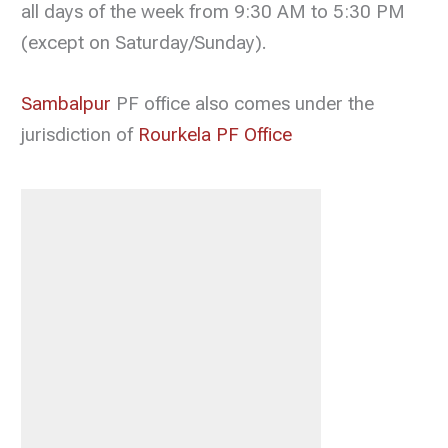
all days of the week from 9:30 AM to 5:30 PM
(except on Saturday/Sunday).
Sambalpur
PF office also comes under the
jurisdiction of
Rourkela PF Office