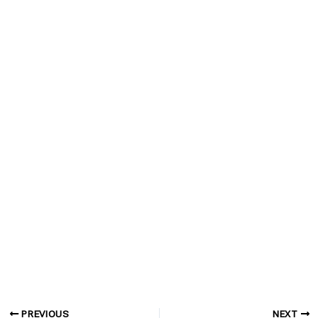
PREVIOUS
NEXT