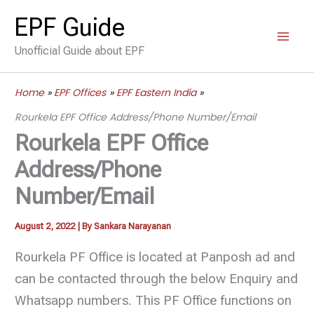
Skip
EPF Guide
to
Unofficial Guide about EPF
content
Home
EPF Offices
EPF Eastern India
Rourkela EPF Office Address/Phone Number/Email
Rourkela EPF Office
Address/Phone
Number/Email
August 2, 2022
| By
Sankara Narayanan
Rourkela PF Office is located at Panposh ad and
can be contacted through the below Enquiry and
Whatsapp numbers. This PF Office functions on