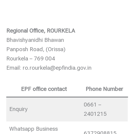
Regional Office, ROURKELA
Bhavishyanidhi Bhawan
Panposh Road, (Orissa)
Rourkela – 769 004
Email: ro.rourkela@epfindia.gov.in
EPF office contact
Phone Number
0661 –
Enquiry
2401215
Whatsapp Business
6372908815