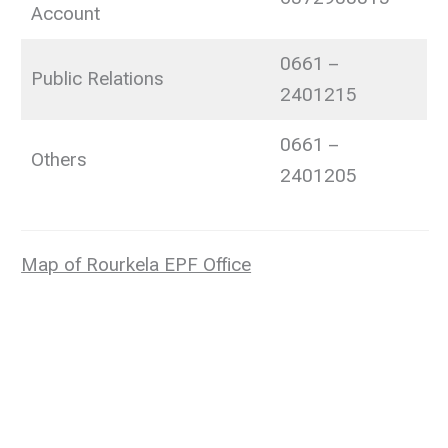
Account
0661 –
Public Relations
2401215
0661 –
Others
2401205
Map of Rourkela EPF Office