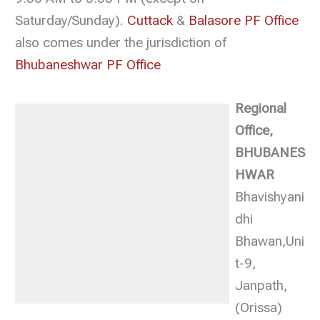
Saturday/Sunday).
Cuttack
&
Balasore PF Office
also comes under the jurisdiction of
Bhubaneshwar PF Office
Regional
Office,
BHUBANES
HWAR
Bhavishyani
dhi
Bhawan,Uni
t-9,
Janpath,
(Orissa)