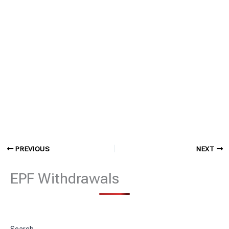
PREVIOUS
NEXT
EPF Withdrawals