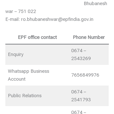
Bhubanesh
war – 751 022
E-mail: ro.bhubaneshwar@epfindia.gov.in
EPF office contact
Phone Number
0674 –
Enquiry
2543269
Whatsapp Business
7656849976
Account
0674 –
Public Relations
2541793
0674 –