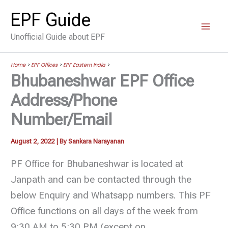
Skip
EPF Guide
to
Unofficial Guide about EPF
content
Home
>
EPF Offices
>
EPF Eastern India
>
Bhubaneshwar EPF Office
Address/Phone
Number/Email
August 2, 2022
| By
Sankara Narayanan
PF Office for Bhubaneshwar is located at
Janpath and can be contacted through the
below Enquiry and Whatsapp numbers. This PF
Office functions on all days of the week from
9:30 AM to 5:30 PM (except on