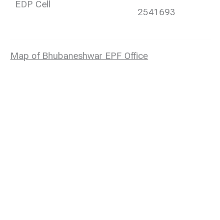
EDP Cell
2541693
Map of Bhubaneshwar EPF Office