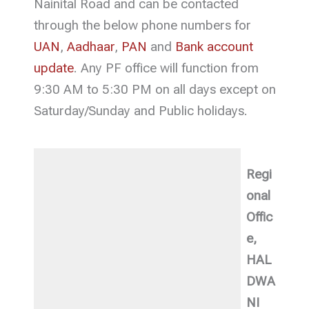
Nainital Road and can be contacted
through the below phone numbers for
UAN
,
Aadhaar
,
PAN
and
Bank account
update
. Any PF office will function from
9:30 AM to 5:30 PM on all days except on
Saturday/Sunday and Public holidays.
Regi
onal
Offic
e,
HAL
DWA
NI