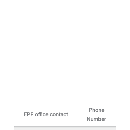
Phone
EPF office contact
Number