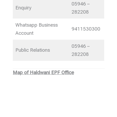
05946 –
Enquiry
282208
Whatsapp Business
9411530300
Account
05946 –
Public Relations
282208
Map of Haldwani EPF Office