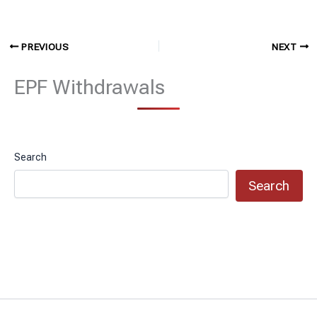
PREVIOUS
NEXT
EPF Withdrawals
Search
Search