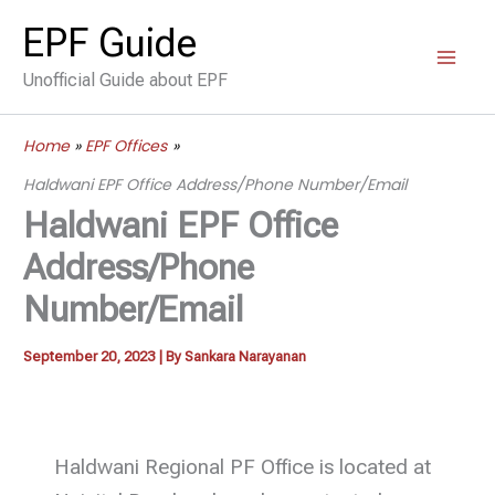
Skip
EPF Guide
to
Unofficial Guide about EPF
content
Home
EPF Offices
Haldwani EPF Office Address/Phone Number/Email
Haldwani EPF Office
Address/Phone
Number/Email
September 20, 2023
| By
Sankara Narayanan
Haldwani Regional PF Office is located at