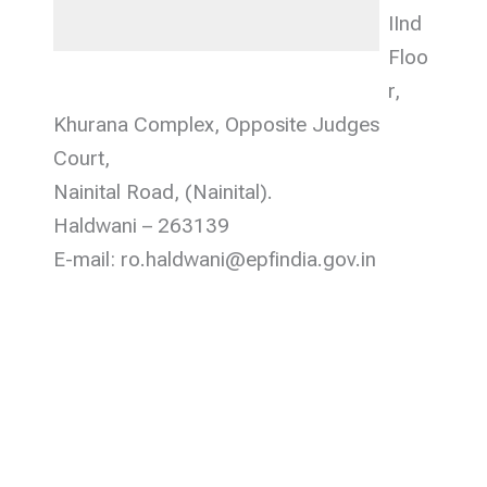
IInd
Floo
r,
Khurana Complex, Opposite Judges
Court,
Nainital Road, (Nainital).
Haldwani – 263139
E-mail: ro.haldwani@epfindia.gov.in