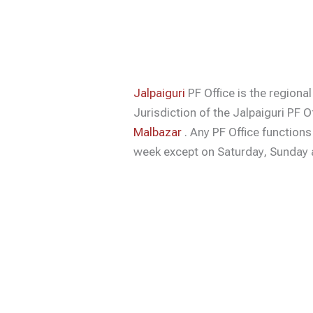
Jalpaiguri
PF Office is the regional
Jurisdiction of the Jalpaiguri PF O
Malbazar
. Any PF Office function
week except on Saturday, Sunday a