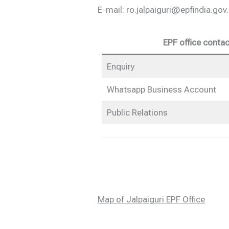
E-mail: ro.jalpaiguri@epfindia.gov.
EPF office contac
Enquiry
Whatsapp Business Account
Public Relations
Map of Jalpaiguri EPF Office