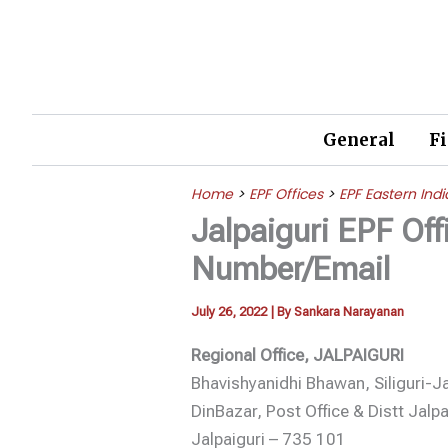
Skip
to
content
General
F
Home
>
EPF Offices
>
EPF Eastern Indi
Jalpaiguri EPF Of
Number/Email
July 26, 2022
| By
Sankara Narayanan
Regional Office, JALPAIGURI
Bhavishyanidhi Bhawan, Siliguri-J
DinBazar, Post Office & Distt Jalpa
Jalpaiguri – 735 101