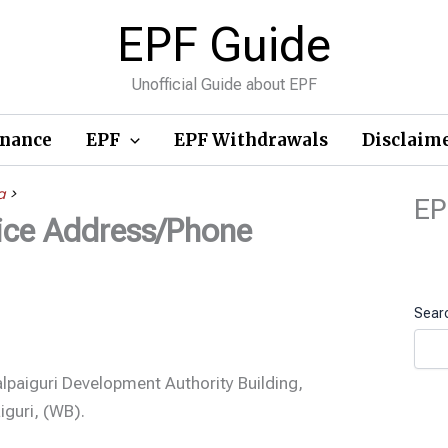
EPF Guide
Unofficial Guide about EPF
inance
EPF
EPF Withdrawals
Disclaim
a
>
EP
fice Address/Phone
Sear
alpaiguri Development Authority Building,
iguri, (WB).