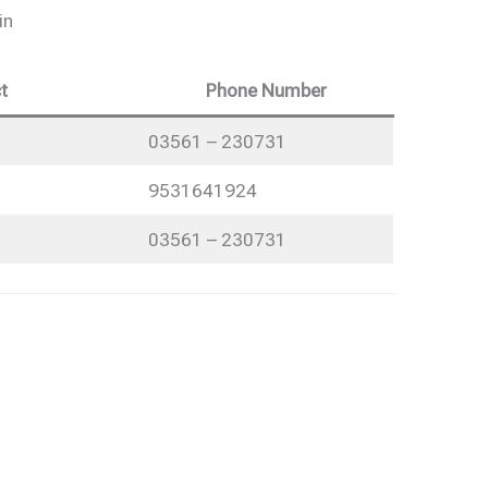
in
t
Phone Number
03561 – 230731
9531641924
03561 – 230731