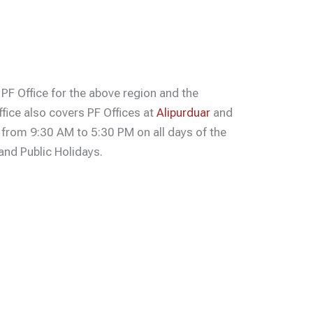
 PF Office for the above region and the
ffice also covers PF Offices at
Alipurduar
and
s from 9:30 AM to 5:30 PM on all days of the
nd Public Holidays.