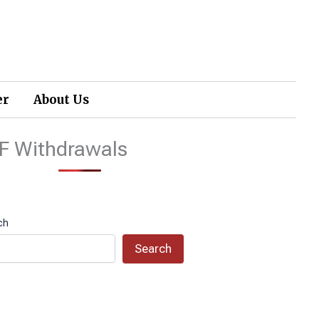
er
About Us
F Withdrawals
ch
Search