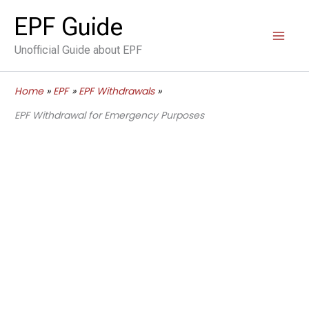
Skip
EPF Guide
to
Unofficial Guide about EPF
content
Home
EPF
EPF Withdrawals
EPF Withdrawal for Emergency Purposes