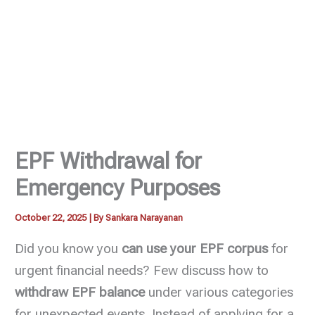
EPF Withdrawal for
Emergency Purposes
October 22, 2025
| By
Sankara Narayanan
Did you know you
can use your EPF corpus
for
urgent financial needs? Few discuss how to
withdraw EPF balance
under various categories
for unexpected events. Instead of applying for a