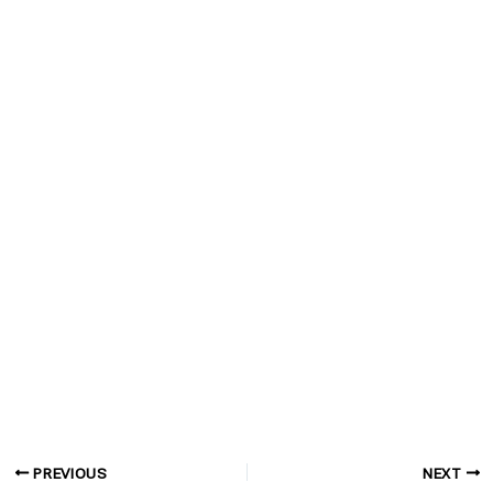
PREVIOUS
NEXT