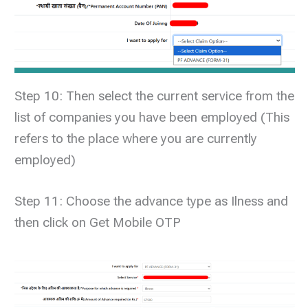
Step 10: Then select the current service from the
list of companies you have been employed (This
refers to the place where you are currently
employed)
Step 11: Choose the advance type as Ilness and
then click on Get Mobile OTP