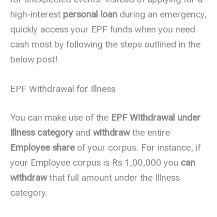
high-interest
personal loan
during an emergency,
quickly access your EPF funds when you need
cash most by following the steps outlined in the
below post!
EPF Withdrawal for Illness
You can make use of the
EPF Withdrawal under
Illness category
and
withdraw
the entire
Employee share
of your corpus. For instance, if
your Employee corpus is Rs 1,00,000 you
can
withdraw
that full amount under the Illness
category.