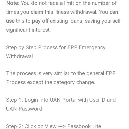
Note:
You do not face a limit on the number of
times you
claim
this illness withdrawal. You
can
use
this to
pay off
existing loans, saving yourself
significant interest.
Step by Step Process for EPF Emergency
Withdrawal
The process is very similar to the general EPF
Process except the category change.
Step 1: Login into UAN Portal with UserID and
UAN Password
Step 2: Click on View —> Passbook Lite