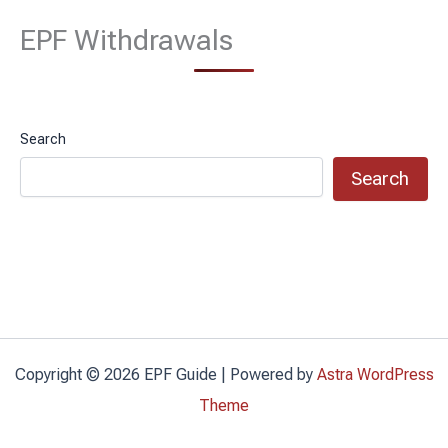
EPF Withdrawals
Search
Search
Copyright © 2026 EPF Guide | Powered by
Astra WordPress
Theme