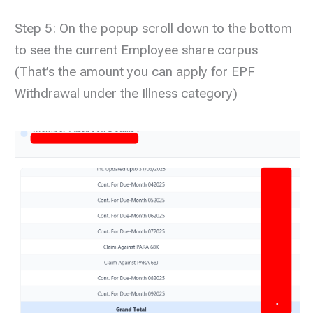
Step 5: On the popup scroll down to the bottom
to see the current Employee share corpus
(That’s the amount you can apply for EPF
Withdrawal under the Illness category)