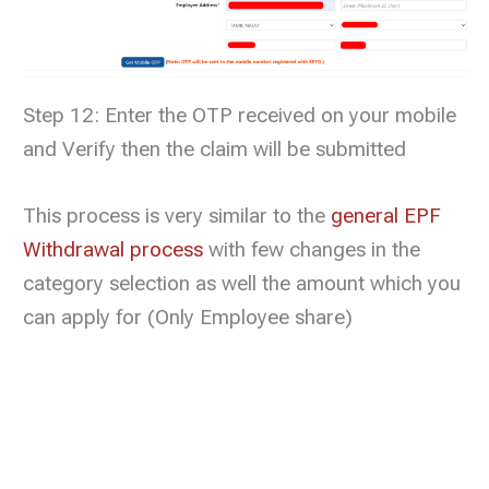
Step 12: Enter the OTP received on your mobile
and Verify then the claim will be submitted
This process is very similar to the
general EPF
Withdrawal process
with few changes in the
category selection as well the amount which you
can apply for (Only Employee share)