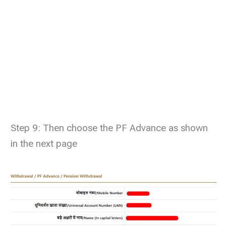
Step 9: Then choose the PF Advance as shown
in the next page