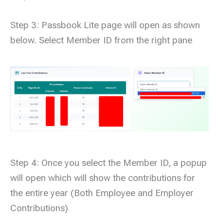
Step 3: Passbook Lite page will open as shown
below. Select Member ID from the right pane
Step 4: Once you select the Member ID, a popup
will open which will show the contributions for
the entire year (Both Employee and Employer
Contributions)