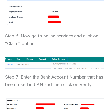
Step 6: Now go to online services and click on
“Claim” option
Step 7: Enter the Bank Account Number that has
been linked in UAN and then click on Verify