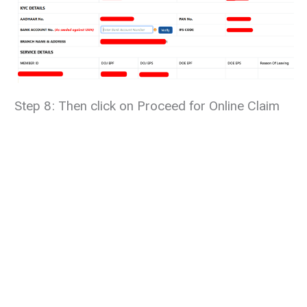
Step 8: Then click on Proceed for Online Claim