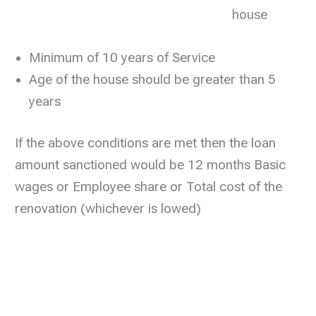
house
Minimum of 10 years of Service
Age of the house should be greater than 5
years
If the above conditions are met then the loan
amount sanctioned would be 12 months Basic
wages or Employee share or Total cost of the
renovation (whichever is lowed)