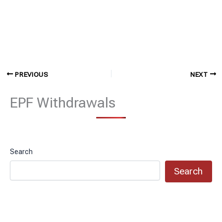
PREVIOUS
NEXT
EPF Withdrawals
Search
Search