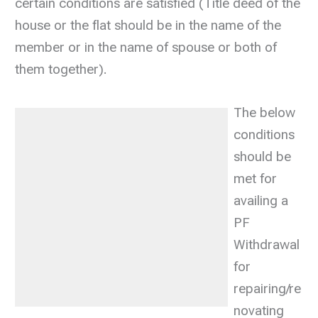
certain conditions are satisfied (Title deed of the
house or the flat should be in the name of the
member or in the name of spouse or both of
them together).
The below
conditions
should be
met for
availing a
PF
Withdrawal
for
repairing/re
novating