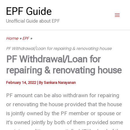
Skip
EPF Guide
to
Unofficial Guide about EPF
content
Home
EPF
PF Withdrawal/Loan for repairing & renovating house
PF Withdrawal/Loan for
repairing & renovating house
February 14, 2022
| By
Sankara Narayanan
PF amount can be also withdrawn for repairing
or renovating the house provided that the house
is jointly owned by the PF member or spouse or
it’s owned jointly by both of them provided some