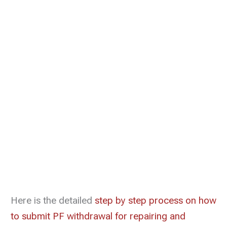
Here is the detailed
step by step process on how
to submit PF withdrawal for repairing and