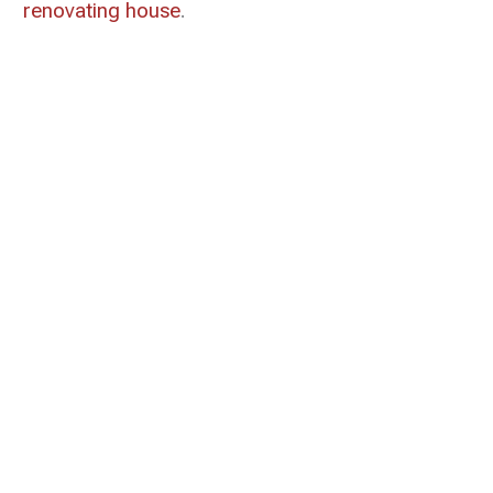
renovating house
.