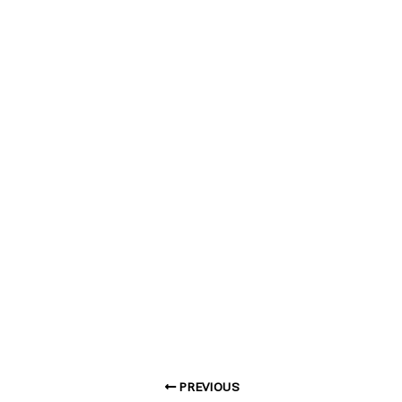
PREVIOUS