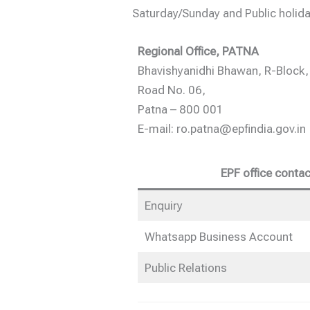
Saturday/Sunday and Public holida
Regional Office, PATNA
Bhavishyanidhi Bhawan, R-Block,
Road No. 06,
Patna – 800 001
E-mail: ro.patna@epfindia.gov.in
EPF office contac
Enquiry
Whatsapp Business Account
Public Relations