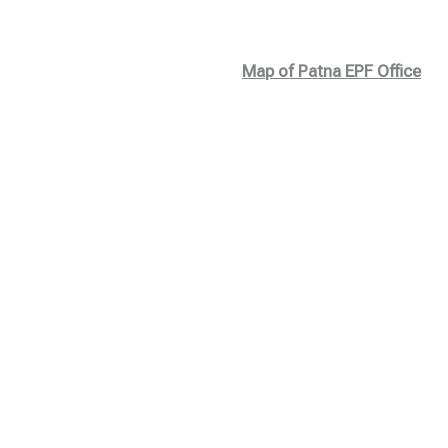
Map of Patna EPF Office