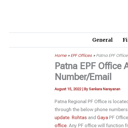
Skip
to
content
General
F
Home
EPF Offices
Patna EPF Offi
Patna EPF Office 
Number/Email
August 15, 2022
| By
Sankara Narayanan
Patna Regional PF Office is locat
through the below phone numbers
update
.
Rohtas
and
Gaya
PF Office
office
. Any PF office will function