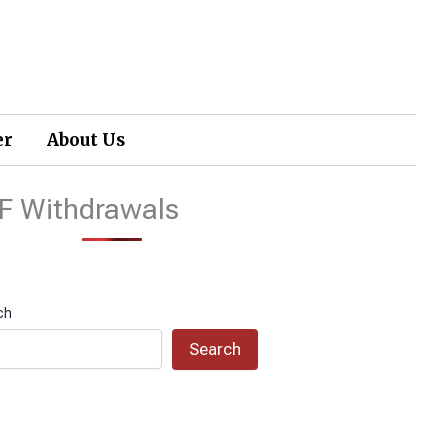
er
About Us
F Withdrawals
ch
Search