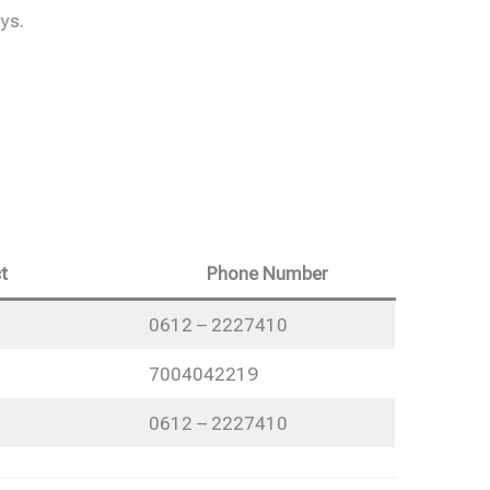
ys.
t
Phone Number
0612 – 2227410
7004042219
0612 – 2227410