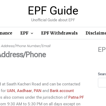
EPF Guide
Unofficial Guide about EPF
inance
EPF
EPF Withdrawals
Disclaim
ce Address/Phone Number/Email
EP
Address/Phone
Sear
ed at Saath Kacheri Road and can be contacted
 for
UAN
,
Aadhaar
,
PAN
and
Bank account
s also comes under the jurisdiction of
Patna PF
 from 9:30 AM to 5:30 PM on all days except on