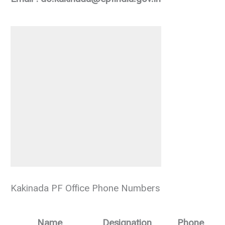
Kakinada PF Office Phone Numbers
Name
Designation
Phone