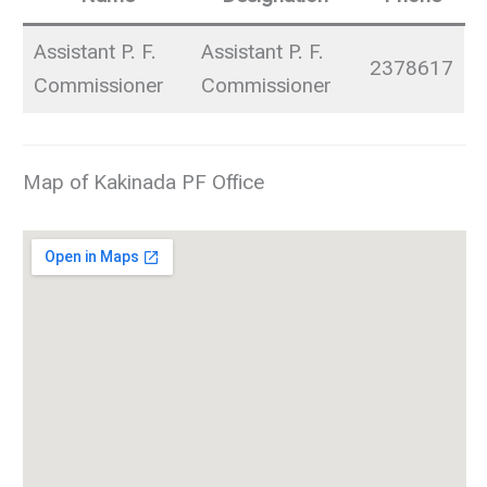
Assistant P. F.
Assistant P. F.
2378617
Commissioner
Commissioner
Map of Kakinada PF Office