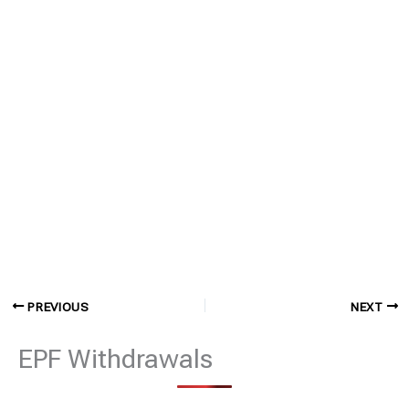
PREVIOUS
NEXT
EPF Withdrawals