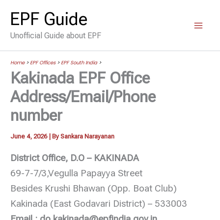
Skip
EPF Guide
to
Unofficial Guide about EPF
content
Home
>
EPF Offices
>
EPF South India
>
Kakinada EPF Office
Address/Email/Phone
number
June 4, 2026
| By
Sankara Narayanan
District Office, D.O – KAKINADA
69-7-7/3,Vegulla Papayya Street
Besides Krushi Bhawan (Opp. Boat Club)
Kakinada (East Godavari District) – 533003
Email : do.kakinada@epfindia.gov.in