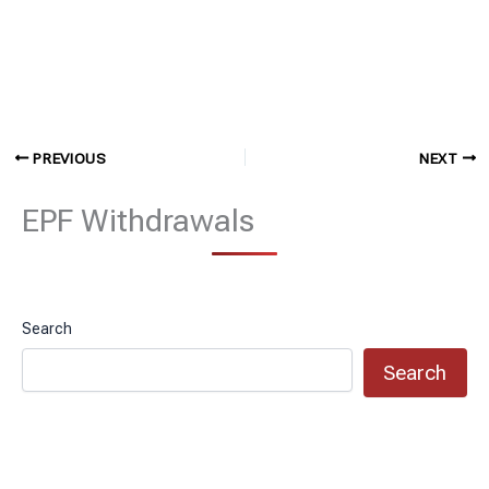
PREVIOUS
NEXT
EPF Withdrawals
Search
Search