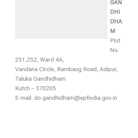
GAN
DHI
DHA
M
Plot
No.
251,252, Ward 4A,
Vandana Circle, Rambaug Road, Adipur,
Taluka Gandhidham
Kutch – 370205
E-mail: do.gandhidham@epfindia.gov.in