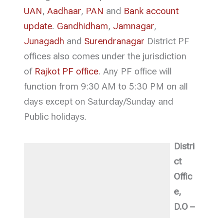
UAN
,
Aadhaar
,
PAN
and
Bank account
update
.
Gandhidham
,
Jamnagar
,
Junagadh
and
Surendranagar
District PF
offices also comes under the jurisdiction
of
Rajkot PF office
. Any PF office will
function from 9:30 AM to 5:30 PM on all
days except on Saturday/Sunday and
Public holidays.
Distri
ct
Offic
e,
D.O –