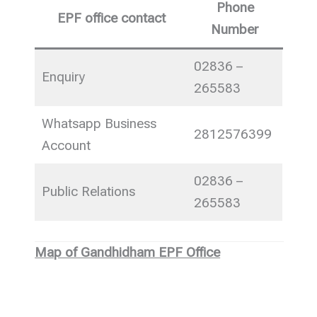
Phone
EPF office contact
Number
02836 –
Enquiry
265583
Whatsapp Business
2812576399
Account
02836 –
Public Relations
265583
Map of Gandhidham EPF Office