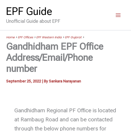
Skip
EPF Guide
to
Unofficial Guide about EPF
content
Home
>
EPF Offices
>
EPF Western India
>
EPF Gujarat
>
Gandhidham EPF Office
Address/Email/Phone
number
September 25, 2022
| By
Sankara Narayanan
Gandhidham Regional PF Office is located
at Rambaug Road and can be contacted
through the below phone numbers for