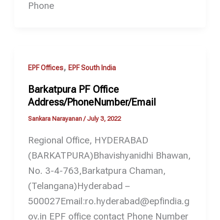
Phone
,
EPF Offices
EPF South India
Barkatpura PF Office
Address/PhoneNumber/Email
Sankara Narayanan
/
July 3, 2022
Regional Office, HYDERABAD
(BARKATPURA)Bhavishyanidhi Bhawan,
No. 3-4-763,Barkatpura Chaman,
(Telangana)Hyderabad –
500027Email:ro.hyderabad@epfindia.g
ov.in EPF office contact Phone Number