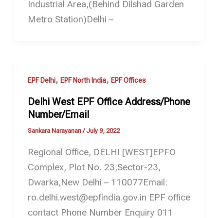
Industrial Area,(Behind Dilshad Garden
Metro Station)Delhi –
,
,
EPF Delhi
EPF North India
EPF Offices
Delhi West EPF Office Address/Phone
Number/Email
Sankara Narayanan
/
July 9, 2022
Regional Office, DELHI [WEST]EPFO
Complex, Plot No. 23,Sector-23,
Dwarka,New Delhi – 110077Email:
ro.delhi.west@epfindia.gov.in EPF office
contact Phone Number Enquiry 011