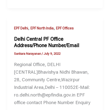
,
,
EPF Delhi
EPF North India
EPF Offices
Delhi Central PF Office
Address/Phone Number/Email
Sankara Narayanan
/
July 9, 2022
Regional Office, DELHI
[CENTRAL]Bhavishya Nidhi Bhawan,
28, Community Centre,Wazirpur
Industrial Area,Delhi – 110052E-Mail:
ro.delhi.north@epfindia.gov.in EPF
office contact Phone Number Enquiry