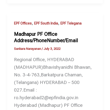
,
,
EPF Offices
EPF South India
EPF Telegana
Madhapur PF Office
Address/PhoneNumber/Email
Sankara Narayanan
/
July 3, 2022
Regional Office, HYDERABAD
(MADHAPUR)Bhavishyanidhi Bhawan,
No. 3-4-763,Barkatpura Chaman,
(Telangana) HYDERABAD – 500
027.Email :
ro.hyderabad2@epfindia.gov.in
Hyderabad (Madhapur) PF Office