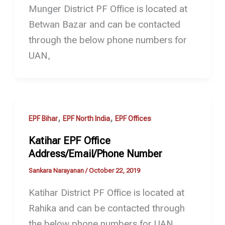
Munger District PF Office is located at
Betwan Bazar and can be contacted
through the below phone numbers for
UAN,
,
,
EPF Bihar
EPF North India
EPF Offices
Katihar EPF Office
Address/Email/Phone Number
Sankara Narayanan
/
October 22, 2019
Katihar District PF Office is located at
Rahika and can be contacted through
the below phone numbers for UAN,