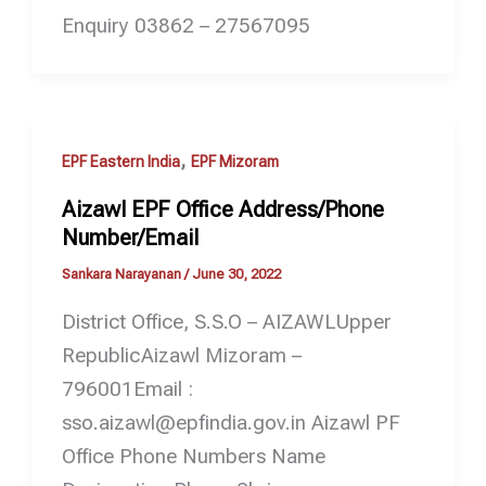
Enquiry 03862 – 27567095
,
EPF Eastern India
EPF Mizoram
Aizawl EPF Office Address/Phone
Number/Email
Sankara Narayanan
/
June 30, 2022
District Office, S.S.O – AIZAWLUpper
RepublicAizawl Mizoram –
796001Email :
sso.aizawl@epfindia.gov.in Aizawl PF
Office Phone Numbers Name