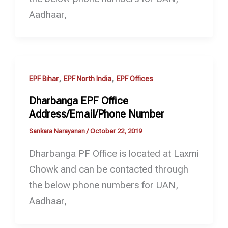
Aadhaar,
,
,
EPF Bihar
EPF North India
EPF Offices
Dharbanga EPF Office
Address/Email/Phone Number
Sankara Narayanan
/
October 22, 2019
Dharbanga PF Office is located at Laxmi
Chowk and can be contacted through
the below phone numbers for UAN,
Aadhaar,