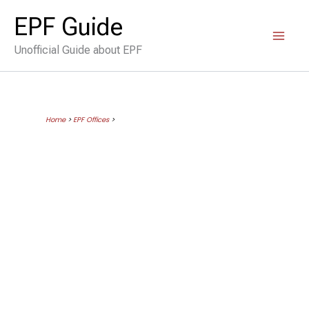
Skip
EPF Guide
to
Unofficial Guide about EPF
content
Home
>
EPF Offices
>