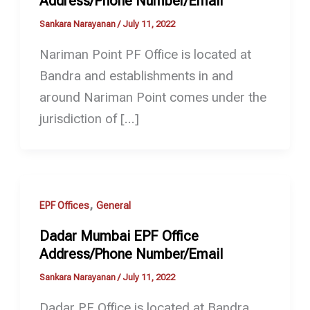
Address/Phone Number/Email
Sankara Narayanan
/
July 11, 2022
Nariman Point PF Office is located at
Bandra and establishments in and
around Nariman Point comes under the
jurisdiction of […]
,
EPF Offices
General
Dadar Mumbai EPF Office
Address/Phone Number/Email
Sankara Narayanan
/
July 11, 2022
Dadar PF Office is located at Bandra