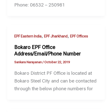
Phone: 06532 – 250981
,
,
EPF Eastern India
EPF Jharkhand
EPF Offices
Bokaro EPF Office
Address/Email/Phone Number
Sankara Narayanan
/
October 22, 2019
Bokaro District PF Office is located at
Bokaro Steel City and can be contacted
through the below phone numbers for