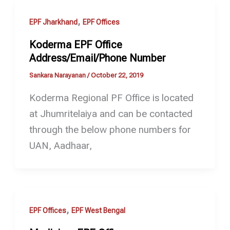
,
EPF Jharkhand
EPF Offices
Koderma EPF Office
Address/Email/Phone Number
Sankara Narayanan
/
October 22, 2019
Koderma Regional PF Office is located
at Jhumritelaiya and can be contacted
through the below phone numbers for
UAN, Aadhaar,
,
EPF Offices
EPF West Bengal