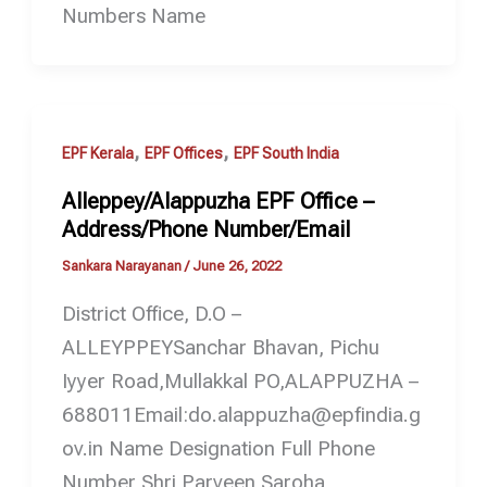
Numbers Name
,
,
EPF Kerala
EPF Offices
EPF South India
Alleppey/Alappuzha EPF Office –
Address/Phone Number/Email
Sankara Narayanan
/
June 26, 2022
District Office, D.O –
ALLEYPPEYSanchar Bhavan, Pichu
Iyyer Road,Mullakkal PO,ALAPPUZHA –
688011Email:do.alappuzha@epfindia.g
ov.in Name Designation Full Phone
Number Shri Parveen Saroha