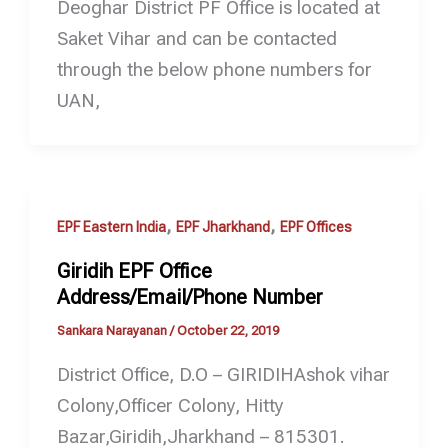
Deoghar District PF Office is located at
Saket Vihar and can be contacted
through the below phone numbers for
UAN,
,
,
EPF Eastern India
EPF Jharkhand
EPF Offices
Giridih EPF Office
Address/Email/Phone Number
Sankara Narayanan
/
October 22, 2019
District Office, D.O – GIRIDIHAshok vihar
Colony,Officer Colony, Hitty
Bazar,Giridih,Jharkhand – 815301.