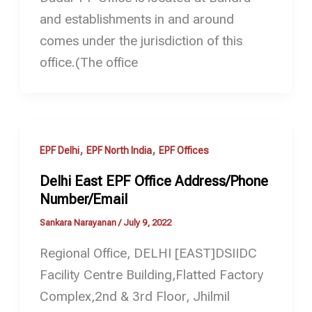
and establishments in and around
comes under the jurisdiction of this
office.(The office
,
,
EPF Delhi
EPF North India
EPF Offices
Delhi East EPF Office Address/Phone
Number/Email
Sankara Narayanan
/
July 9, 2022
Regional Office, DELHI [EAST]DSIIDC
Facility Centre Building,Flatted Factory
Complex,2nd & 3rd Floor, Jhilmil