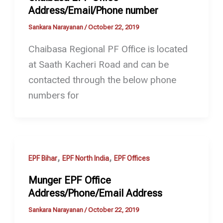
Address/Email/Phone number
Sankara Narayanan
/
October 22, 2019
Chaibasa Regional PF Office is located
at Saath Kacheri Road and can be
contacted through the below phone
numbers for
,
,
EPF Bihar
EPF North India
EPF Offices
Munger EPF Office
Address/Phone/Email Address
Sankara Narayanan
/
October 22, 2019