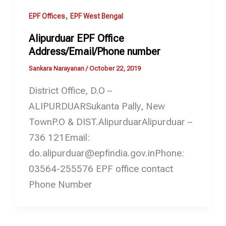
,
EPF Offices
EPF West Bengal
Alipurduar EPF Office
Address/Email/Phone number
Sankara Narayanan
/
October 22, 2019
District Office, D.O –
ALIPURDUARSukanta Pally, New
TownP.O & DIST.AlipurduarAlipurduar –
736 121Email:
do.alipurduar@epfindia.gov.inPhone:
03564-255576 EPF office contact
Phone Number