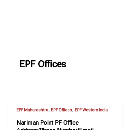
EPF Offices
,
,
EPF Maharashtra
EPF Offices
EPF Western India
Nariman Point PF Office