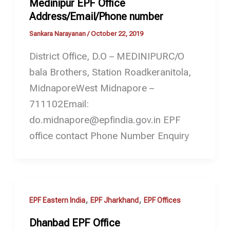
Medinipur EPF Office
Address/Email/Phone number
Sankara Narayanan
/
October 22, 2019
District Office, D.O – MEDINIPURC/O
bala Brothers, Station Roadkeranitola,
MidnaporeWest Midnapore –
711102Email:
do.midnapore@epfindia.gov.in EPF
office contact Phone Number Enquiry
,
,
EPF Eastern India
EPF Jharkhand
EPF Offices
Dhanbad EPF Office