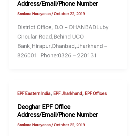
Address/Email/Phone Number
Sankara Narayanan
/
October 22, 2019
District Office, D.O – DHANBADLuby
Circular Road,Behind UCO
Bank,Hirapur,Dhanbad,Jharkhand –
826001. Phone:0326 – 220131
,
,
EPF Eastern India
EPF Jharkhand
EPF Offices
Deoghar EPF Office
Address/Email/Phone Number
Sankara Narayanan
/
October 22, 2019