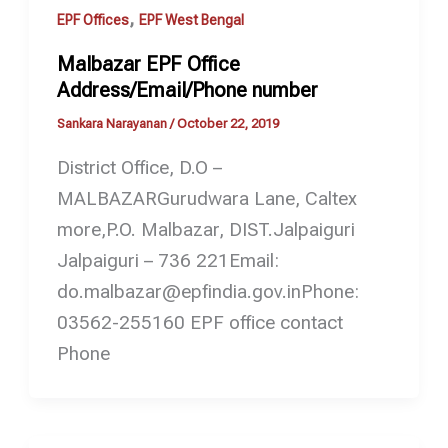
,
EPF Offices
EPF West Bengal
Malbazar EPF Office
Address/Email/Phone number
Sankara Narayanan
/
October 22, 2019
District Office, D.O –
MALBAZARGurudwara Lane, Caltex
more,P.O. Malbazar, DIST.Jalpaiguri
Jalpaiguri – 736 221Email:
do.malbazar@epfindia.gov.inPhone:
03562-255160 EPF office contact
Phone