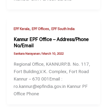
,
,
EPF Kerala
EPF Offices
EPF South India
Kannur EPF Office – Address/Phone
No/Email
Sankara Narayanan
/
March 10, 2022
Regional Office, KANNURP.B. No. 117,
Fort Building,V.K. Complex, Fort Road
Kannur – 670 001Email :
ro.kannur@epfindia.gov.in Kannur PF
Office Phone