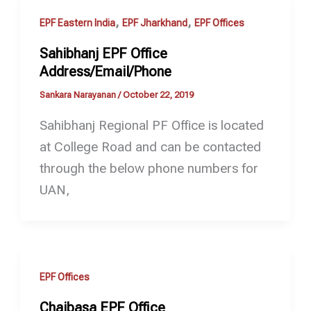
,
,
EPF Eastern India
EPF Jharkhand
EPF Offices
Sahibhanj EPF Office
Address/Email/Phone
Sankara Narayanan
/
October 22, 2019
Sahibhanj Regional PF Office is located
at College Road and can be contacted
through the below phone numbers for
UAN,
EPF Offices
Chaibasa EPF Office