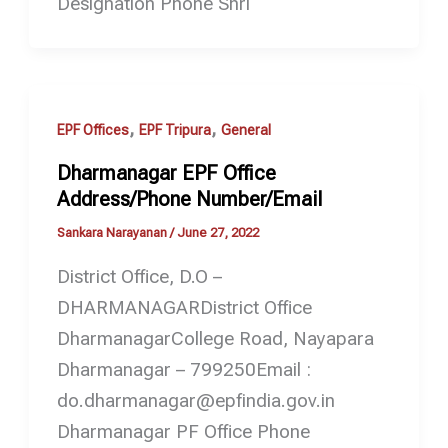
Designation Phone Shri
,
,
EPF Offices
EPF Tripura
General
Dharmanagar EPF Office
Address/Phone Number/Email
Sankara Narayanan
/
June 27, 2022
District Office, D.O –
DHARMANAGARDistrict Office
DharmanagarCollege Road, Nayapara
Dharmanagar – 799250Email :
do.dharmanagar@epfindia.gov.in
Dharmanagar PF Office Phone