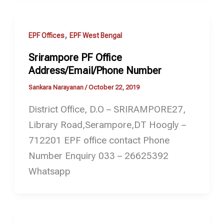
,
EPF Offices
EPF West Bengal
Srirampore PF Office
Address/Email/Phone Number
Sankara Narayanan
/
October 22, 2019
District Office, D.O – SRIRAMPORE27,
Library Road,Serampore,DT Hoogly –
712201 EPF office contact Phone
Number Enquiry 033 – 26625392
Whatsapp