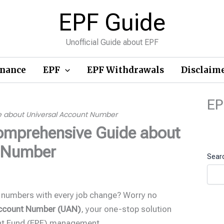
EPF Guide
Unofficial Guide about EPF
inance
EPF
EPF Withdrawals
Disclaim
EP
e about Universal Account Number
omprehensive Guide about
t Number
Sear
 numbers with every job change? Worry no
Account Number (UAN)
, your one-stop solution
ent Fund (EPF) management.