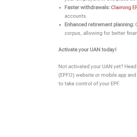
Faster withdrawals:
Claiming EP
accounts.
Enhanced retirement planning:
G
corpus, allowing for better finan
Activate your UAN today!
Not activated your UAN yet? Head
(EPFO) website or mobile app and 
to take control of your EPF.