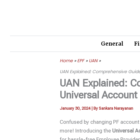
Skip
to
content
General
F
Home
EPF
UAN
UAN Explained: Comprehensive Guid
UAN Explained: C
Universal Accoun
January 30, 2024
| By
Sankara Narayanan
Confused by changing PF account
more! Introducing the
Universal 
for hassle-free Employee Provid