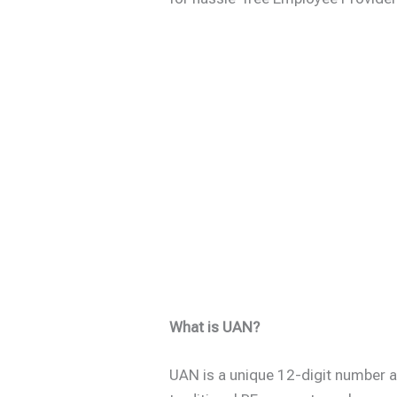
What is UAN?
UAN is a unique 12-digit number a