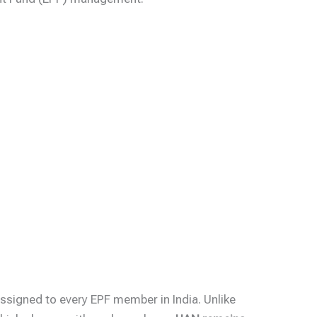
ssigned to every EPF member in India. Unlike