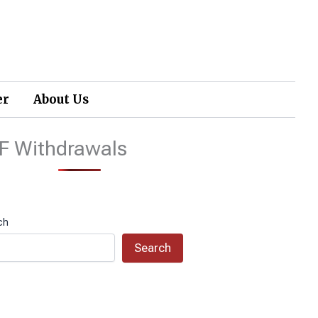
er
About Us
F Withdrawals
ch
Search