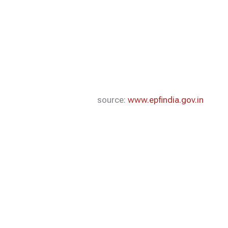
source:
www.epfindia.gov.in