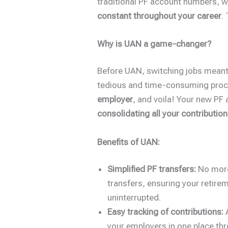
traditional PF account numbers, 
constant throughout your career
.
Why is UAN a game-changer?
Before UAN, switching jobs meant 
tedious and time-consuming proc
employer
, and voila! Your new PF
consolidating all your contributio
Benefits of UAN:
Simplified PF transfers:
No more
transfers, ensuring your retir
uninterrupted.
Easy tracking of contributions:
A
your employers in one place t