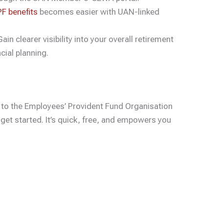
F benefits
becomes easier with UAN-linked
ain clearer visibility into your overall retirement
cial planning.
 to the Employees’ Provident Fund Organisation
get started. It’s quick, free, and empowers you