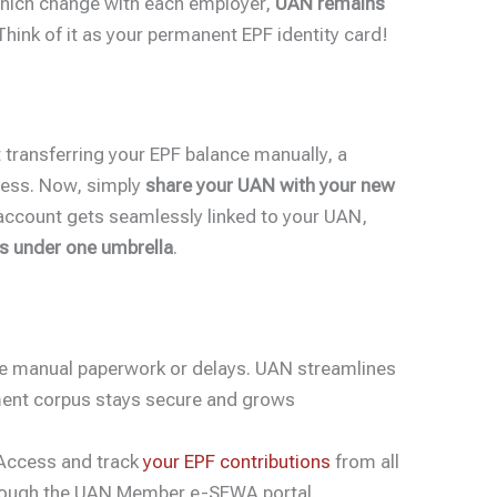
which change with each employer,
UAN remains
 Think of it as your permanent EPF identity card!
transferring your EPF balance manually, a
ess. Now, simply
share your UAN with your new
 account gets seamlessly linked to your UAN,
ns under one umbrella
.
 manual paperwork or delays. UAN streamlines
ement corpus stays secure and grows
ccess and track
your EPF contributions
from all
hrough the UAN Member e-SEWA portal.