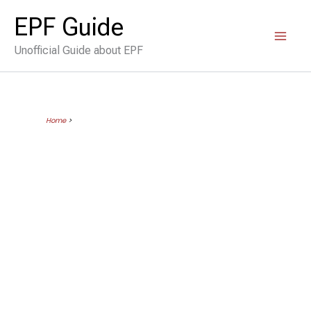
Skip
EPF Guide
to
Unofficial Guide about EPF
content
Home
>