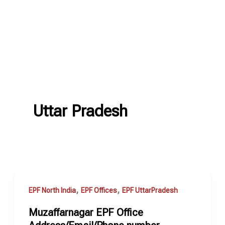
Uttar Pradesh
,
,
EPF North India
EPF Offices
EPF UttarPradesh
Muzaffarnagar EPF Office