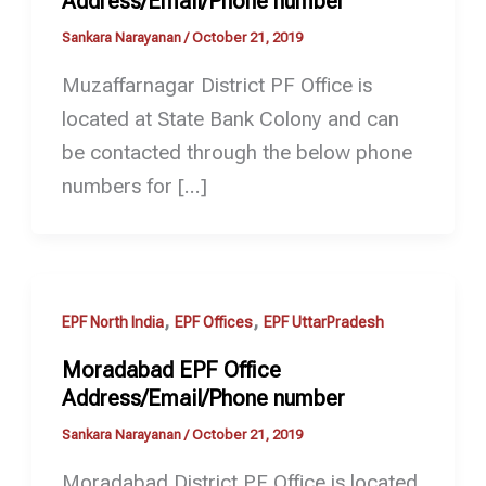
Address/Email/Phone number
Sankara Narayanan
/
October 21, 2019
Muzaffarnagar District PF Office is
located at State Bank Colony and can
be contacted through the below phone
numbers for […]
,
,
EPF North India
EPF Offices
EPF UttarPradesh
Moradabad EPF Office
Address/Email/Phone number
Sankara Narayanan
/
October 21, 2019
Moradabad District PF Office is located