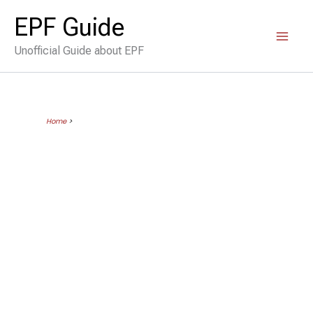
Skip
EPF Guide
to
Unofficial Guide about EPF
content
Home
>