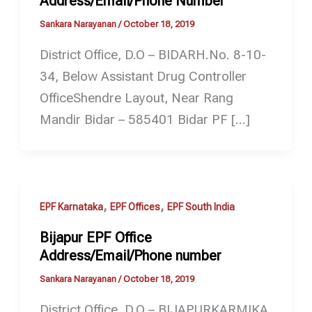
Address/Email/Phone Number
Sankara Narayanan
/
October 18, 2019
District Office, D.O – BIDARH.No. 8-10-
34, Below Assistant Drug Controller
OfficeShendre Layout, Near Rang
Mandir Bidar – 585401 Bidar PF […]
,
,
EPF Karnataka
EPF Offices
EPF South India
Bijapur EPF Office
Address/Email/Phone number
Sankara Narayanan
/
October 18, 2019
District Office, D.O – BIJAPURKARMIKA