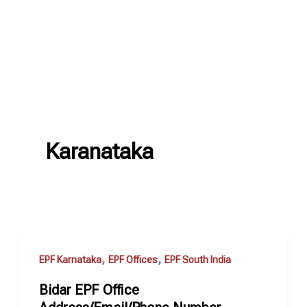
Karanataka
,
,
EPF Karnataka
EPF Offices
EPF South India
Bidar EPF Office