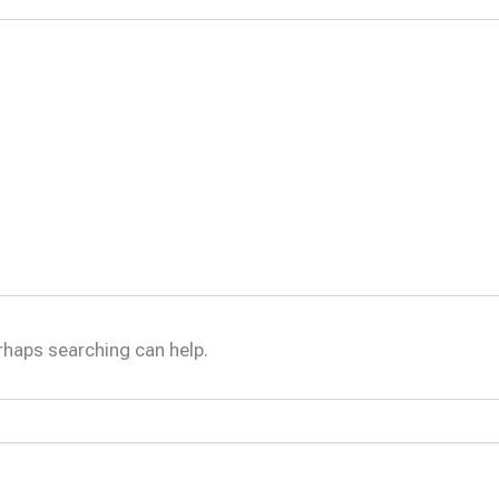
erhaps searching can help.