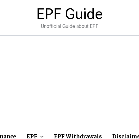
EPF Guide
Unofficial Guide about EPF
inance
EPF
EPF Withdrawals
Disclaim