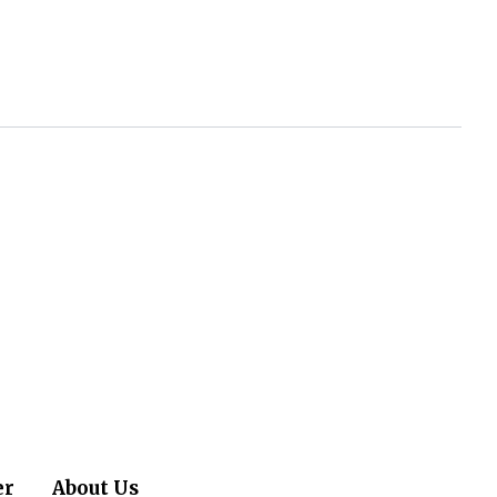
er
About Us