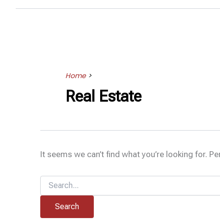
Home
>
Real Estate
It seems we can’t find what you’re looking for. P
Search
for: