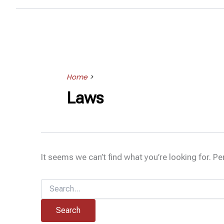
Home
>
Laws
It seems we can’t find what you’re looking for. P
Search
for: