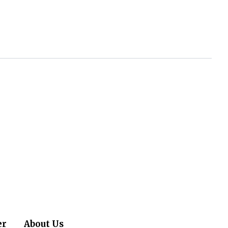
er
About Us