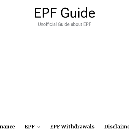
EPF Guide
Unofficial Guide about EPF
inance
EPF
EPF Withdrawals
Disclaim