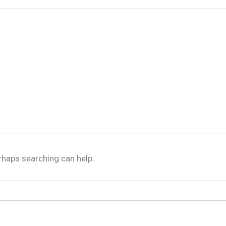
erhaps searching can help.